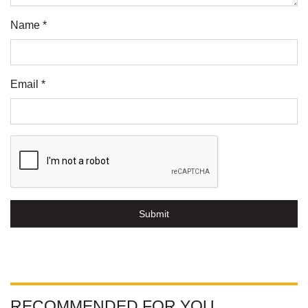
Name *
Email *
Submit
RECOMMENDED FOR YOU