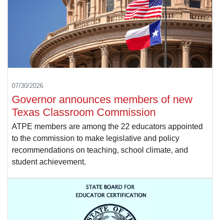
07/30/2026
Governor announces members of new
Texas Classroom Commission
ATPE members are among the 22 educators appointed
to the commission to make legislative and policy
recommendations on teaching, school climate, and
student achievement.