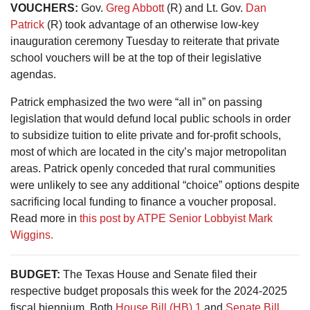
VOUCHERS
:
Gov.
Greg Abbott
(R) and Lt. Gov.
Dan
Patrick
(R) took advantage of an otherwise low-key
inauguration ceremony Tuesday to reiterate that private
school vouchers will be at the top of their legislative
agendas.
Patrick emphasized the two were “all in” on passing
legislation that would defund local public schools in order
to subsidize tuition to elite private and for-profit schools,
most of which are located in the city’s major metropolitan
areas. Patrick openly conceded that rural communities
were unlikely to see any additional “choice” options despite
sacrificing local funding to finance a voucher proposal.
Read more in
this post by ATPE Senior Lobbyist Mark
Wiggins.
BUDGET
:
The Texas House and Senate filed their
respective budget proposals this week for the 2024-2025
fiscal biennium. Both
House Bill (HB) 1
and
Senate Bill