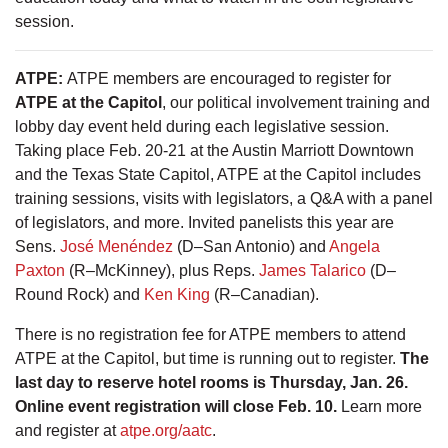
session.
ATPE
:
ATPE members are encouraged to register for
ATPE at the Capitol
, our political involvement training and
lobby day event held during each legislative session.
Taking place Feb. 20-21 at the Austin Marriott Downtown
and the Texas State Capitol, ATPE at the Capitol includes
training sessions, visits with legislators, a Q&A with a panel
of legislators, and more. Invited panelists this year are
Sens.
José Menéndez
(D–San Antonio) and
Angela
Paxton
(R–McKinney), plus Reps.
James Talarico
(D–
Round Rock) and
Ken King
(R–Canadian).
There is no registration fee for ATPE members to attend
ATPE at the Capitol, but time is running out to register.
The
last day to reserve hotel rooms is Thursday, Jan. 26.
Online event registration will close Feb. 10.
Learn more
and register at
atpe.org/aatc
.