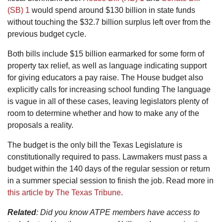
(SB) 1
would spend around $130 billion in state funds
without touching the $32.7 billion surplus left over from the
previous budget cycle.
Both bills include $15 billion earmarked for some form of
property tax relief, as well as language indicating support
for giving educators a pay raise. The House budget also
explicitly calls for increasing school funding The language
is vague in all of these cases, leaving legislators plenty of
room to determine whether and how to make any of the
proposals a reality.
The budget is the only bill the Texas Legislature is
constitutionally required to pass. Lawmakers must pass a
budget within the 140 days of the regular session or return
in a summer special session to finish the job. Read more in
this article by The Texas Tribune
.
Related
: Did you know ATPE members have access to