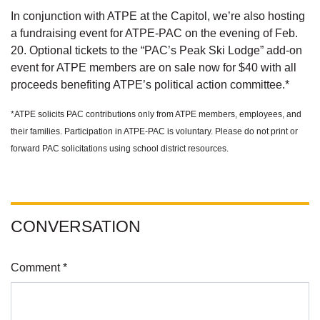
In conjunction with ATPE at the Capitol, we’re also hosting
a fundraising event for ATPE-PAC on the evening of Feb.
20. Optional tickets to the “PAC’s Peak Ski Lodge” add-on
event for ATPE members are on sale now for $40 with all
proceeds benefiting ATPE’s political action committee.*
*ATPE solicits PAC contributions only from ATPE members, employees, and
their families. Participation in ATPE-PAC is voluntary. Please do not print or
forward PAC solicitations using school district resources.
CONVERSATION
Comment *