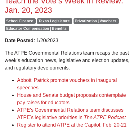
Teach the Vote’s Week in Review:
Jan. 20, 2023
School Finance
Texas Legislature
Privatization | Vouchers
Educator Compensation | Benefits
Date Posted:
1/20/2023
The ATPE Governmental Relations team recaps the past
week’s education news, legislative and election updates,
and regulatory developments.
Abbott, Patrick promote vouchers in inaugural
speeches
House and Senate budget proposals contemplate
pay raises for educators
ATPE's Governmental Relations team discusses
ATPE's legislative priorities in
The ATPE Podcast
Register to attend ATPE at the Capitol, Feb. 20-21