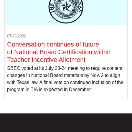
07/28/2026
Conversation continues of future
of National Board Certification within
Teacher Incentive Allotment
SBEC voted at its July 23-24 meeting to require content
changes in National Board materials by Nov. 2 to align
with Texas law. A final vote on continued inclusion of the
program in TIA is expected in December.