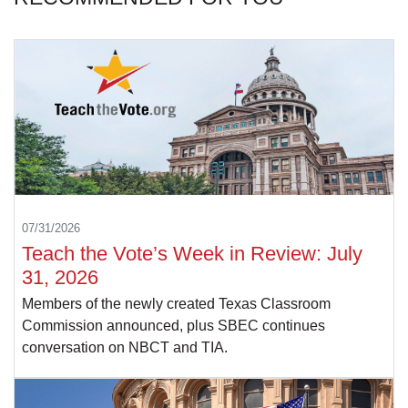
07/31/2026
Teach the Vote’s Week in Review: July
31, 2026
Members of the newly created Texas Classroom
Commission announced, plus SBEC continues
conversation on NBCT and TIA.