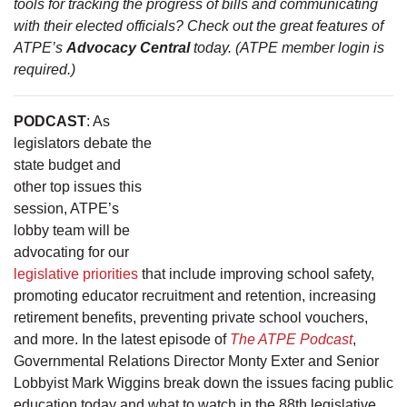
tools for tracking the progress of bills and communicating
with their elected officials? Check out the great features of
ATPE’s
Advocacy Central
today. (ATPE member login is
required.)
PODCAST
: As
legislators debate the
state budget and
other top issues this
session, ATPE’s
lobby team will be
advocating for our
legislative priorities
that include improving school safety,
promoting educator recruitment and retention, increasing
retirement benefits, preventing private school vouchers,
and more. In the latest episode of
The ATPE Podcast
,
Governmental Relations Director Monty Exter and Senior
Lobbyist Mark Wiggins break down the issues facing public
education today and what to watch in the 88th legislative