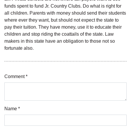
funds spent to fund Jr. Country Clubs. Do what is right for
all children. Parents with money should send their students
where ever they want, but should not expect the state to
pay their tuition. They have money, use it to educate their
children and stop riding the coattails of the state. Law
makers in this state have an obligation to those not so
fortunate also.
Comment *
Name *