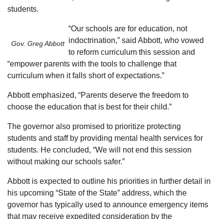
students.
“Our schools are for education, not
indoctrination,” said Abbott, who vowed
Gov. Greg Abbott
to reform curriculum this session and
“empower parents with the tools to challenge that
curriculum when it falls short of expectations.”
Abbott emphasized, “Parents deserve the freedom to
choose the education that is best for their child.”
The governor also promised to prioritize protecting
students and staff by providing mental health services for
students. He concluded, “We will not end this session
without making our schools safer.”
Abbott is expected to outline his priorities in further detail in
his upcoming “State of the State” address, which the
governor has typically used to announce emergency items
that may receive expedited consideration by the