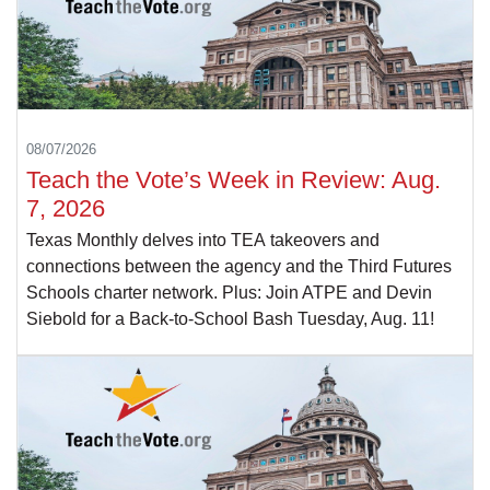
08/07/2026
Teach the Vote’s Week in Review: Aug.
7, 2026
Texas Monthly delves into TEA takeovers and
connections between the agency and the Third Futures
Schools charter network. Plus: Join ATPE and Devin
Siebold for a Back-to-School Bash Tuesday, Aug. 11!