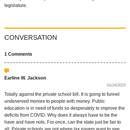
legislature.
CONVERSATION
1 Comments
Earline W. Jackson
01/24/2023
Totally against the private school bill. It is going to funnel
undeserved monies to people with money. Public
education is in need of funds so desperately to improve the
deficits from COVID. Why does it always have to be the
have and have nots. For once, can the state just be fair to
all. Private schools are not where tax payers want to see