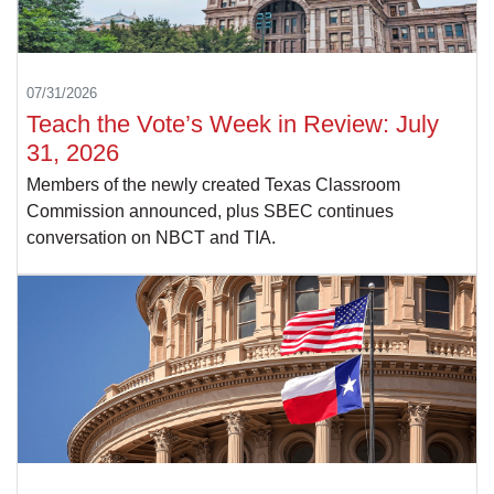
07/31/2026
Teach the Vote’s Week in Review: July
31, 2026
Members of the newly created Texas Classroom
Commission announced, plus SBEC continues
conversation on NBCT and TIA.