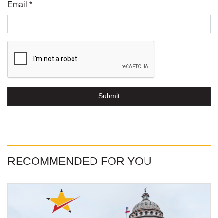
Email *
Submit
RECOMMENDED FOR YOU