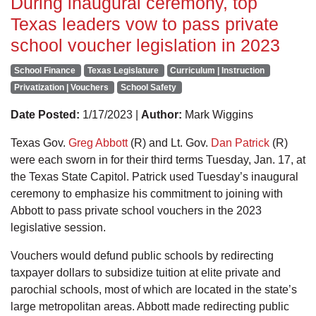
During inaugural ceremony, top
Texas leaders vow to pass private
school voucher legislation in 2023
School Finance
Texas Legislature
Curriculum | Instruction
Privatization | Vouchers
School Safety
Date Posted:
1/17/2023 |
Author:
Mark Wiggins
Texas Gov.
Greg Abbott
(R) and Lt. Gov.
Dan Patrick
(R)
were each sworn in for their third terms Tuesday, Jan. 17, at
the Texas State Capitol. Patrick used Tuesday’s inaugural
ceremony to emphasize his commitment to joining with
Abbott to pass private school vouchers in the 2023
legislative session.
Vouchers would defund public schools by redirecting
taxpayer dollars to subsidize tuition at elite private and
parochial schools, most of which are located in the state’s
large metropolitan areas. Abbott made redirecting public