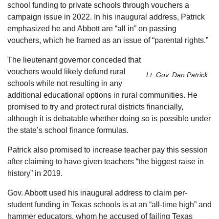
school funding to private schools through vouchers a
campaign issue in 2022. In his inaugural address, Patrick
emphasized he and Abbott are “all in” on passing
vouchers, which he framed as an issue of “parental rights.”
The lieutenant governor conceded that
vouchers would likely defund rural
Lt. Gov. Dan Patrick
schools while not resulting in any
additional educational options in rural communities. He
promised to try and protect rural districts financially,
although it is debatable whether doing so is possible under
the state’s school finance formulas.
Patrick also promised to increase teacher pay this session
after claiming to have given teachers “the biggest raise in
history” in 2019.
Gov. Abbott used his inaugural address to claim per-
student funding in Texas schools is at an “all-time high” and
hammer educators, whom he accused of failing Texas