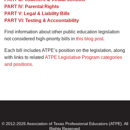
PART IV: Parental Rights
PART V: Legal & Liability Bills
PART VI: Testing & Accountability
Find information about other public education legislation
not considered high-priority bills in
this blog post
.
Each bill includes ATPE’s position on the legislation, along
with links to related
ATPE Legislative Program categories
and positions.
© 2012-2026 Association of Texas Professional Educators (ATPE). All
Rights Reserved.