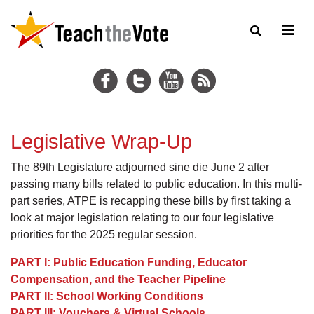
Legislative Wrap-Up
The 89th Legislature adjourned sine die June 2 after
passing many bills related to public education. In this multi-
part series, ATPE is recapping these bills by first taking a
look at major legislation relating to our four legislative
priorities for the 2025 regular session.
PART I: Public Education Funding, Educator
Compensation, and the Teacher Pipeline
PART II: School Working Conditions
PART III: Vouchers & Virtual Schools