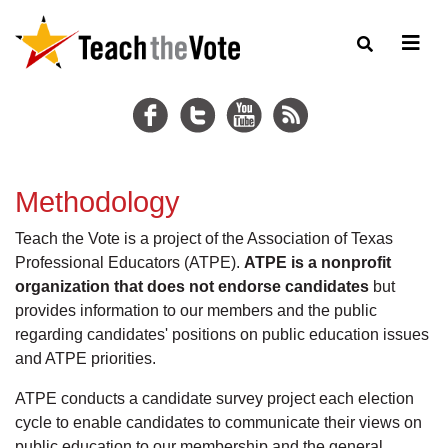
Methodology
Teach the Vote is a project of the Association of Texas
Professional Educators (ATPE).
ATPE is a nonprofit
organization that does not endorse candidates
but
provides information to our members and the public
regarding candidates' positions on public education issues
and ATPE priorities.
ATPE conducts a candidate survey project each election
cycle to enable candidates to communicate their views on
public education to our membership and the general