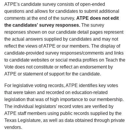
ATPE's candidate survey consists of open-ended
questions and allows for candidates to submit additional
comments at the end of the survey.
ATPE does not edit
the candidates' survey responses.
The survey
responses shown on our candidate detail pages represent
the actual answers supplied by candidates and may not
reflect the views of ATPE or our members. The display of
candidate-provided survey responses/comments and links
to candidate websites or social media profiles on Teach the
Vote does not constitute or reflect an endorsement by
ATPE or statement of support for the candidate.
For legislative voting records, ATPE identifies key votes
that were taken and recorded on education-related
legislation that was of high importance to our membership.
The individual legislators' record votes are verified by
ATPE staff members using public records supplied by the
Texas Legislature, as well as data obtained through private
vendors.