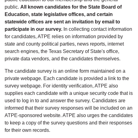
public.
All known candidates for the State Board of
Education, state legislative offices, and certain
statewide offices are sent an invitation by email to
participate in our survey.
In collecting contact information
for candidates, ATPE relies on information provided by
state and county political parties, news reports, internet
search engines, the Texas Secretary of State's office,
private data vendors, and the candidates themselves.
The candidate survey is an online form maintained on a
private webpage. Each candidate is provided a link to the
survey webpage. For identity verification, ATPE also
supplies each candidate with a unique security code that is
used to log in to and answer the survey. Candidates are
informed that their survey responses will be included on an
ATPE-sponsored website. ATPE also urges the candidates
to keep a copy of the survey questions and their responses
for their own records.