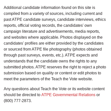
Additional candidate information found on this site is
compiled from a variety of sources, including current and
past ATPE candidate surveys, candidate interviews, ethics
reports, official voting records, the candidates' own
campaign literature and advertisements, media reports,
and websites where applicable. Photos displayed on the
candidates' profiles are either provided by the candidates
or sourced from ATPE file photography (photos obtained
through past surveys, events, etc.). ATPE expects and
understands that the candidate owns the rights to any
submitted photos. ATPE reserves the right to reject a photo
submission based on quality or content or edit photos to
meet the parameters of the Teach the Vote website.
Any questions about Teach the Vote or its website content
should be directed to
ATPE Governmental Relations
or
(800) 777-2873.