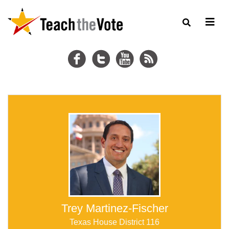
Trey Martinez-Fischer
Texas House District 116