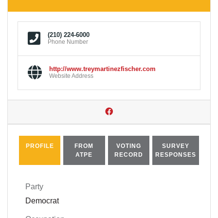
(210) 224-6000
Phone Number
http://www.treymartinezfischer.com
Website Address
PROFILE
FROM
VOTING
SURVEY
ATPE
RECORD
RESPONSES
Party
Democrat