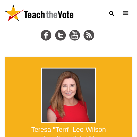
Teresa "Terri" Leo-Wilson