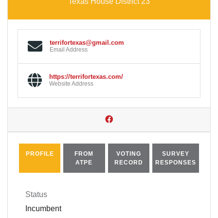
Texas House District 23
terrifortexas@gmail.com
Email Address
https://terrifortexas.com/
Website Address
PROFILE
FROM
VOTING
SURVEY
ATPE
RECORD
RESPONSES
Status
Incumbent