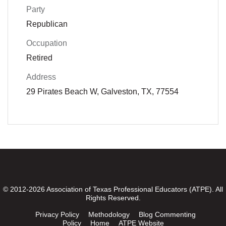
Party
Republican
Occupation
Retired
Address
29 Pirates Beach W, Galveston, TX, 77554
© 2012-2026 Association of Texas Professional Educators (ATPE). All
Rights Reserved.
Privacy Policy
Methodology
Blog Commenting
Policy
Home
ATPE Website