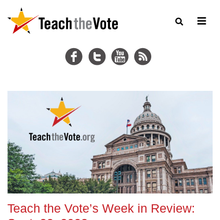
Teach the Vote’s Week in Review: