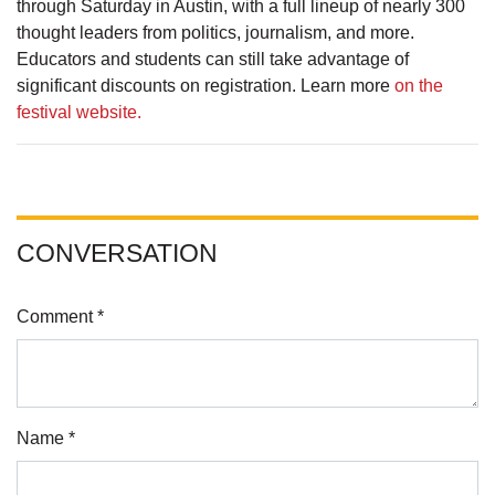
through Saturday in Austin, with a full lineup of nearly 300
thought leaders from politics, journalism, and more.
Educators and students can still take advantage of
significant discounts on registration. Learn more
on the
festival website.
CONVERSATION
Comment *
Name *