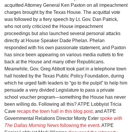
acquitted Attorney General Ken Paxton on all impeachment
charges brought by the Texas House. The acquittal vote
was followed by a fiery speech by Lt. Gov. Dan Patrick,
who not only criticized the House impeachment
proceedings but also launched several personal attacks
directly at House Speaker Dade Phelan. Phelan
responded with his own passionate statement, and Paxton
has since been appearing on various media outlets to fire
back at the House and many other Republicans.
Meanwhile, Gov. Greg Abbott took part in a telephone town
hall hosted by the Texas Public Policy Foundation, during
which he urged faith leaders to “go to the pulpit” to help him
persuade a very divided Legislature to pass a private
school voucher program—something the House has never
been willing do. Following all this? ATPE Lobbyist Tricia
Cave
recaps the town hall in this blog post,
and ATPE
Governmental Relations Director Monty Exter
spoke with
The Dallas Morning News
following the event.
ATPE