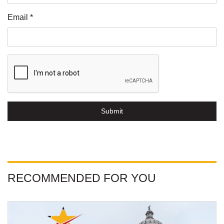
Email *
Submit
RECOMMENDED FOR YOU