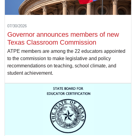
07/30/2026
Governor announces members of new
Texas Classroom Commission
ATPE members are among the 22 educators appointed
to the commission to make legislative and policy
recommendations on teaching, school climate, and
student achievement.