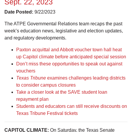
Sept. 22, 2023
Date Posted:
9/22/2023
The ATPE Governmental Relations team recaps the past
week’s education news, legislative and election updates,
and regulatory developments.
Paxton acquittal and Abbott voucher town hall heat
up Capitol climate before anticipated special session
Don’t miss these opportunities to speak out against
vouchers
Texas Tribune
examines challenges leading districts
to consider campus closures
Take a closer look at the SAVE student loan
repayment plan
Students and educators can still receive discounts on
Texas Tribune Festival tickets
CAPITOL CLIMATE:
On Saturday, the Texas Senate