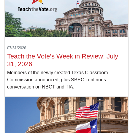
07/31/2026
Teach the Vote’s Week in Review: July
31, 2026
Members of the newly created Texas Classroom
Commission announced, plus SBEC continues
conversation on NBCT and TIA.