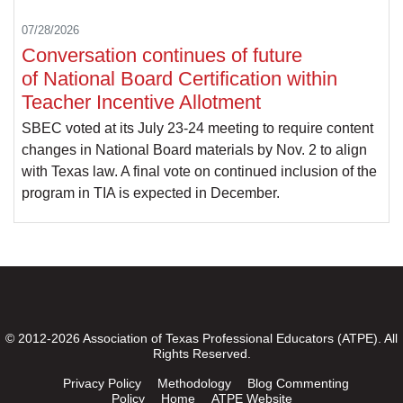
07/28/2026
Conversation continues of future
of National Board Certification within
Teacher Incentive Allotment
SBEC voted at its July 23-24 meeting to require content
changes in National Board materials by Nov. 2 to align
with Texas law. A final vote on continued inclusion of the
program in TIA is expected in December.
© 2012-2026 Association of Texas Professional Educators (ATPE). All
Rights Reserved.
Privacy Policy
Methodology
Blog Commenting
Policy
Home
ATPE Website