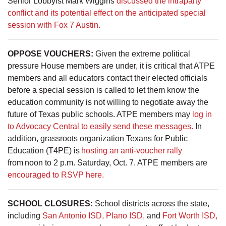
Senior Lobbyist Mark Wiggins
discussed the intraparty
conflict and its potential effect on the anticipated special
session with Fox 7 Austin.
OPPOSE VOUCHERS:
Given the extreme political
pressure House members are under, it is critical that ATPE
members and all educators contact their elected officials
before a special session is called to let them know the
education community is not willing to negotiate away the
future of Texas public schools. ATPE members may
log in
to Advocacy Central to easily send these messages.
In
addition, grassroots organization Texans for Public
Education (T4PE) is
hosting an anti-voucher rally
from noon to 2 p.m. Saturday, Oct. 7. ATPE members are
encouraged to RSVP here.
SCHOOL CLOSURES:
School districts across the state,
including
San Antonio ISD,
Plano ISD,
and
Fort Worth ISD,