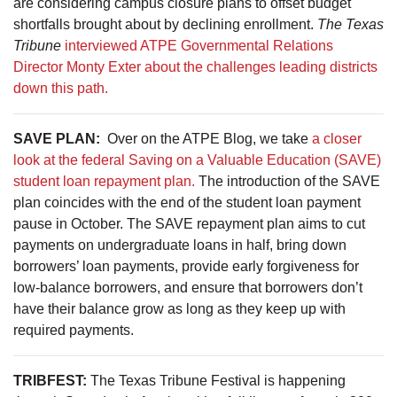
are considering campus closure plans to offset budget
shortfalls brought about by declining enrollment.
The Texas
Tribune
interviewed ATPE Governmental Relations
Director Monty Exter about the challenges leading districts
down this path.
SAVE PLAN:
Over on the ATPE Blog, we take
a closer
look at the federal Saving on a Valuable Education (SAVE)
student loan repayment plan.
The introduction of the SAVE
plan coincides with the end of the student loan payment
pause in October. The SAVE repayment plan aims to cut
payments on undergraduate loans in half, bring down
borrowers’ loan payments, provide early forgiveness for
low-balance borrowers, and ensure that borrowers don’t
have their balance grow as long as they keep up with
required payments.
TRIBFEST:
The Texas Tribune Festival is happening