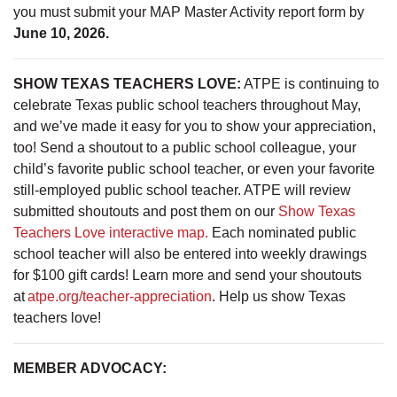
you must submit your MAP Master Activity report form by
June 10, 2026.
SHOW TEXAS TEACHERS LOVE:
ATPE is continuing to
celebrate Texas public school teachers throughout May,
and we’ve made it easy for you to show your appreciation,
too! Send a shoutout to a public school colleague, your
child’s favorite public school teacher, or even your favorite
still-employed public school teacher. ATPE will review
submitted shoutouts and post them on our
Show Texas
Teachers Love interactive map.
Each nominated public
school teacher will also be entered into weekly drawings
for $100 gift cards! Learn more and send your shoutouts
at
atpe.org/teacher-appreciation
. Help us show Texas
teachers love!
MEMBER ADVOCACY: