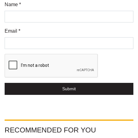
Name *
Email *
Submit
RECOMMENDED FOR YOU