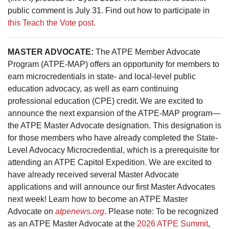
public comment is July 31. Find out how to participate in
this Teach the Vote post.
MASTER ADVOCATE:
The ATPE Member Advocate
Program (ATPE-MAP) offers an opportunity for members to
earn microcredentials in state- and local-level public
education advocacy, as well as earn continuing
professional education (CPE) credit. We are excited to
announce the next expansion of the ATPE-MAP program—
the ATPE Master Advocate designation. This designation is
for those members who have already completed the State-
Level Advocacy Microcredential, which is a prerequisite for
attending an ATPE Capitol Expedition. We are excited to
have already received several Master Advocate
applications and will announce our first Master Advocates
next week! Learn how to become an ATPE Master
Advocate on
atpenews.org
. Please note: To be recognized
as an ATPE Master Advocate at the
2026 ATPE Summit
,