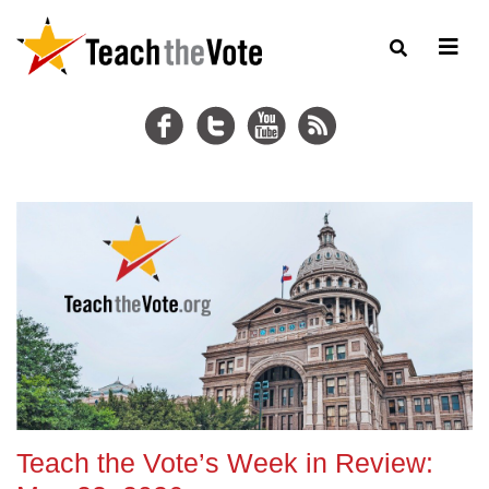
Teach the Vote’s Week in Review: