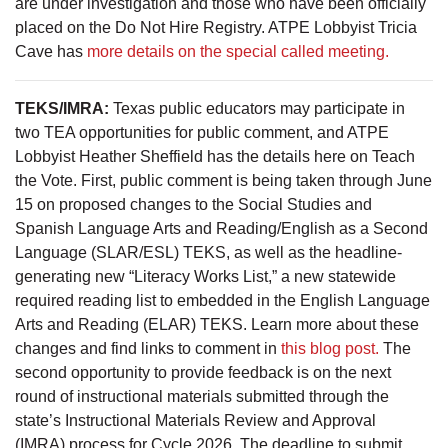
are under investigation and those who have been officially
placed on the Do Not Hire Registry. ATPE Lobbyist Tricia
Cave has
more details on the special called meeting.
TEKS/IMRA:
Texas public educators may participate in
two TEA opportunities for public comment, and ATPE
Lobbyist Heather Sheffield has the details here on Teach
the Vote. First, public comment is being taken through June
15 on proposed changes to the Social Studies and
Spanish Language Arts and Reading/English as a Second
Language (SLAR/ESL) TEKS, as well as the headline-
generating new “Literacy Works List,” a new statewide
required reading list to embedded in the English Language
Arts and Reading (ELAR) TEKS. Learn more about these
changes and find links to comment in
this blog post.
The
second opportunity to provide feedback is on the next
round of instructional materials submitted through the
state’s Instructional Materials Review and Approval
(IMRA) process for Cycle 2026. The deadline to submit