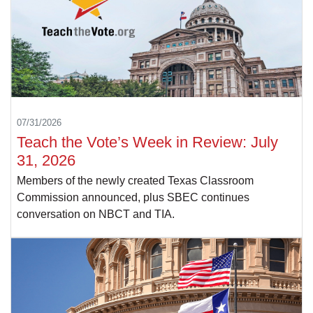
07/31/2026
Teach the Vote’s Week in Review: July
31, 2026
Members of the newly created Texas Classroom
Commission announced, plus SBEC continues
conversation on NBCT and TIA.