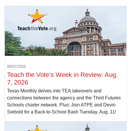
08/07/2026
Teach the Vote’s Week in Review: Aug.
7, 2026
Texas Monthly delves into TEA takeovers and
connections between the agency and the Third Futures
Schools charter network. Plus: Join ATPE and Devin
Siebold for a Back-to-School Bash Tuesday, Aug. 11!