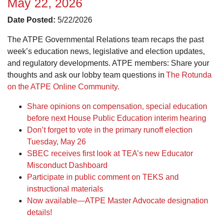
May 22, 2026
Date Posted:
5/22/2026
The ATPE Governmental Relations team recaps the past
week’s education news, legislative and election updates,
and regulatory developments. ATPE members: Share your
thoughts and ask our lobby team questions in
The Rotunda
on the ATPE Online Community.
Share opinions on compensation, special education
before next House Public Education interim hearing
Don’t forget to vote in the primary runoff election
Tuesday, May 26
SBEC receives first look at TEA’s new Educator
Misconduct Dashboard
Participate in public comment on TEKS and
instructional materials
Now available—ATPE Master Advocate designation
details!