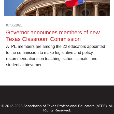
07/30/2026
Governor announces members of new
Texas Classroom Commission
ATPE members are among the 22 educators appointed
to the commission to make legislative and policy
recommendations on teaching, school climate, and
student achievement.
© 2012-2026 Association of Texas Professional Educators (ATPE). All
Rights Reserved.