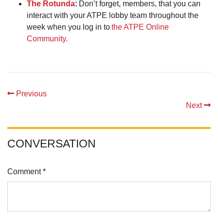
The Rotunda
:
Don’t forget, members, that you can
interact with your ATPE lobby team throughout the
week when you log in to
the ATPE Online
Community.
Previous
Next
CONVERSATION
Comment *