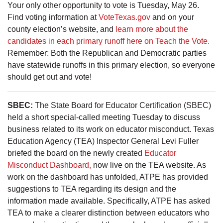
Your only other opportunity to vote is Tuesday, May 26.
Find voting information at
VoteTexas.gov
and on your
county election’s website, and
learn more about the
candidates in each primary runoff here on Teach the Vote.
Remember: Both the Republican and Democratic parties
have statewide runoffs in this primary election, so everyone
should get out and vote!
SBEC:
The State Board for Educator Certification (SBEC)
held a short special-called meeting Tuesday to discuss
business related to its work on educator misconduct. Texas
Education Agency (TEA) Inspector General Levi Fuller
briefed the board on the newly created
Educator
Misconduct Dashboard,
now live on the TEA website. As
work on the dashboard has unfolded, ATPE has provided
suggestions to TEA regarding its design and the
information made available. Specifically, ATPE has asked
TEA to make a clearer distinction between educators who