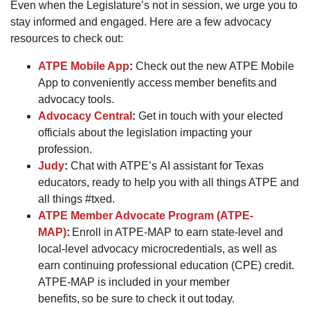
Even when the Legislature’s not in session, we urge you to
stay informed and engaged. Here are a few advocacy
resources to check out:
ATPE Mobile App
:
Check out the new ATPE Mobile
App to conveniently access member benefits and
advocacy tools.
Advocacy Central
:
Get in touch with your elected
officials about the legislation impacting your
profession.
Judy
:
Chat with ATPE’s AI assistant for Texas
educators, ready to help you with all things ATPE and
all things #txed.
ATPE Member Advocate Program (ATPE-
MAP)
:
Enroll in ATPE-MAP to earn state-level and
local-level advocacy microcredentials, as well as
earn continuing professional education (CPE) credit.
ATPE-MAP is included in your member
benefits, so be sure to check it out today.