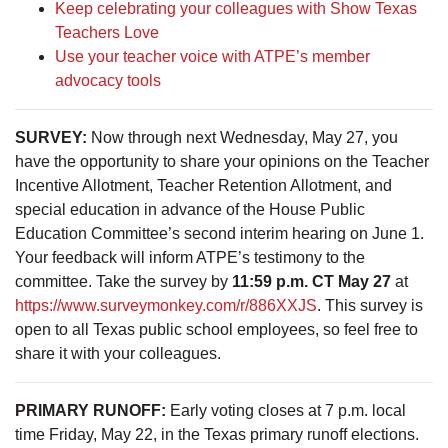
Keep celebrating your colleagues with Show Texas
Teachers Love
Use your teacher voice with ATPE’s member
advocacy tools
SURVEY:
Now through next Wednesday, May 27, you
have the opportunity to share your opinions on the Teacher
Incentive Allotment, Teacher Retention Allotment, and
special education in advance of the House Public
Education Committee’s second interim hearing on June 1.
Your feedback will inform ATPE’s testimony to the
committee. Take the survey by
11:59 p.m. CT May 27
at
https://www.surveymonkey.com/r/886XXJS
. This survey is
open to all Texas public school employees, so feel free to
share it with your colleagues.
PRIMARY RUNOFF:
Early voting closes at 7 p.m. local
time Friday, May 22, in the Texas primary runoff elections.