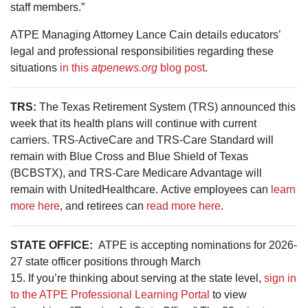
staff members.”
ATPE Managing Attorney Lance Cain details educators’
legal and professional responsibilities regarding these
situations
in this
atpenews.org
blog post
.
TRS:
The Texas Retirement System (TRS) announced this
week that its health plans will continue with current
carriers. TRS-ActiveCare and TRS-Care Standard will
remain with Blue Cross and Blue Shield of Texas
(BCBSTX), and TRS-Care Medicare Advantage will
remain with UnitedHealthcare. Active employees can
learn
more here
, and retirees can
read more here
.
STATE OFFICE:
ATPE is accepting nominations for 2026-
27 state officer positions through March
15. If you’re thinking about serving at the state level,
sign in
to the ATPE Professional Learning Portal
to view