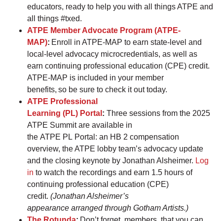
educators, ready to help you with all things ATPE and
all things #txed.
ATPE Member Advocate Program (ATPE-
MAP)
:
Enroll in ATPE-MAP to earn state-level and
local-level advocacy microcredentials, as well as
earn continuing professional education (CPE) credit.
ATPE-MAP is included in your member
benefits, so be sure to check it out today.
ATPE Professional
Learning (PL) Portal
:
Three sessions from the 2025
ATPE Summit are available in
the ATPE PL Portal: an HB 2 compensation
overview, the ATPE lobby team’s advocacy update
and the closing keynote by Jonathan Alsheimer.
Log
in
to watch the recordings and earn 1.5 hours of
continuing professional education (CPE)
credit.
(Jonathan Alsheimer’s
appearance arranged through Gotham Artists.)
The Rotunda
:
Don’t forget, members, that you can