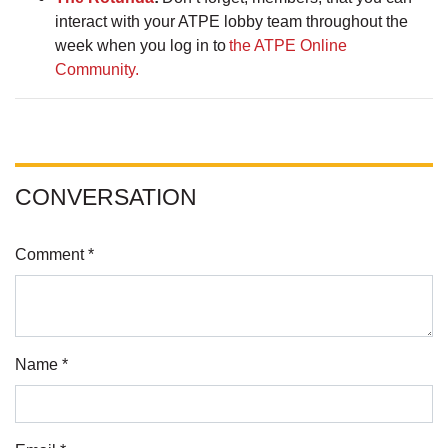
interact with your ATPE lobby team throughout the
week when you log in to
the ATPE Online
Community.
CONVERSATION
Comment *
Name *