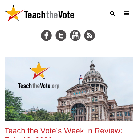
Teach the Vote’s Week in Review: