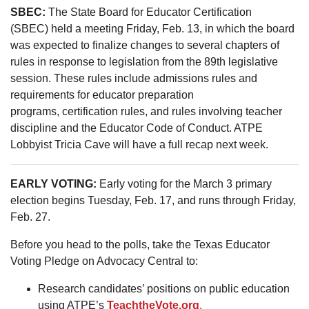
SBEC:
The State Board for Educator Certification
(SBEC) held a meeting Friday, Feb. 13, in which the board
was expected to finalize changes to several chapters of
rules in response to legislation from the 89th legislative
session. These rules include admissions rules and
requirements for educator preparation
programs, certification rules, and rules involving teacher
discipline and the Educator Code of Conduct. ATPE
Lobbyist Tricia Cave will have a full recap next week.
EARLY VOTING:
Early voting for the March 3 primary
election begins Tuesday, Feb. 17, and runs through Friday,
Feb. 27.
Before you head to the polls, take the Texas Educator
Voting Pledge on Advocacy Central to:
Research candidates’ positions on public education
using ATPE’s
TeachtheVote.org
.