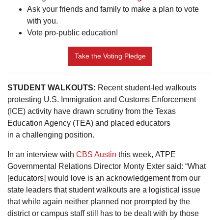
Ask your friends and family to make a plan to vote
with you.
Vote pro-public education!
Take the Voting Pledge
STUDENT WALKOUTS:
Recent student-led walkouts
protesting U.S. Immigration and Customs Enforcement
(ICE) activity have drawn scrutiny from the Texas
Education Agency (TEA) and placed educators
in a challenging position.
In an interview with
CBS Austin
this week, ATPE
Governmental Relations Director Monty Exter said: “What
[educators] would love is an acknowledgement from our
state leaders that student walkouts are a logistical issue
that while again neither planned nor prompted by the
district or campus staff still has to be dealt with by those