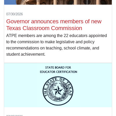
07/30/2026
Governor announces members of new
Texas Classroom Commission
ATPE members are among the 22 educators appointed
to the commission to make legislative and policy
recommendations on teaching, school climate, and
student achievement.