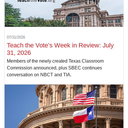
07/31/2026
Teach the Vote’s Week in Review: July
31, 2026
Members of the newly created Texas Classroom
Commission announced, plus SBEC continues
conversation on NBCT and TIA.