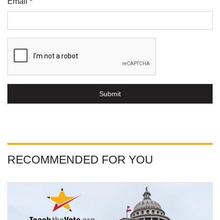
Email *
Submit
RECOMMENDED FOR YOU