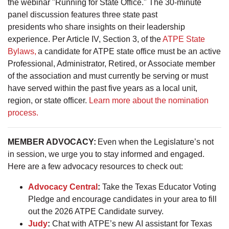
the webinar "Running for State Office." The 30-minute
panel discussion features three state past
presidents who share insights on their leadership
experience. Per Article IV, Section 3, of the
ATPE State
Bylaws,
a candidate for ATPE state office must be an active
Professional, Administrator, Retired, or Associate member
of the association and must currently be serving or must
have served within the past five years as a local unit,
region, or state officer.
Learn more about the nomination
process.
MEMBER ADVOCACY:
Even when the Legislature’s not
in session, we urge you to stay informed and engaged.
Here are a few advocacy resources to check out:
Advocacy Central
:
Take the Texas Educator Voting
Pledge and encourage candidates in your area to fill
out the 2026 ATPE Candidate survey.
Judy
:
Chat with ATPE’s new AI assistant for Texas