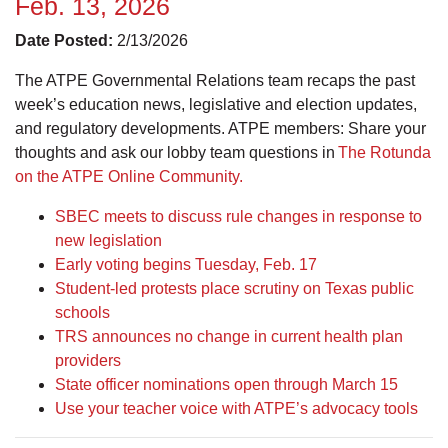
Feb. 13, 2026
Date Posted:
2/13/2026
The ATPE Governmental Relations team recaps the past
week’s education news, legislative and election updates,
and regulatory developments. ATPE members: Share your
thoughts and ask our lobby team questions in
The Rotunda
on the ATPE Online Community.
SBEC meets to discuss rule changes in response to
new legislation
Early voting begins Tuesday, Feb. 17
Student-led protests place scrutiny on Texas public
schools
TRS announces no change in current health plan
providers
State officer nominations open through March 15
Use your teacher voice with ATPE’s advocacy tools