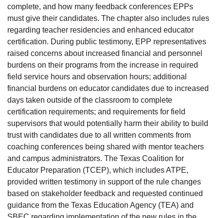
complete, and how many feedback conferences EPPs
must give their candidates. The chapter also includes rules
regarding teacher residencies and enhanced educator
certification. During public testimony, EPP representatives
raised concerns about increased financial and personnel
burdens on their programs from the increase in required
field service hours and observation hours; additional
financial burdens on educator candidates due to increased
days taken outside of the classroom to complete
certification requirements; and requirements for field
supervisors that would potentially harm their ability to build
trust with candidates due to all written comments from
coaching conferences being shared with mentor teachers
and campus administrators. The Texas Coalition for
Educator Preparation (TCEP), which includes ATPE,
provided written testimony in support of the rule changes
based on stakeholder feedback and requested continued
guidance from the Texas Education Agency (TEA) and
SBEC regarding implementation of the new rules in the