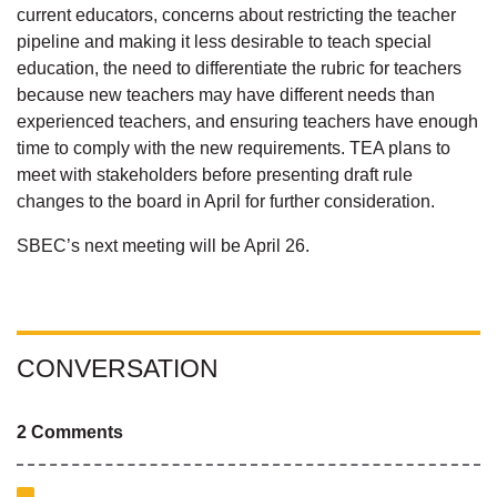
current educators, concerns about restricting the teacher
pipeline and making it less desirable to teach special
education, the need to differentiate the rubric for teachers
because new teachers may have different needs than
experienced teachers, and ensuring teachers have enough
time to comply with the new requirements. TEA plans to
meet with stakeholders before presenting draft rule
changes to the board in April for further consideration.
SBEC’s next meeting will be April 26.
CONVERSATION
2 Comments