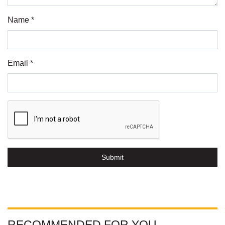
Name *
Email *
Submit
RECOMMENDED FOR YOU