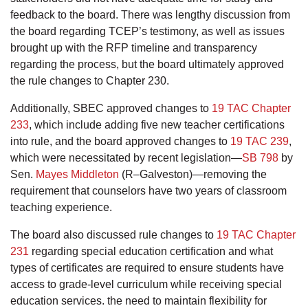
feedback to the board. There was lengthy discussion from
the board regarding TCEP’s testimony, as well as issues
brought up with the RFP timeline and transparency
regarding the process, but the board ultimately approved
the rule changes to Chapter 230.
Additionally, SBEC approved changes to
19 TAC Chapter
233
, which include adding five new teacher certifications
into rule, and the board approved changes to
19 TAC 239
,
which were necessitated by recent legislation—
SB 798
by
Sen.
Mayes Middleton
(R–Galveston)—removing the
requirement that counselors have two years of classroom
teaching experience.
The board also discussed rule changes to
19 TAC Chapter
231
regarding special education certification and what
types of certificates are required to ensure students have
access to grade-level curriculum while receiving special
education services. the need to maintain flexibility for