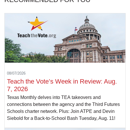
08/07/2026
Teach the Vote’s Week in Review: Aug.
7, 2026
Texas Monthly delves into TEA takeovers and
connections between the agency and the Third Futures
Schools charter network. Plus: Join ATPE and Devin
Siebold for a Back-to-School Bash Tuesday, Aug. 11!