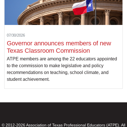
07/30/2026
Governor announces members of new
Texas Classroom Commission
ATPE members are among the 22 educators appointed
to the commission to make legislative and policy
recommendations on teaching, school climate, and
student achievement.
© 2012-2026 Association of Texas Professional Educators (ATPE). All