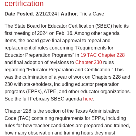
certification
Date Posted:
2/21/2024 |
Author:
Tricia Cave
The State Board for Educator Certification (SBEC) held its
first meeting of 2024 on Feb. 16. Among other agenda
items, the board gave final approval to repeal and
replacement of rules concerning “Requirements for
Educator Preparation Programs” in
19 TAC Chapter 228
and final adoption of revisions to
Chapter 230
rules
regarding “Educator Preparation and Certification.” This
was the culmination of a year of work on Chapters 228 and
230 with stakeholders, including educator preparation
programs (EPPs), ATPE, and other educator organizations.
See the full February SBEC agenda
here
.
Chapter 228 is the section of the Texas Administrative
Code (TAC) containing requirements for EPPs, including
rules for how teacher candidates are prepared and trained,
how many observation and training hours they must