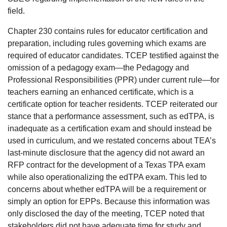
field.
Chapter 230 contains rules for educator certification and
preparation, including rules governing which exams are
required of educator candidates. TCEP testified against the
omission of a pedagogy exam—the Pedagogy and
Professional Responsibilities (PPR) under current rule—for
teachers earning an enhanced certificate, which is a
certificate option for teacher residents. TCEP reiterated our
stance that a performance assessment, such as edTPA, is
inadequate as a certification exam and should instead be
used in curriculum, and we restated concerns about TEA’s
last-minute disclosure that the agency did not award an
RFP contract for the development of a Texas TPA exam
while also operationalizing the edTPA exam. This led to
concerns about whether edTPA will be a requirement or
simply an option for EPPs. Because this information was
only disclosed the day of the meeting, TCEP noted that
stakeholders did not have adequate time for study and