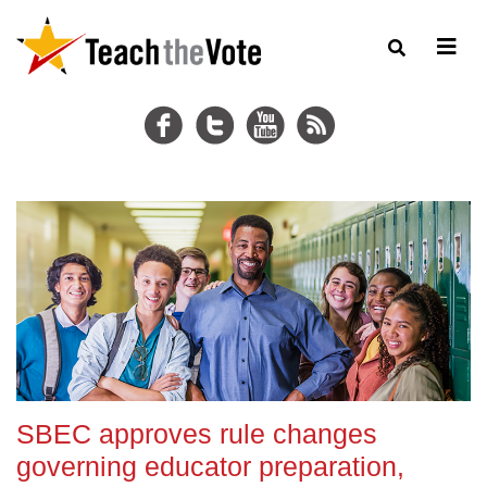
SBEC approves rule changes
governing educator preparation,