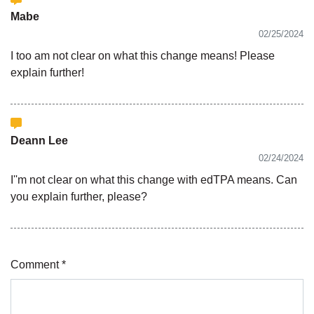
Mabe
02/25/2024
I too am not clear on what this change means! Please
explain further!
Deann Lee
02/24/2024
I''m not clear on what this change with edTPA means. Can
you explain further, please?
Comment *