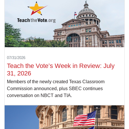
07/31/2026
Teach the Vote’s Week in Review: July
31, 2026
Members of the newly created Texas Classroom
Commission announced, plus SBEC continues
conversation on NBCT and TIA.