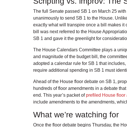
Scripting vs. improv: The
The full Senate passed SB 1 on March 25 with l
unanimously to send SB 1 to the House. Unlike
exactly what will transpire once a bill makes it
bill was next referred to the House Appropria
SB 1 and gave it the greenlight for considerati
The House Calendars Committee plays a unique r
and magnitude of the budget bill, the committee
adopted a calendar rule for SB 1 that includes
require additional spending in SB 1 must identi
Ahead of the House floor debate on SB 1, prop
hundreds of floor amendments in a debate that c
end. This year’s packet of
prefiled House floo
include amendments to the amendments, which
What we’re watching for
Once the floor debate begins Thursday, the Hou