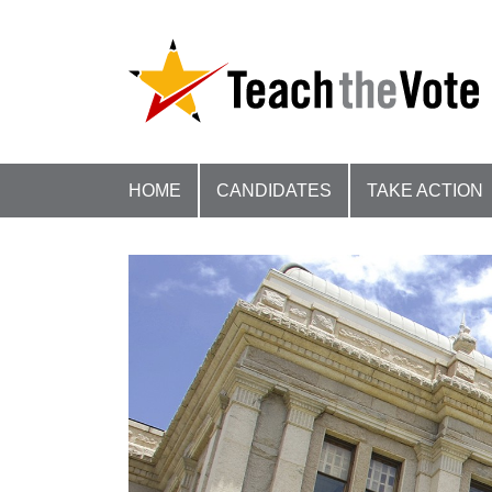
HOME
CANDIDATES
TAKE ACTION