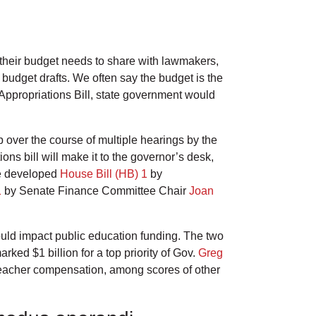
 their budget needs to share with lawmakers,
l budget drafts. We often say the budget is the
 Appropriations Bill, state government would
over the course of multiple hearings by the
s bill will make it to the governor’s desk,
use developed
House Bill (HB) 1
by
1
by Senate Finance Committee Chair
Joan
ld impact public education funding. The two
rked $1 billion for a top priority of Gov.
Greg
d teacher compensation, among scores of other