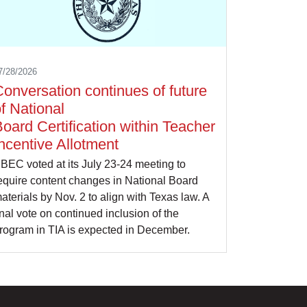
7/28/2026
onversation continues of future
f National
oard Certification within Teacher
ncentive Allotment
BEC voted at its July 23-24 meeting to
equire content changes in National Board
aterials by Nov. 2 to align with Texas law. A
inal vote on continued inclusion of the
rogram in TIA is expected in December.