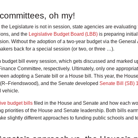
d committees, oh my!
he Legislature is not in session, state agencies are evaluating
tions, and the
Legislative Budget Board (LBB)
is preparing initia
sion. Without the adoption of a two-year budget via the General
wmakers back for a special session (or two, or three …).
udget bill every session, which gets discussed and marked up 
nce Committee, respectively. Ultimately, only one appropriation
tween adopting a Senate bill or a House bill. This year, the Ho
(R–Friendswood), and the Senate developed
Senate Bill (SB) 
l vehicle.
ve budget bills
filed in the House and Senate and how each wou
ing priorities of the House and Senate leadership. Both bills earma
take slightly different approaches to funding public schools an