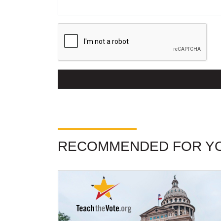
RECOMMENDED FOR Y