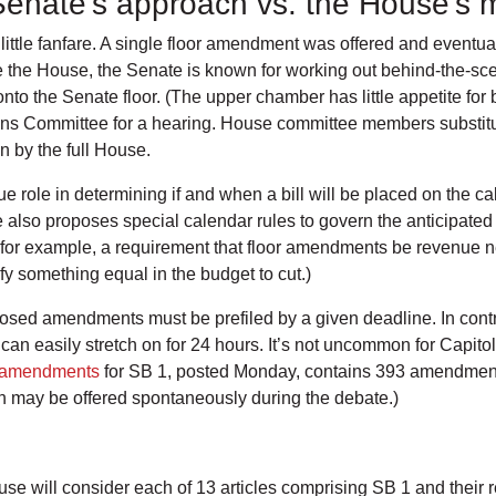
 Senate’s approach vs. the House’s
ittle fanfare. A single floor amendment was offered and eventua
 the House, the Senate is known for working out behind-the-sce
 onto the Senate floor. (The upper chamber has little appetite fo
tions Committee for a hearing. House committee members substitu
on by the full House.
ole in determining if and when a bill will be placed on the cal
 also proposes special calendar rules to govern the anticipated f
, for example, a requirement that floor amendments be revenue 
fy something equal in the budget to cut.)
osed amendments must be prefiled by a given deadline. In contr
an easily stretch on for 24 hours. It’s not uncommon for Capitol
r amendments
for SB 1, posted Monday, contains 393 amendment
 may be offered spontaneously during the debate.)
se will consider each of 13 articles comprising SB 1 and their 