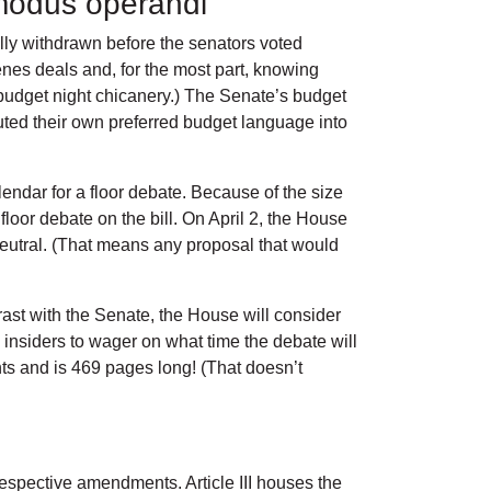
 modus operandi
lly withdrawn before the senators voted
nes deals and, for the most part, knowing
r budget night chicanery.) The Senate’s budget
ted their own preferred budget language into
endar for a floor debate. Because of the size
loor debate on the bill. On April 2, the House
neutral. (That means any proposal that would
ast with the Senate, the House will consider
 insiders to wager on what time the debate will
s and is 469 pages long! (That doesn’t
respective amendments. Article III houses the