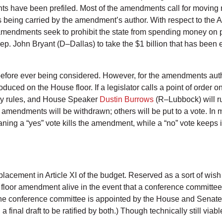
ts have been prefiled. Most of the amendments call for moving
s being carried by the amendment’s author. With respect to the A
amendments seek to prohibit the state from spending money on par
. John Bryant (D–Dallas) to take the $1 billion that has been e
fore ever being considered. However, for the amendments autho
oduced on the House floor. If a legislator calls a point of orde
ny rules, and House Speaker
Dustin Burrows
(R–Lubbock) will ru
endments will be withdrawn; others will be put to a vote. In m
aning a “yes” vote kills the amendment, while a “no” vote keeps i
placement in Article XI of the budget. Reserved as a sort of wish
a floor amendment alive in the event that a conference committee
 (The conference committee is appointed by the House and Senate 
final draft to be ratified by both.) Though technically still via