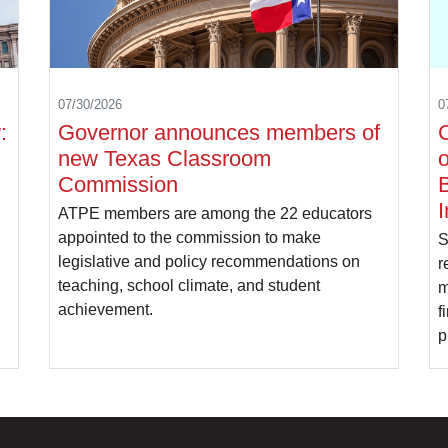
07/30/2026
0
:
Governor announces members of
C
new Texas Classroom
o
Commission
B
I
ATPE members are among the 22 educators
appointed to the commission to make
S
legislative and policy recommendations on
r
teaching, school climate, and student
m
achievement.
f
p