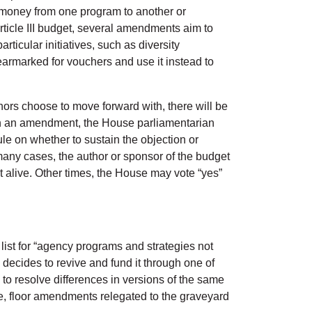
 money from one program to another or
rticle III budget, several amendments aim to
ticular initiatives, such as diversity
armarked for vouchers and use it instead to
rs choose to move forward with, there will be
r on an amendment, the House parliamentarian
le on whether to sustain the objection or
any cases, the author or sponsor of the budget
t alive. Other times, the House may vote “yes”
 list for “agency programs and strategies not
 decides to revive and fund it through one of
to resolve differences in versions of the same
ble, floor amendments relegated to the graveyard