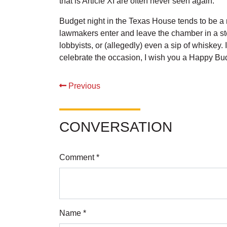
that is Article XI are often never seen again.
Budget night in the Texas House tends to be a r
lawmakers enter and leave the chamber in a stea
lobbyists, or (allegedly) even a sip of whiskey.
celebrate the occasion, I wish you a Happy B
Previous
CONVERSATION
Comment *
Name *