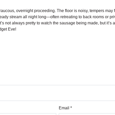
aucous, overnight proceeding. The floor is noisy, tempers may fl
dy stream all night long—often retreating to back rooms or privat
 It’s not always pretty to watch the sausage being made, but it’s 
udget Eve!
Email *