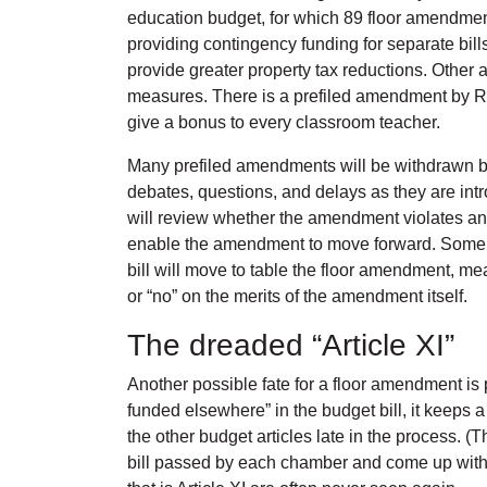
education budget, for which 89 floor amendmen
providing contingency funding for separate bill
provide greater property tax reductions. Other 
measures. There is a prefiled amendment by Rep
give a bonus to every classroom teacher.
Many prefiled amendments will be withdrawn be
debates, questions, and delays as they are intr
will review whether the amendment violates a
enable the amendment to move forward. Some am
bill will move to table the floor amendment, me
or “no” on the merits of the amendment itself.
The dreaded “Article XI”
Another possible fate for a floor amendment is 
funded elsewhere” in the budget bill, it keeps 
the other budget articles late in the process.
bill passed by each chamber and come up with a 