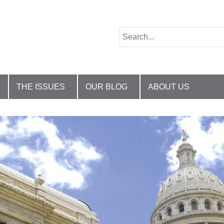
THE ISSUES
OUR BLOG
ABOUT US