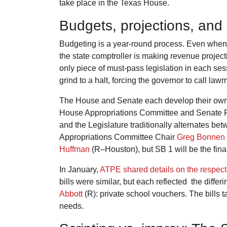
take place in the Texas House.
Budgets, projections, an
Budgeting is a year-round process. Even when t
the state comptroller is making revenue projec
only piece of must-pass legislation in each ses
grind to a halt, forcing the governor to call la
The House and Senate each develop their own b
House Appropriations Committee and Senate Fina
and the Legislature traditionally alternates be
Appropriations Committee Chair
Greg Bonnen
Huffman
(R–Houston), but SB 1 will be the fina
In January,
ATPE shared details on the respecti
bills were similar, but each reflected the differ
Abbott
(R): private school vouchers. The bills 
needs.