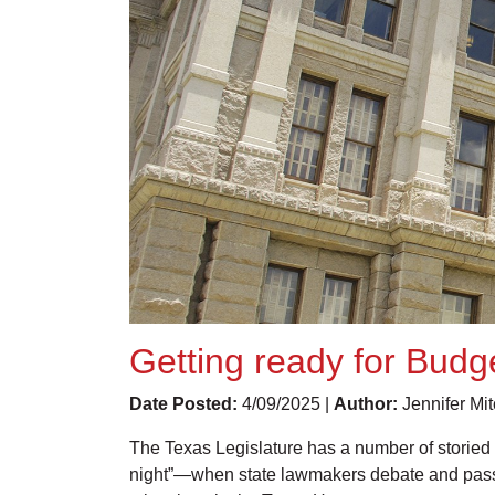
Getting ready for Budg
Date Posted:
4/09/2025 |
Author:
Jennifer Mit
The Texas Legislature has a number of storied 
night”—when state lawmakers debate and pass th