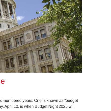
se
 odd-numbered years. One is known as “budget
y, April 10, is when Budget Night 2025 will