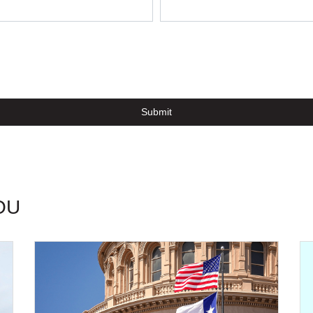
Submit
OU