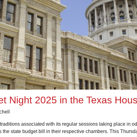
et Night 2025 in the Texas Hou
chell
traditions associated with its regular sessions taking place in
e state budget bill in their respective chambers. This Thursda