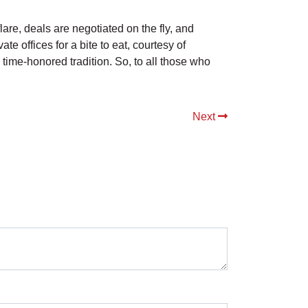
are, deals are negotiated on the fly, and
e offices for a bite to eat, courtesy of
a time-honored tradition. So, to all those who
Next