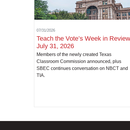
07/31/2026
Teach the Vote’s Week in Review
July 31, 2026
Members of the newly created Texas
Classroom Commission announced, plus
SBEC continues conversation on NBCT and
TIA.