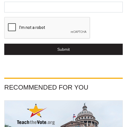
Submit
RECOMMENDED FOR YOU