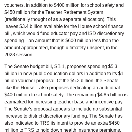
vouchers, in addition to $400 million for school safety and
$450 million for the Teacher Retirement System
(traditionally thought of as a separate allocation). This
leaves $3.4 billion available for the House school finance
bill, which would fund educator pay and ISD discretionary
spending—an amount that is $600 million less than the
amount appropriated, though ultimately unspent, in the
2023 session.
The Senate budget bill, SB 1, proposes spending $5.3
billion in new public education dollars in addition to its $1
billion voucher proposal. Of the $5.3 billion, the Senate—
like the House—also proposes dedicating an additional
$400 million to school safety. The remaining $4.85 billion is
earmarked for increasing teacher base and incentive pay.
The Senate’s proposal appears to include no substantial
increase to district discretionary funding. The Senate has
also indicated to TRS its intent to provide an extra $450
million to TRS to hold down health insurance premiums,