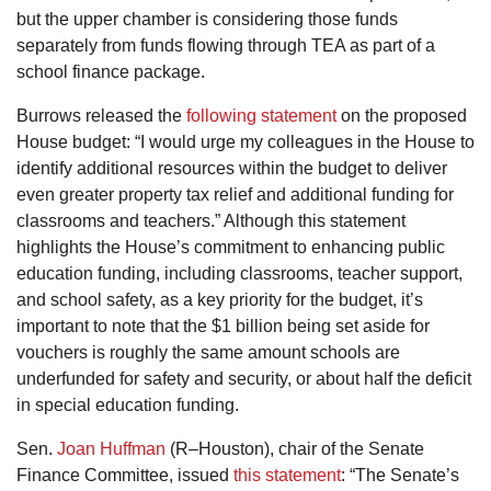
but the upper chamber is considering those funds
separately from funds flowing through TEA as part of a
school finance package.
Burrows released the
following statement
on the proposed
House budget: “I would urge my colleagues in the House to
identify additional resources within the budget to deliver
even greater property tax relief and additional funding for
classrooms and teachers.” Although this statement
highlights the House’s commitment to enhancing public
education funding, including classrooms, teacher support,
and school safety, as a key priority for the budget, it’s
important to note that the $1 billion being set aside for
vouchers is roughly the same amount schools are
underfunded for safety and security, or about half the deficit
in special education funding.
Sen.
Joan Huffman
(R–Houston), chair of the Senate
Finance Committee, issued
this statement
: “The Senate’s