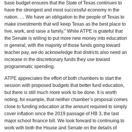
base budget ensures that the State of Texas continues to
have the strongest and most successful economy in the
nation. … We have an obligation to the people of Texas to
make investments that will keep Texas as the best place to
live, work, and raise a family.” While ATPE is grateful that
the Senate is willing to put more new money into education
in general, with the majority of those funds going toward
teacher pay, we do acknowledge that districts also need an
increase in the discretionary funds they use toward
programmatic spending.
ATPE appreciates the effort of both chambers to start the
session with proposed budgets that better fund education,
but there is still much more work to be done. It is worth
noting, for example, that neither chamber’s proposal comes
close to funding education at the amount required to simply
cover inflation since the 2019 passage of HB 3, the last
major school finance bill. We look forward to continuing to
work with both the House and Senate on the details of