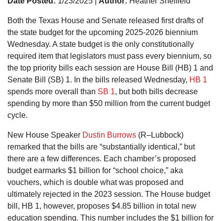
Date Posted:
1/23/2025 |
Author:
Heather Sheffield
Both the Texas House and Senate released first drafts of
the state budget for the upcoming 2025-2026 biennium
Wednesday. A state budget is the only constitutionally
required item that legislators must pass every biennium, so
the top priority bills each session are House Bill (HB) 1 and
Senate Bill (SB) 1. In the bills released Wednesday,
HB 1
spends more overall than
SB 1
, but both bills decrease
spending by more than $50 million from the current budget
cycle.
New House Speaker
Dustin Burrows
(R–Lubbock)
remarked that the bills are “substantially identical,” but
there are a few differences. Each chamber’s proposed
budget earmarks $1 billion for “school choice,” aka
vouchers, which is double what was proposed and
ultimately rejected in the 2023 session. The House budget
bill, HB 1, however, proposes $4.85 billion in total new
education spending. This number includes the $1 billion for