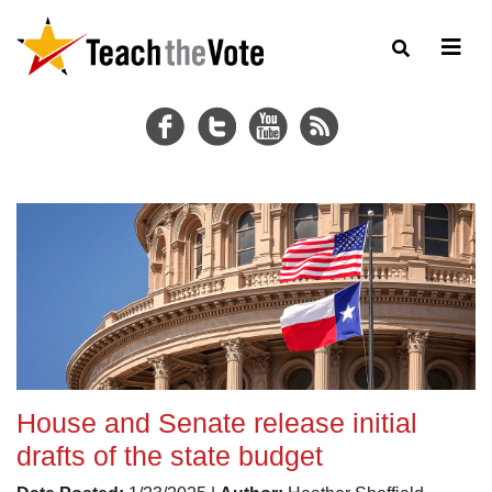
House and Senate release initial
drafts of the state budget