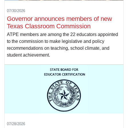
07/30/2026
Governor announces members of new
Texas Classroom Commission
ATPE members are among the 22 educators appointed
to the commission to make legislative and policy
recommendations on teaching, school climate, and
student achievement.
07/28/2026