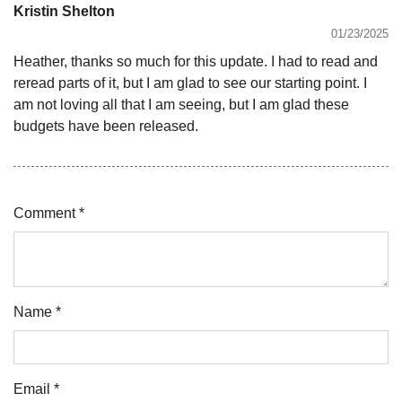
Kristin Shelton
01/23/2025
Heather, thanks so much for this update. I had to read and
reread parts of it, but I am glad to see our starting point. I
am not loving all that I am seeing, but I am glad these
budgets have been released.
Comment *
Name *
Email *