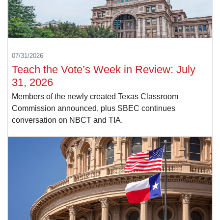
07/31/2026
Teach the Vote’s Week in Review: July
31, 2026
Members of the newly created Texas Classroom
Commission announced, plus SBEC continues
conversation on NBCT and TIA.