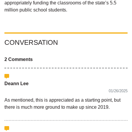
appropriately funding the classrooms of the state’s 5.5
million public school students.
CONVERSATION
2 Comments
Deann Lee
01/26/2025
As mentioned, this is appreciated as a starting point, but
there is much more ground to make up since 2019.