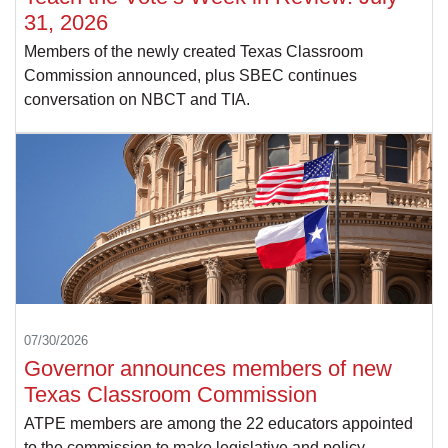
31, 2026
Members of the newly created Texas Classroom
Commission announced, plus SBEC continues
conversation on NBCT and TIA.
07/30/2026
Governor announces members of new
Texas Classroom Commission
ATPE members are among the 22 educators appointed
to the commission to make legislative and policy