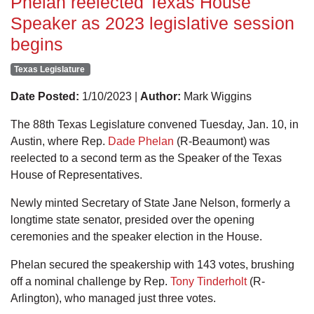
Phelan reelected Texas House
Speaker as 2023 legislative session
begins
Texas Legislature
Date Posted:
1/10/2023 |
Author:
Mark Wiggins
The 88th Texas Legislature convened Tuesday, Jan. 10, in
Austin, where Rep.
Dade Phelan
(R-Beaumont) was
reelected to a second term as the Speaker of the Texas
House of Representatives.
Newly minted Secretary of State Jane Nelson, formerly a
longtime state senator, presided over the opening
ceremonies and the speaker election in the House.
Phelan secured the speakership with 143 votes, brushing
off a nominal challenge by Rep.
Tony Tinderholt
(R-
Arlington), who managed just three votes.