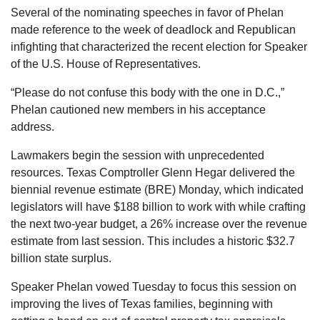
Several of the nominating speeches in favor of Phelan
made reference to the week of deadlock and Republican
infighting that characterized the recent election for Speaker
of the U.S. House of Representatives.
“Please do not confuse this body with the one in D.C.,”
Phelan cautioned new members in his acceptance
address.
Lawmakers begin the session with unprecedented
resources. Texas Comptroller Glenn Hegar delivered the
biennial revenue estimate (BRE) Monday, which indicated
legislators will have $188 billion to work with while crafting
the next two-year budget, a 26% increase over the revenue
estimate from last session. This includes a historic $32.7
billion state surplus.
Speaker Phelan vowed Tuesday to focus this session on
improving the lives of Texas families, beginning with