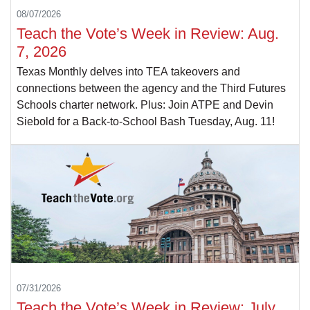
08/07/2026
Teach the Vote’s Week in Review: Aug.
7, 2026
Texas Monthly delves into TEA takeovers and
connections between the agency and the Third Futures
Schools charter network. Plus: Join ATPE and Devin
Siebold for a Back-to-School Bash Tuesday, Aug. 11!
07/31/2026
Teach the Vote’s Week in Review: July