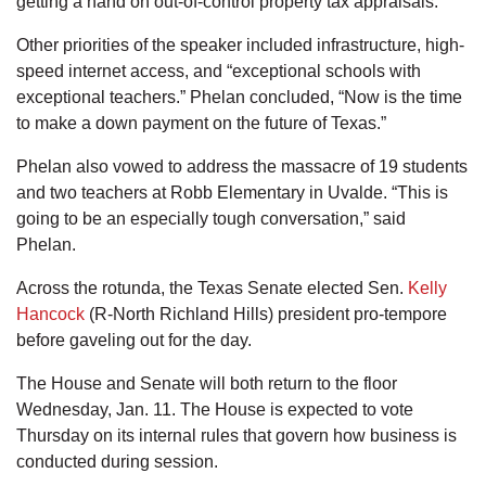
getting a hand on out-of-control property tax appraisals.
Other priorities of the speaker included infrastructure, high-
speed internet access, and “exceptional schools with
exceptional teachers.” Phelan concluded, “Now is the time
to make a down payment on the future of Texas.”
Phelan also vowed to address the massacre of 19 students
and two teachers at Robb Elementary in Uvalde. “This is
going to be an especially tough conversation,” said
Phelan.
Across the rotunda, the Texas Senate elected Sen.
Kelly
Hancock
(R-North Richland Hills) president pro-tempore
before gaveling out for the day.
The House and Senate will both return to the floor
Wednesday, Jan. 11. The House is expected to vote
Thursday on its internal rules that govern how business is
conducted during session.