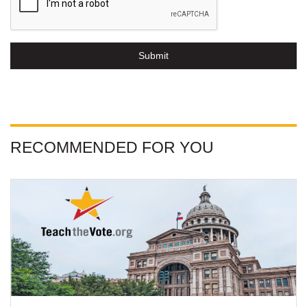
Submit
RECOMMENDED FOR YOU