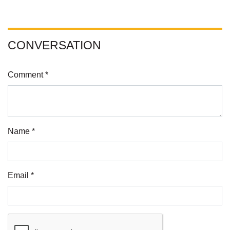
CONVERSATION
Comment *
Name *
Email *