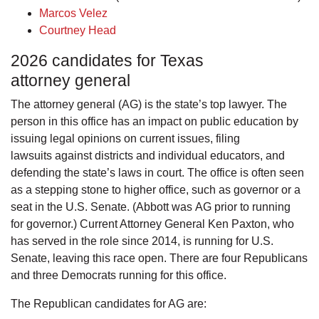
Marcos Velez
Courtney Head
2026 candidates for Texas
attorney general
The attorney general (AG) is the state’s top lawyer. The
person in this office has an impact on public education by
issuing legal opinions on current issues, filing
lawsuits against districts and individual educators, and
defending the state’s laws in court. The office is often seen
as a stepping stone to higher office, such as governor or a
seat in the U.S. Senate. (Abbott was AG prior to running
for governor.) Current Attorney General Ken Paxton, who
has served in the role since 2014, is running for U.S.
Senate, leaving this race open. There are four Republicans
and three Democrats running for this office.
The Republican candidates for AG are: