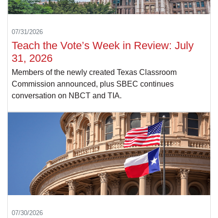
07/31/2026
Teach the Vote’s Week in Review: July
31, 2026
Members of the newly created Texas Classroom
Commission announced, plus SBEC continues
conversation on NBCT and TIA.
07/30/2026