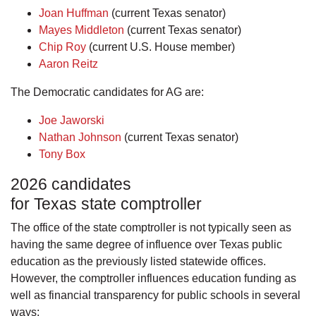
Joan Huffman
(current Texas senator)
Mayes Middleton
(current Texas senator)
Chip Roy
(current U.S. House member)
Aaron Reitz
The Democratic candidates for AG are:
Joe Jaworski
Nathan Johnson
(current Texas senator)
Tony Box
2026 candidates
for Texas state comptroller
The office of the state comptroller is not typically seen as
having the same degree of influence over Texas public
education as the previously listed statewide offices.
However, the comptroller influences education funding as
well as financial transparency for public schools in several
ways: