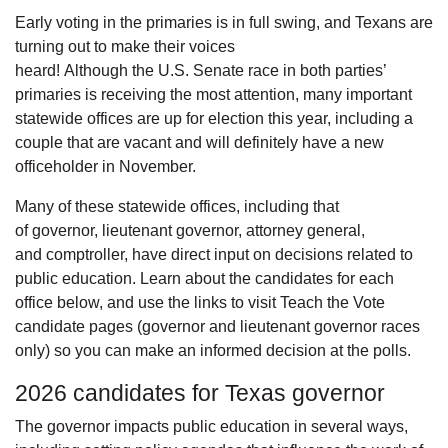
Early voting in the primaries is in full swing, and Texans are
turning out to make their voices
heard! Although the U.S. Senate race in both parties’
primaries is receiving the most attention, many important
statewide offices are up for election this year, including a
couple that are vacant and will definitely have a new
officeholder in November.
Many of these statewide offices, including that
of governor, lieutenant governor, attorney general,
and comptroller, have direct input on decisions related to
public education. Learn about the candidates for each
office below, and use the links to visit Teach the Vote
candidate pages (governor and lieutenant governor races
only) so you can make an informed decision at the polls.
2026 candidates for Texas governor
The governor impacts public education in several ways,