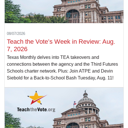
08/07/2026
Teach the Vote’s Week in Review: Aug.
7, 2026
Texas Monthly delves into TEA takeovers and
connections between the agency and the Third Futures
Schools charter network. Plus: Join ATPE and Devin
Siebold for a Back-to-School Bash Tuesday, Aug. 11!