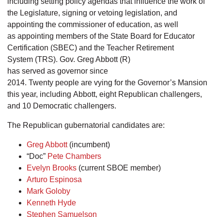
including setting policy agendas that influence the work of
the Legislature, signing or vetoing legislation, and
appointing the commissioner of education, as well
as appointing members of the State Board for Educator
Certification (SBEC) and the Teacher Retirement
System (TRS). Gov. Greg Abbott (R)
has served as governor since
2014. Twenty people are vying for the Governor’s Mansion
this year, including Abbott, eight Republican challengers,
and 10 Democratic challengers.
The Republican gubernatorial candidates are:
Greg Abbott
(incumbent)
“Doc”
Pete Chambers
Evelyn Brooks
(current SBOE member)
Arturo Espinosa
Mark Goloby
Kenneth Hyde
Stephen Samuelson