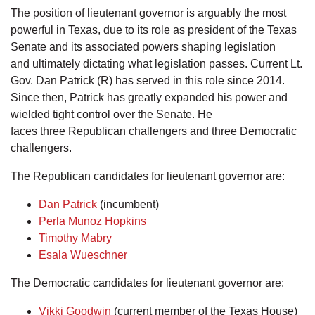
The position of lieutenant governor is arguably the most
powerful in Texas, due to its role as president of the Texas
Senate and its associated powers shaping legislation
and ultimately dictating what legislation passes. Current Lt.
Gov. Dan Patrick (R) has served in this role since 2014.
Since then, Patrick has greatly expanded his power and
wielded tight control over the Senate. He
faces three Republican challengers and three Democratic
challengers.
The Republican candidates for lieutenant governor are:
Dan Patrick
(incumbent)
Perla Munoz Hopkins
Timothy Mabry
Esala Wueschner
The Democratic candidates for lieutenant governor are:
Vikki Goodwin
(current member of the Texas House)