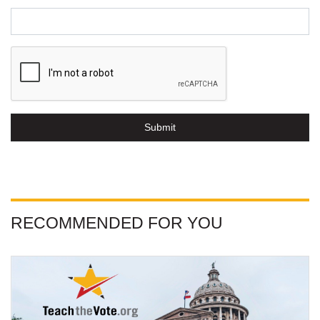
Submit
RECOMMENDED FOR YOU