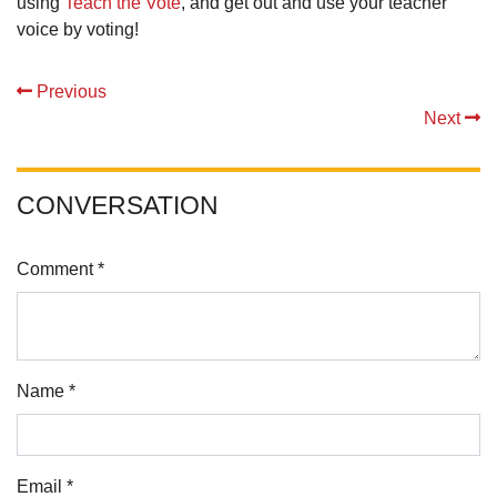
using
Teach the Vote
, and get out and use your teacher
voice by voting!
Previous
Next
CONVERSATION
Comment *
Name *
Email *