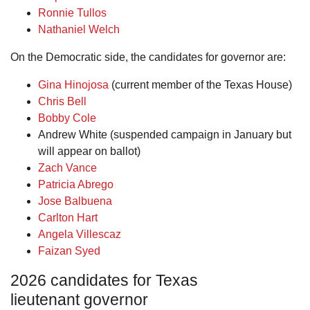
Ronnie Tullos
Nathaniel Welch
On the Democratic side, the candidates for governor are:
Gina Hinojosa
(current member of the Texas House)
Chris Bell
Bobby Cole
Andrew White (suspended campaign in January but
will appear on ballot)
Zach Vance
Patricia Abrego
Jose Balbuena
Carlton Hart
Angela Villescaz
Faizan Syed
2026 candidates for Texas
lieutenant governor