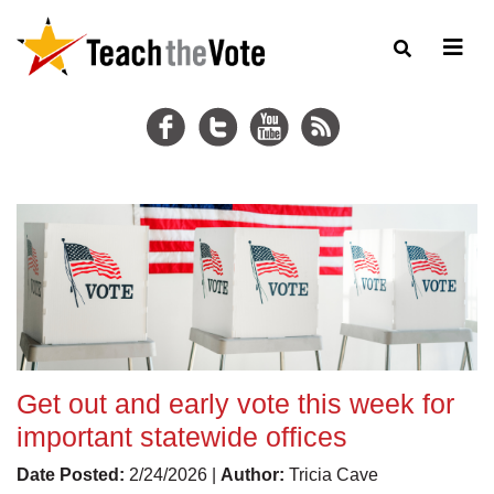
Get out and early vote this week for
important statewide offices
Date Posted:
2/24/2026 |
Author:
Tricia Cave