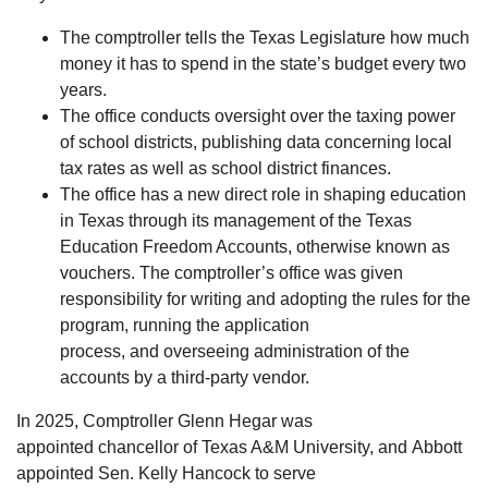
The comptroller tells the Texas Legislature how much
money it has to spend in the state’s budget every two
years.
The office conducts oversight over the taxing power
of school districts, publishing data concerning local
tax rates as well as school district finances.
The office has a new direct role in shaping education
in Texas through its management of the Texas
Education Freedom Accounts, otherwise known as
vouchers. The comptroller’s office was given
responsibility for writing and adopting the rules for the
program, running the application
process, and overseeing administration of the
accounts by a third-party vendor.
In 2025, Comptroller Glenn Hegar was
appointed chancellor of Texas A&M University, and Abbott
appointed Sen. Kelly Hancock to serve