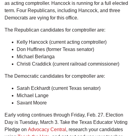
as acting comptroller. Hancock is running for a full elected
term. Four Republicans, including Hancock, and three
Democrats are vying for this office.
The Republican candidates for comptroller are:
Kelly Hancock (current acting comptroller)
Don Huffines (former Texas senator)
Michael Berlanga
Christi Craddick (current railroad commissioner)
The Democratic candidates for comptroller are:
Sarah Eckhardt (current Texas senator)
Michael Lange
Savant Moore
Early voting continues through Friday, Feb. 27. Election
Day is Tuesday, March 3. Take the Texas Educator Voting
Pledge on
Advocacy Central
, research your candidates