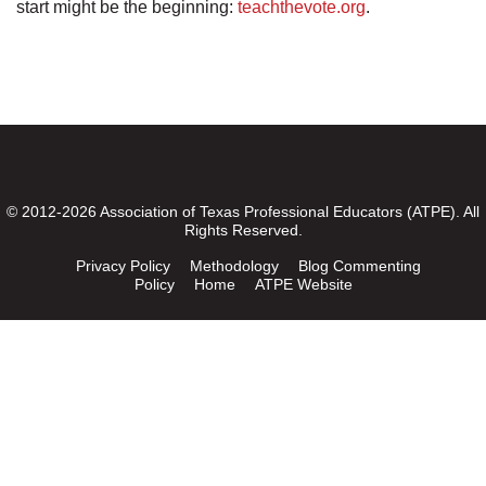
start might be the beginning:
teachthevote.org
.
© 2012-2026 Association of Texas Professional Educators (ATPE). All
Rights Reserved.
Privacy Policy
Methodology
Blog Commenting
Policy
Home
ATPE Website