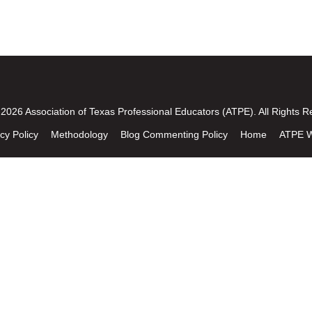
2026 Association of Texas Professional Educators (ATPE). All Rights R
cy Policy
Methodology
Blog Commenting Policy
Home
ATPE W