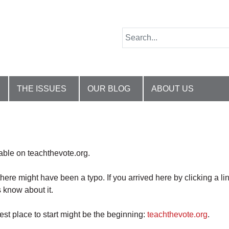
THE ISSUES
OUR BLOG
ABOUT US
lable on teachthevote.org.
there might have been a typo. If you arrived here by clicking a li
 know about it.
best place to start might be the beginning:
teachthevote.org
.