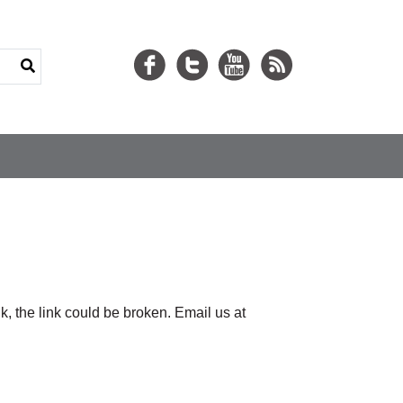
nk, the link could be broken. Email us at