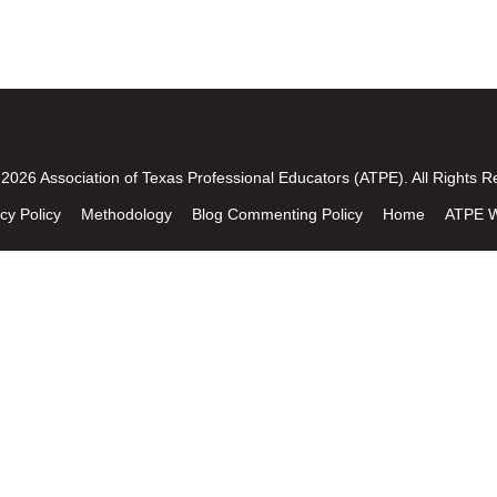
2026 Association of Texas Professional Educators (ATPE). All Rights R
cy Policy
Methodology
Blog Commenting Policy
Home
ATPE W