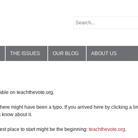
THE ISSUES
OUR BLOG
ABOUT US
lable on teachthevote.org.
there might have been a typo. If you arrived here by clicking a li
 know about it.
best place to start might be the beginning:
teachthevote.org
.