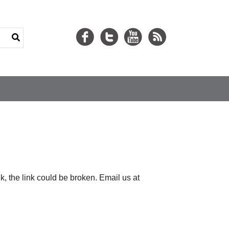
nk, the link could be broken. Email us at