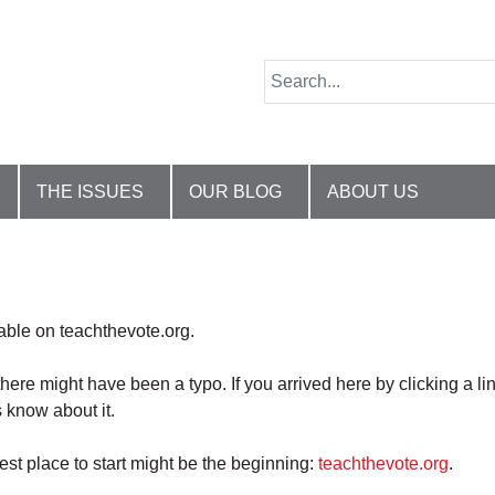
THE ISSUES
OUR BLOG
ABOUT US
lable on teachthevote.org.
there might have been a typo. If you arrived here by clicking a li
 know about it.
best place to start might be the beginning:
teachthevote.org
.