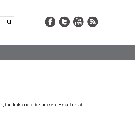
nk, the link could be broken. Email us at