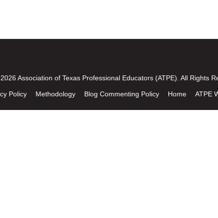
2026 Association of Texas Professional Educators (ATPE). All Rights R
cy Policy
Methodology
Blog Commenting Policy
Home
ATPE W