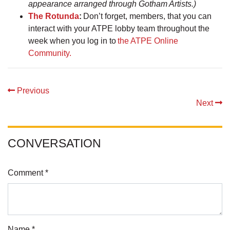
appearance arranged through Gotham Artists.)
The Rotunda
:
Don’t forget, members, that you can
interact with your ATPE lobby team throughout the
week when you log in to
the ATPE Online
Community.
Previous
Next
CONVERSATION
Comment *
Name *