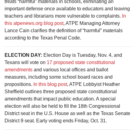
treats “harmful” materials in schools, eliminating an
important defense once available to educators and leaving
teachers and librarians more vulnerable to complaints.
In
this atpenews.org blog post
, ATPE Managing Attorney
Lance Cain clarifies the definition of “harmful” materials
according to the Texas Penal Code.
ELECTION DAY:
Election Day is Tuesday, Nov. 4, and
Texans will vote on
17 proposed state constitutional
amendments
and various local offices and ballot
measures, including some school board races and
propositions.
In this blog post
, ATPE Lobbyist Heather
Sheffield outlines three proposed state constitutional
amendments that impact public education. A special
election will also be held to fill the 18th Congressional
District seat in the U.S. House as well as the Texas Senate
District 9 seat. Early voting ends Friday, Oct. 31.