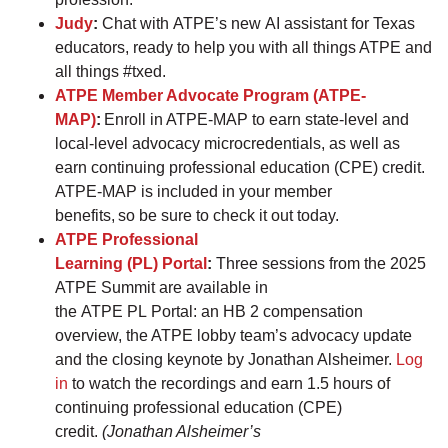
Judy
:
Chat with ATPE’s new AI assistant for Texas
educators, ready to help you with all things ATPE and
all things #txed.
ATPE Member Advocate Program (ATPE-
MAP)
:
Enroll in ATPE-MAP to earn state-level and
local-level advocacy microcredentials, as well as
earn continuing professional education (CPE) credit.
ATPE-MAP is included in your member
benefits, so be sure to check it out today.
ATPE Professional
Learning (PL) Portal
:
Three sessions from the 2025
ATPE Summit are available in
the ATPE PL Portal: an HB 2 compensation
overview, the ATPE lobby team’s advocacy update
and the closing keynote by Jonathan Alsheimer.
Log
in
to watch the recordings and earn 1.5 hours of
continuing professional education (CPE)
credit.
(Jonathan Alsheimer’s