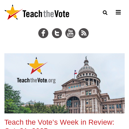
Teach the Vote’s Week in Review: