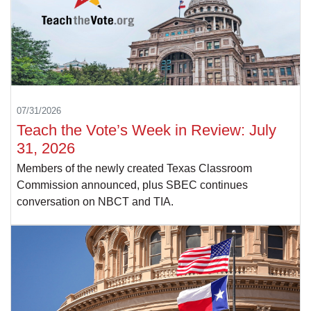
07/31/2026
Teach the Vote’s Week in Review: July
31, 2026
Members of the newly created Texas Classroom
Commission announced, plus SBEC continues
conversation on NBCT and TIA.