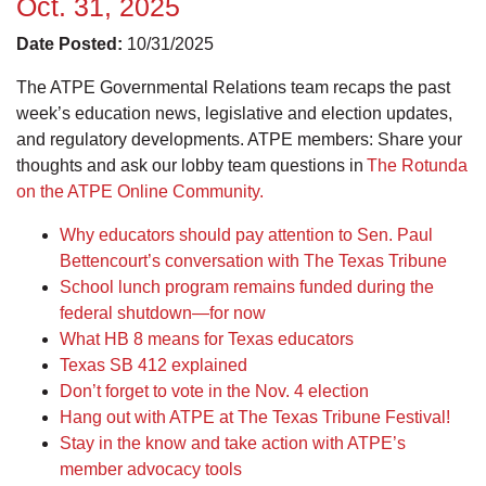
Oct. 31, 2025
Date Posted:
10/31/2025
The ATPE Governmental Relations team recaps the past
week’s education news, legislative and election updates,
and regulatory developments. ATPE members: Share your
thoughts and ask our lobby team questions in
The Rotunda
on the ATPE Online Community.
Why educators should pay attention to Sen. Paul
Bettencourt’s conversation with The Texas Tribune
School lunch program remains funded during the
federal shutdown—for now
What HB 8 means for Texas educators
Texas SB 412 explained
Don’t forget to vote in the Nov. 4 election
Hang out with ATPE at The Texas Tribune Festival!
Stay in the know and take action with ATPE’s
member advocacy tools