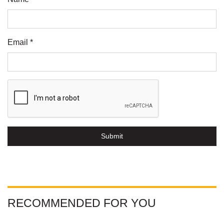
Email *
Submit
RECOMMENDED FOR YOU