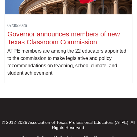
07/30/2026
Governor announces members of new
Texas Classroom Commission
ATPE members are among the 22 educators appointed
to the commission to make legislative and policy
recommendations on teaching, school climate, and
student achievement.
© 2012-2026 Association of Texas Professional Educators (ATPE). All
Rights Reserved.