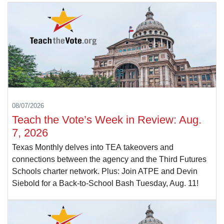
08/07/2026
Teach the Vote’s Week in Review: Aug.
7, 2026
Texas Monthly delves into TEA takeovers and
connections between the agency and the Third Futures
Schools charter network. Plus: Join ATPE and Devin
Siebold for a Back-to-School Bash Tuesday, Aug. 11!