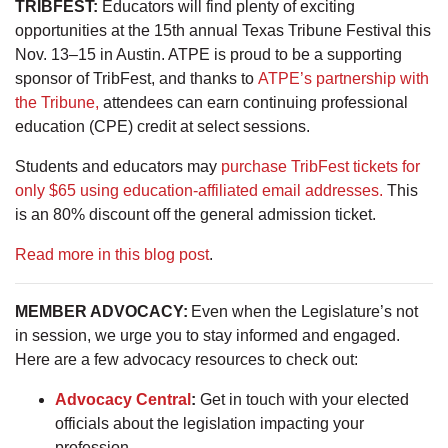
TRIBFEST:
Educators will find plenty of exciting
opportunities at the 15th annual Texas Tribune Festival this
Nov. 13–15 in Austin. ATPE is proud to be a supporting
sponsor of TribFest, and thanks to
ATPE’s partnership with
the Tribune,
attendees can earn continuing professional
education (CPE) credit at select sessions.
Students and educators may
purchase TribFest tickets for
only $65 using education-affiliated email addresses.
This
is an 80% discount off the general admission ticket.
Read more in this blog post
.
MEMBER ADVOCACY:
Even when the Legislature’s not
in session, we urge you to stay informed and engaged.
Here are a few advocacy resources to check out:
Advocacy Central
:
Get in touch with your elected
officials about the legislation impacting your
profession.