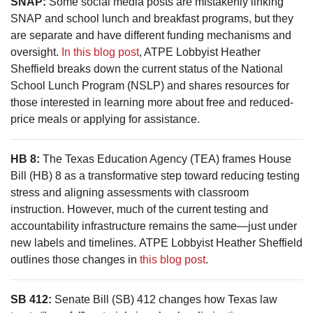
SNAP:
Some social media posts are mistakenly linking
SNAP and school lunch and breakfast programs, but they
are separate and have different funding mechanisms and
oversight.
In this blog post
, ATPE Lobbyist Heather
Sheffield breaks down the current status of the National
School Lunch Program (NSLP) and shares resources for
those interested in learning more about free and reduced-
price meals or applying for assistance.
HB 8:
The Texas Education Agency (TEA) frames House
Bill (HB) 8 as a transformative step toward reducing testing
stress and aligning assessments with classroom
instruction. However, much of the current testing and
accountability infrastructure remains the same—just under
new labels and timelines. ATPE Lobbyist Heather Sheffield
outlines those changes in
this blog post
.
SB 412:
Senate Bill (SB) 412 changes how Texas law