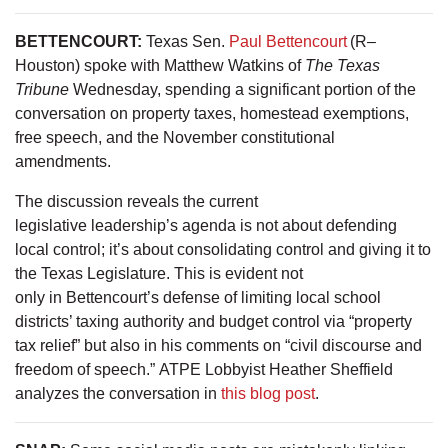
BETTENCOURT:
Texas Sen.
Paul Bettencourt
(R–
Houston) spoke with Matthew Watkins of
The Texas
Tribune
Wednesday, spending a significant portion of the
conversation on property taxes, homestead exemptions,
free speech, and the November constitutional
amendments.
The discussion reveals the current
legislative leadership’s agenda is not about defending
local control; it’s about consolidating control and giving it to
the Texas Legislature. This is evident not
only in Bettencourt’s defense of limiting local school
districts’ taxing authority and budget control via “property
tax relief” but also in his comments on “civil discourse and
freedom of speech.” ATPE Lobbyist Heather Sheffield
analyzes the conversation in
this blog post
.