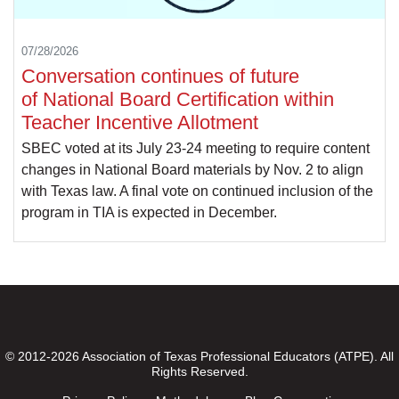
07/28/2026
Conversation continues of future
of National Board Certification within
Teacher Incentive Allotment
SBEC voted at its July 23-24 meeting to require content
changes in National Board materials by Nov. 2 to align
with Texas law. A final vote on continued inclusion of the
program in TIA is expected in December.
© 2012-2026 Association of Texas Professional Educators (ATPE). All
Rights Reserved.