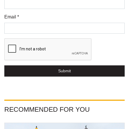
Email *
Submit
RECOMMENDED FOR YOU