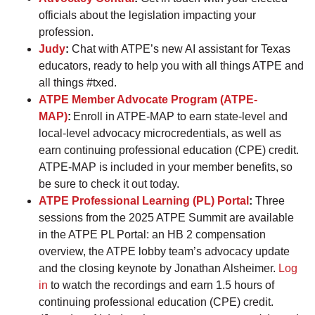
officials about the legislation impacting your
profession.
Judy
:
Chat with ATPE’s new AI assistant for Texas
educators, ready to help you with all things ATPE and
all things #txed.
ATPE Member Advocate Program (ATPE-
MAP)
:
Enroll in ATPE-MAP to earn state-level and
local-level advocacy microcredentials, as well as
earn continuing professional education (CPE) credit.
ATPE-MAP is included in your member benefits, so
be sure to check it out today.
ATPE Professional Learning (PL) Portal
:
Three
sessions from the 2025 ATPE Summit are available
in the ATPE PL Portal: an HB 2 compensation
overview, the ATPE lobby team’s advocacy update
and the closing keynote by Jonathan Alsheimer.
Log
in
to watch the recordings and earn 1.5 hours of
continuing professional education (CPE) credit.