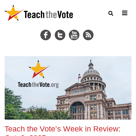
Teach the Vote’s Week in Review: