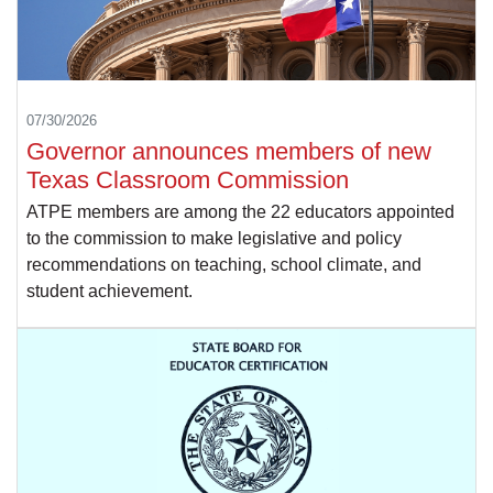
07/30/2026
Governor announces members of new
Texas Classroom Commission
ATPE members are among the 22 educators appointed
to the commission to make legislative and policy
recommendations on teaching, school climate, and
student achievement.