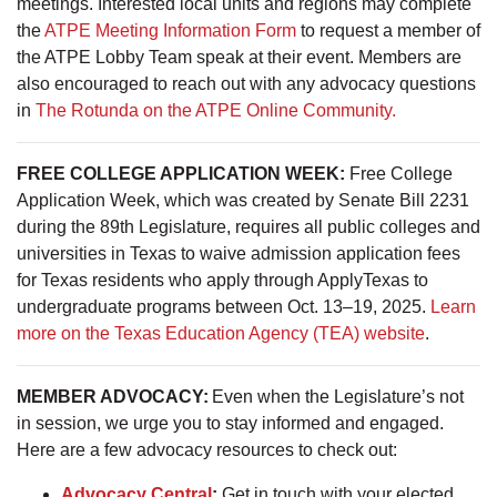
meetings. Interested local units and regions may complete
the
ATPE Meeting Information Form
to request a member of
the ATPE Lobby Team speak at their event. Members are
also encouraged to reach out with any advocacy questions
in
The Rotunda on the ATPE Online Community.
FREE COLLEGE APPLICATION WEEK:
Free College
Application Week, which was created by Senate Bill 2231
during the 89th Legislature, requires all public colleges and
universities in Texas to waive admission application fees
for Texas residents who apply through ApplyTexas to
undergraduate programs between Oct. 13–19, 2025.
Learn
more on the Texas Education Agency (TEA) website
.
MEMBER ADVOCACY:
Even when the Legislature’s not
in session, we urge you to stay informed and engaged.
Here are a few advocacy resources to check out:
Advocacy Central
:
Get in touch with your elected