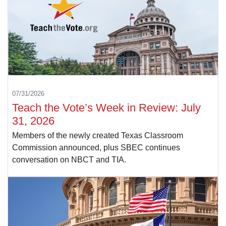
07/31/2026
Teach the Vote’s Week in Review: July
31, 2026
Members of the newly created Texas Classroom
Commission announced, plus SBEC continues
conversation on NBCT and TIA.