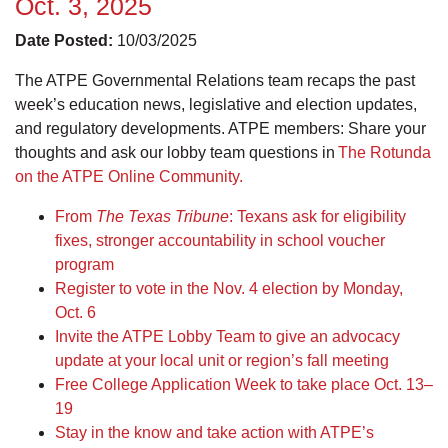
Oct. 3, 2025
Date Posted:
10/03/2025
The ATPE Governmental Relations team recaps the past
week’s education news, legislative and election updates,
and regulatory developments. ATPE members: Share your
thoughts and ask our lobby team questions in
The Rotunda
on the ATPE Online Community.
From
The Texas Tribune
: Texans ask for eligibility
fixes, stronger accountability in school voucher
program
Register to vote in the Nov. 4 election by Monday,
Oct. 6
Invite the ATPE Lobby Team to give an advocacy
update at your local unit or region’s fall meeting
Free College Application Week to take place Oct. 13–
19
Stay in the know and take action with ATPE’s