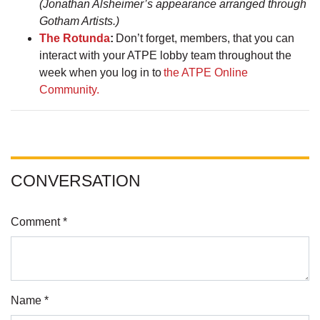
(Jonathan Alsheimer’s appearance arranged through
Gotham Artists.)
The Rotunda
:
Don’t forget, members, that you can
interact with your ATPE lobby team throughout the
week when you log in to
the ATPE Online
Community.
CONVERSATION
Comment *
Name *