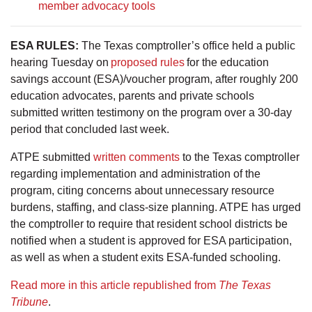
member advocacy tools
ESA RULES:
The Texas comptroller’s office held a public
hearing Tuesday on
proposed rules
for the education
savings account (ESA)/voucher program, after roughly 200
education advocates, parents and private schools
submitted written testimony on the program over a 30-day
period that concluded last week.
ATPE submitted
written comments
to the Texas comptroller
regarding implementation and administration of the
program, citing concerns about unnecessary resource
burdens, staffing, and class-size planning. ATPE has urged
the comptroller to require that resident school districts be
notified when a student is approved for ESA participation,
as well as when a student exits ESA-funded schooling.
Read more in this article republished from
The Texas
Tribune
.