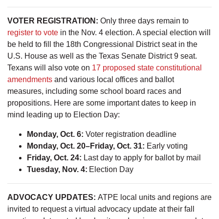
VOTER REGISTRATION:
Only three days remain to
register to vote
in the Nov. 4 election. A special election will
be held to fill the 18th Congressional District seat in the
U.S. House as well as the Texas Senate District 9 seat.
Texans will also vote on
17 proposed state constitutional
amendments
and various local offices and ballot
measures, including some school board races and
propositions. Here are some important dates to keep in
mind leading up to Election Day:
Monday, Oct. 6:
Voter registration deadline
Monday, Oct. 20–Friday, Oct. 31:
Early voting
Friday, Oct. 24:
Last day to apply for ballot by mail
Tuesday, Nov. 4:
Election Day
ADVOCACY UPDATES:
ATPE local units and regions are
invited to request a virtual advocacy update at their fall