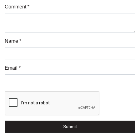
Comment *
Name *
Email *
Submit