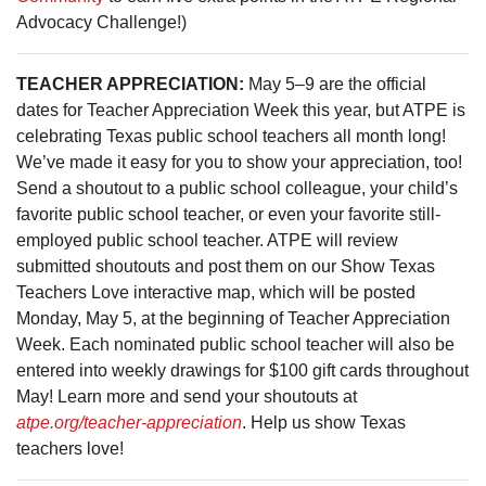
Advocacy Challenge!)
TEACHER APPRECIATION:
May 5–9 are the official
dates for Teacher Appreciation Week this year, but ATPE is
celebrating Texas public school teachers all month long!
We’ve made it easy for you to show your appreciation, too!
Send a shoutout to a public school colleague, your child’s
favorite public school teacher, or even your favorite still-
employed public school teacher. ATPE will review
submitted shoutouts and post them on our Show Texas
Teachers Love interactive map, which will be posted
Monday, May 5, at the beginning of Teacher Appreciation
Week. Each nominated public school teacher will also be
entered into weekly drawings for $100 gift cards throughout
May! Learn more and send your shoutouts at
atpe.org/teacher-appreciation
. Help us show Texas
teachers love!