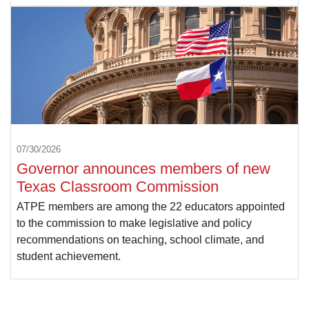
07/30/2026
Governor announces members of new
Texas Classroom Commission
ATPE members are among the 22 educators appointed
to the commission to make legislative and policy
recommendations on teaching, school climate, and
student achievement.