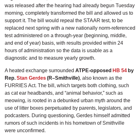
was released after the hearing had already begun Tuesday
morning, completely transformed the bill and allowed us to
support it. The bill would repeal the STAAR test, to be
replaced next spring with a new nationally norm-referenced
test administered on a through-year (beginning, middle,
and end of year) basis, with results provided within 24
hours of administration so the data is usable as a
diagnostic and to measure yearly growth.
A heated exchange surrounded
ATPE-opposed
HB 54
by
Rep.
Stan Gerdes
(R–Smithville)
, also known as the
FURRIES Act. The bill, which targets both clothing, such
as cat ear headbands, and “animal behavior,” such as
meowing, is rooted in a debunked urban myth around the
use of litter boxes perpetuated by parents, legislators, and
podcasters. During questioning, Gerdes himself admitted
rumors of such incidents in his hometown of Smithville
were unconfirmed.