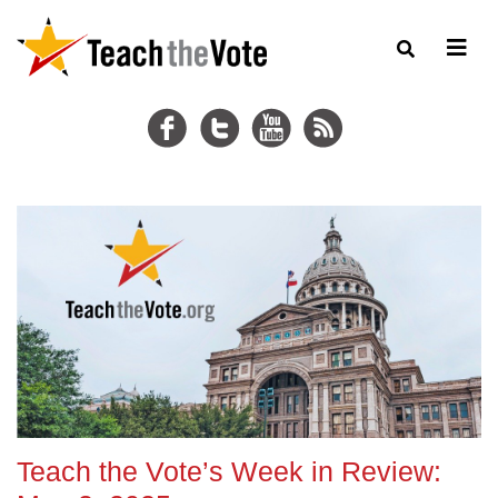
Teach the Vote’s Week in Review: