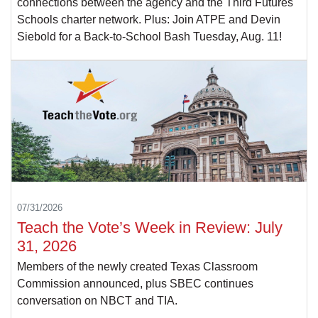
connections between the agency and the Third Futures
Schools charter network. Plus: Join ATPE and Devin
Siebold for a Back-to-School Bash Tuesday, Aug. 11!
07/31/2026
Teach the Vote’s Week in Review: July
31, 2026
Members of the newly created Texas Classroom
Commission announced, plus SBEC continues
conversation on NBCT and TIA.