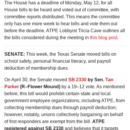
The House has a deadline of Monday, May 12, for all
House bills to be heard and voted out of committee, with
committee reports distributed. This means the committee
only has one more week to hear bills and vote them out
before the deadline. ATPE Lobbyist Tricia Cave outlines all
the bills considered during the meeting in
this blog post
.
SENATE:
This week, the Texas Senate moved bills on
school safety, personal financial literacy, and payroll
deduction of membership dues.
On April 30, the Senate moved
SB 2330
by Sen.
Tan
Parker
(R–Flower Mound)
by a 19–12 vote. As mentioned
before, this bill would prohibit certain state and local
government employee organizations, including ATPE, from
collecting membership dues through payroll deduction;
however, notably, unions collectively bargaining on behalf
of first responders are exempt from the bill.
ATPE
registered against SB 2330
and believes that it targets