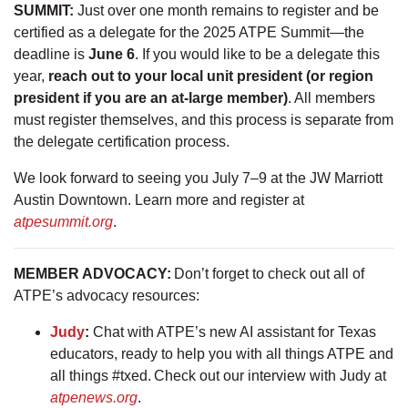
SUMMIT:
Just over one month remains to register and be
certified as a delegate for the 2025 ATPE Summit—the
deadline is
June 6
. If you would like to be a delegate this
year,
reach out to your local unit president (or region
president if you are an at-large member)
. All members
must register themselves, and this process is separate from
the delegate certification process.
We look forward to seeing you July 7–9 at the JW Marriott
Austin Downtown. Learn more and register at
atpesummit.org
.
MEMBER ADVOCACY:
Don’t forget to check out all of
ATPE’s advocacy resources:
Judy
:
Chat with ATPE’s new AI assistant for Texas
educators, ready to help you with all things ATPE and
all things #txed. Check out our interview with Judy at
atpenews.org
.