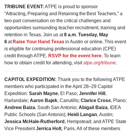
TRIBUNE EVENT:
ATPE is proud to sponsor
“Attracting, Preparing and Retaining the Best Teachers,” a
two-part conversation on the critical challenges and
opportunities surrounding teacher recruitment, training and
retention in Texas. Join us at
8 a.m. Tuesday, May
6
at
Raise Your Hand Texas
in Austin or online. This event
is eligible for continuing professional education (CPE)
credit through ATPE.
RSVP for the event here
. To learn
how to obtain credit for attending, visit
atpe.org/tribune
.
CAPITOL EXPEDITION:
Thank you to the following ATPE
members who participated in the April 28–29 Capitol
Expedition:
Sarah Mayne
, El Paso;
Jennifer Hill
,
Harlandale;
Aaron Bajek
, Canutillo;
Clarice Cross
, Plano;
Andrew Baiza
, South San Antonio;
Abigail Baiza
, IDEA
Public Schools (San Antonio);
Heidi Langan
, Austin;
Jessica McHale-Rutherford
, Hempstead; and ATPE State
Vice President
Jerrica Holt
, Paris. All of these members