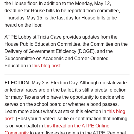
the House floor. In addition to the Monday, May 12,
deadline for House bills to be reported from committee,
Thursday, May 15, is the last day for House bills to be
heard on the floor.
ATPE Lobbyist Tricia Cave provides updates from the
House Public Education Committee, the Committee on the
Delivery of Government Efficiency (DOGE), and the
Subcommittee on Academic and Career-Oriented
Education in
this blog post
.
ELECTION:
May 3 is Election Day. Although no statewide
or federal races are on the ballot, it’s still a pivotal election
for many Texans who have the opportunity to decide who
serves on the school board or whether a bond passes.
Learn more about what’s at stake this election in
this blog
post
. (Post your “I Voted” selfie or confirmation that nothing
is on your ballot in
this thread on the ATPE Online
Community
to earn five extra points in the ATPE Regional