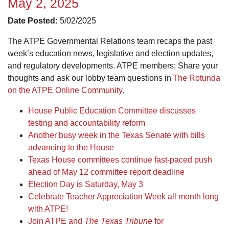
May 2, 2025
Date Posted:
5/02/2025
The ATPE Governmental Relations team recaps the past
week’s education news, legislative and election updates,
and regulatory developments. ATPE members: Share your
thoughts and ask our lobby team questions in
The Rotunda
on the ATPE Online Community.
House Public Education Committee discusses
testing and accountability reform
Another busy week in the Texas Senate with bills
advancing to the House
Texas House committees continue fast-paced push
ahead of May 12 committee report deadline
Election Day is Saturday, May 3
Celebrate Teacher Appreciation Week all month long
with ATPE!
Join ATPE and
The Texas Tribune
for