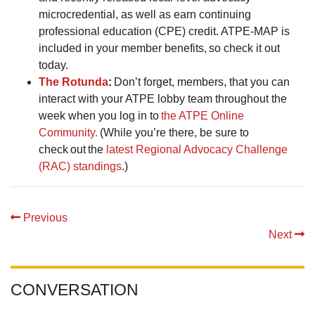
microcredential, as well as earn continuing
professional education (CPE) credit. ATPE-MAP is
included in your member benefits, so check it out
today.
The Rotunda
:
Don’t forget, members, that you can
interact with your ATPE lobby team throughout the
week when you log in to
the ATPE Online
Community.
(While you’re there, be sure to
check out the
latest Regional Advocacy Challenge
(RAC) standings
.)
Previous
Next
CONVERSATION