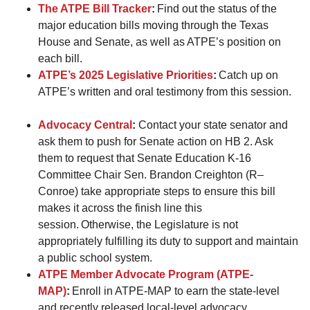
The ATPE Bill Tracker
:
Find out the status of the
major education bills moving through the Texas
House and Senate, as well as ATPE’s position on
each bill.
ATPE’s 2025 Legislative Priorities
:
Catch up on
ATPE’s written and oral testimony from this session.
Advocacy Central
:
Contact your state senator and
ask them to push for Senate action on HB 2. Ask
them to request that Senate Education K-16
Committee Chair Sen. Brandon Creighton (R–
Conroe) take appropriate steps to ensure this bill
makes it across the finish line this
session. Otherwise, the Legislature is not
appropriately fulfilling its duty to support and maintain
a public school system.
ATPE Member Advocate Program (ATPE-
MAP)
:
Enroll in ATPE-MAP to earn the state-level
and recently released local-level advocacy