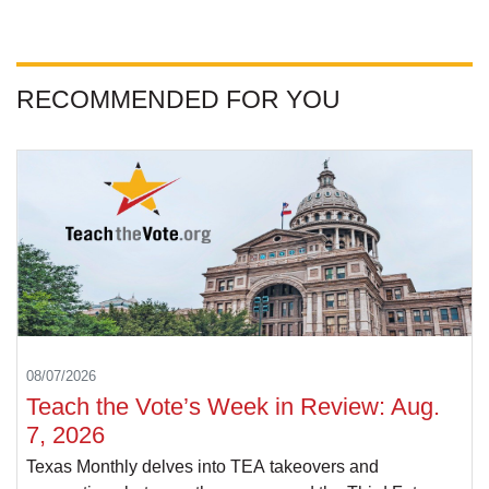
RECOMMENDED FOR YOU
08/07/2026
Teach the Vote’s Week in Review: Aug.
7, 2026
Texas Monthly delves into TEA takeovers and