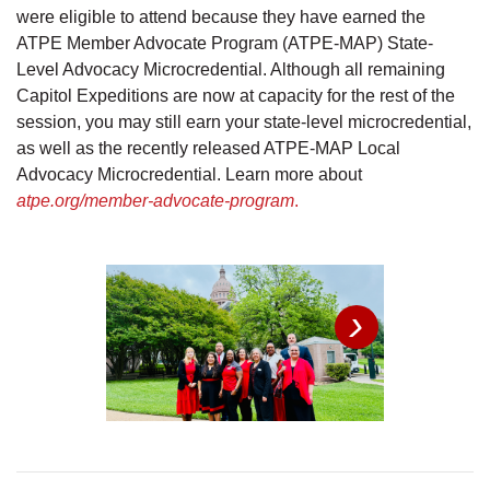
were eligible to attend because they have earned the
ATPE Member Advocate Program (ATPE-MAP) State-
Level Advocacy Microcredential. Although all remaining
Capitol Expeditions are now at capacity for the rest of the
session, you may still earn your state-level microcredential,
as well as the recently released ATPE-MAP Local
Advocacy Microcredential. Learn more about
atpe.org/member-advocate-program
.
›