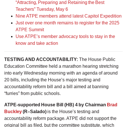
“Attracting, Preparing and Retaining the Best
Teachers” Tuesday, May 6
Nine ATPE members attend latest Capitol Expedition
Just over one month remains to register for the 2025
ATPE Summit
Use ATPE’s member advocacy tools to stay in the
know and take action
TESTING AND ACCOUNTABILITY:
The House Public
Education Committee held a marathon hearing stretching
into early Wednesday morning with an agenda of around
20 bills, including the House’s major testing and
accountability reform bill and a bill aimed at banning
“furries” from public schools.
ATPE-supported House Bill (HB) 4 by Chairman
Brad
Buckley
(R–Salado)
is the House’s testing and
accountability reform package. ATPE did not support the
original bill as filed, but the committee substitute, which