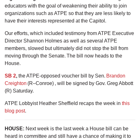
educators with the goal of weakening their ability to join
organizations such as ATPE so that they are less likely to
have their interests represented at the Capitol.
Our efforts, which included testimony from ATPE Executive
Director Shannon Holmes as well as several ATPE
members, slowed but ultimately did not stop the bill from
moving through the Senate. The bill now heads to the
House.
SB 2
,
the ATPE-opposed voucher bill by Sen.
Brandon
Creighton
(R–Conroe) , will be signed by Gov. Greg Abbott
(R) Saturday.
ATPE Lobbyist Heather Sheffield recaps the week in
this
blog post
.
HOUSE:
Next week is the last week a House bill can be
heard in committee and still have a chance of making it to