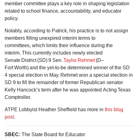
member committee plays a key role in shaping legislation
related to school finance, accountability, and educator
policy.
Notably, according to Patrick, his practice is to not assign
members filling unexpired interim terms to
committees, which limits their influence during the
interim. This currently includes newly elected
Senate District (SD) 9 Sen.
Taylor Rehmet
(D–
Fort Worth) and the yet-to-be determined winner of the SD
4 special election in May. Rehmet won a special election in
SD 9 to fill the remainder of former Republican senator
Kelly Hancock’s term after he was appointed Acting Texas
Comptroller.
ATPE Lobbyist Heather Sheffield has more in
this blog
post
.
SBEC
:
The State Board for Educator