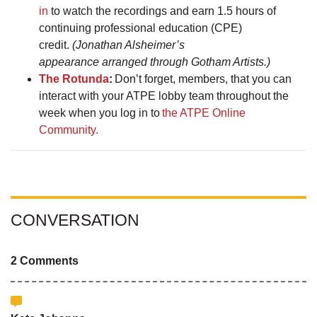
in
to watch the recordings and earn 1.5 hours of
continuing professional education (CPE)
credit.
(Jonathan Alsheimer’s
appearance arranged through Gotham Artists.)
The Rotunda
:
Don’t forget, members, that you can
interact with your ATPE lobby team throughout the
week when you log in to
the ATPE Online
Community.
CONVERSATION
2 Comments