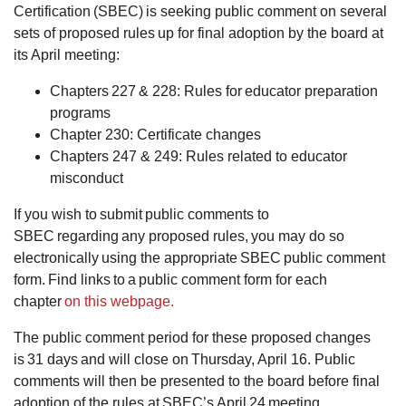
Certification (SBEC) is seeking public comment on several
sets of proposed rules up for final adoption by the board at
its April meeting:
Chapters 227 & 228: Rules for educator preparation
programs
Chapter 230: Certificate changes
Chapters 247 & 249: Rules related to educator
misconduct
If you wish to submit public comments to
SBEC regarding any proposed rules, you may do so
electronically using the appropriate SBEC public comment
form. Find links to a public comment form for each
chapter
on this webpage.
The public comment period for these proposed changes
is 31 days and will close on Thursday, April 16. Public
comments will then be presented to the board before final
adoption of the rules at SBEC’s April 24 meeting.