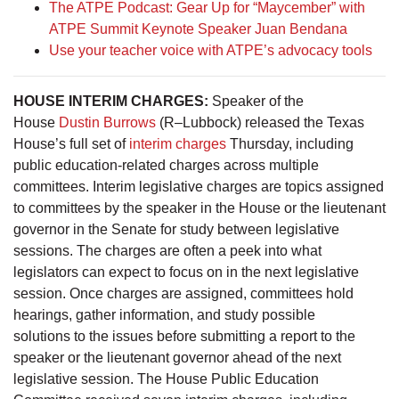
The ATPE Podcast: Gear Up for “Maycember” with
ATPE Summit Keynote Speaker Juan Bendana
Use your teacher voice with ATPE’s advocacy tools
HOUSE INTERIM CHARGES
:
Speaker of the
House
Dustin Burrows
(R–Lubbock) released the Texas
House’s full set of
interim charges
Thursday, including
public education-related charges across multiple
committees. Interim legislative charges are topics assigned
to committees by the speaker in the House or the lieutenant
governor in the Senate for study between legislative
sessions. The charges are often a peek into what
legislators can expect to focus on in the next legislative
session. Once charges are assigned, committees hold
hearings, gather information, and study possible
solutions to the issues before submitting a report to the
speaker or the lieutenant governor ahead of the next
legislative session. The House Public Education