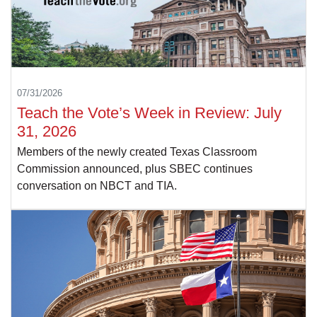
07/31/2026
Teach the Vote’s Week in Review: July
31, 2026
Members of the newly created Texas Classroom
Commission announced, plus SBEC continues
conversation on NBCT and TIA.