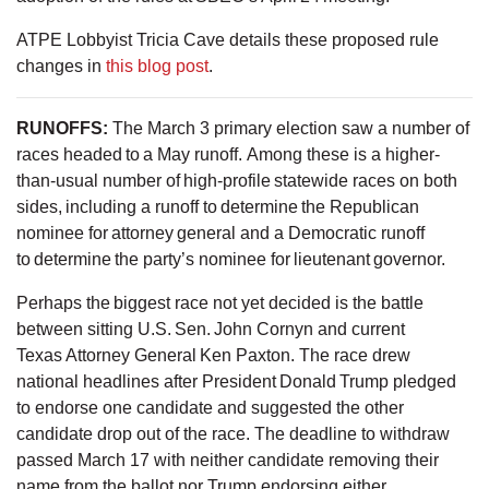
ATPE Lobbyist Tricia Cave details these proposed rule
changes in
this blog post
.
RUNOFFS
:
The March 3 primary election saw a number of
races headed to a May runoff. Among these is a higher-
than-usual number of high-profile statewide races on both
sides, including a runoff to determine the Republican
nominee for attorney general and a Democratic runoff
to determine the party’s nominee for lieutenant governor.
Perhaps the biggest race not yet decided is the battle
between sitting U.S. Sen. John Cornyn and current
Texas Attorney General Ken Paxton. The race drew
national headlines after President Donald Trump pledged
to endorse one candidate and suggested the other
candidate drop out of the race. The deadline to withdraw
passed March 17 with neither candidate removing their
name from the ballot nor Trump endorsing either