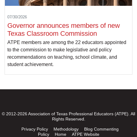
07/30/2026
Governor announces members of new
Texas Classroom Commission
ATPE members are among the 22 educators appointed
to the commission to make legislative and policy
recommendations on teaching, school climate, and
student achievement.
© 2012-2026 Association of Texas Professional Educators (ATPE). All
Rights Reserved.
Privacy Policy
Methodology
Blog Commenting
Policy
Home
ATPE Website