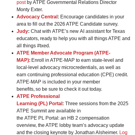
post
by ATPE Governmental Relations Director
Monty Exter.
Advocacy Central
:
Encourage candidates in your
area to fill out the 2026 ATPE Candidate survey.
Judy
:
Chat with ATPE’s new AI assistant for Texas
educators, ready to help you with all things ATPE and
all things #txed.
ATPE Member Advocate Program (ATPE-
MAP)
:
Enroll in ATPE-MAP to earn state-level and
local-level advocacy microcredentials, as well as
earn continuing professional education (CPE) credit.
ATPE-MAP is included in your member
benefits, so be sure to check it out today.
ATPE Professional
Learning (PL) Portal
:
Three sessions from the 2025
ATPE Summit are available in
the ATPE PL Portal: an HB 2 compensation
overview, the ATPE lobby team’s advocacy update
and the closing keynote by Jonathan Alsheimer.
Log