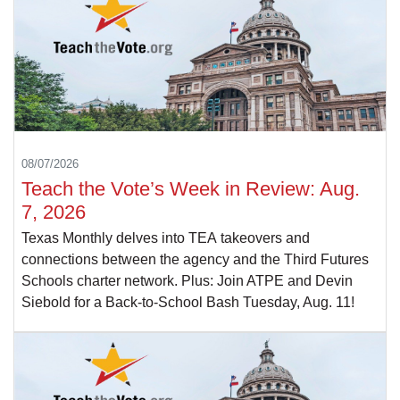
08/07/2026
Teach the Vote’s Week in Review: Aug.
7, 2026
Texas Monthly delves into TEA takeovers and
connections between the agency and the Third Futures
Schools charter network. Plus: Join ATPE and Devin
Siebold for a Back-to-School Bash Tuesday, Aug. 11!