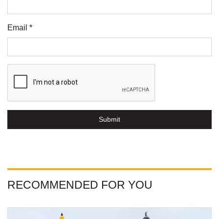
Email *
Submit
RECOMMENDED FOR YOU