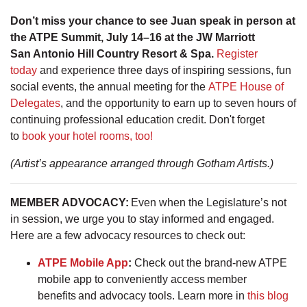
Don’t miss your chance to see Juan speak in person at
the ATPE Summit, July 14–16 at the JW Marriott
San Antonio Hill Country Resort & Spa.
Register
today
and experience three days of inspiring sessions, fun
social events, the annual meeting for the
ATPE House of
Delegates
, and the opportunity to earn up to seven hours of
continuing professional education credit. Don't forget
to
book your hotel rooms, too!
(Artist’s appearance arranged through Gotham Artists.)
MEMBER ADVOCACY
:
Even when the Legislature’s not
in session, we urge you to stay informed and engaged.
Here are a few advocacy resources to check out:
ATPE Mobile App
:
Check out the brand-new ATPE
mobile app to conveniently access member
benefits and advocacy tools. Learn more in
this blog