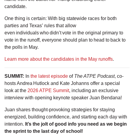
candidate.
One thing is certain: With big statewide races for both
parties and Texas’ rules that allow
even individuals who didn’t vote in the original primary to
vote in the runoff, everyone should plan to head to back to
the polls in May.
Learn more about the candidates in the May runoffs
.
SUMMIT
:
In
the latest episode
of
The ATPE Podcast
, co-
hosts Andrea Hutlock and Kate Johanns offer a special
look at the
2026 ATPE Summit
, including an exclusive
interview with opening keynote speaker Juan Bendana!
Juan shares thought-provoking strategies for staying
energized, building confidence, and starting each day with
intention.
It’s the jolt of good info you need as we begin
the sprint to the last day of school!