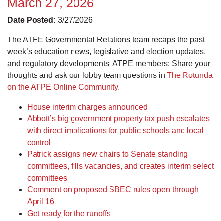
March 27, 2026
Date Posted:
3/27/2026
The ATPE Governmental Relations team recaps the past
week’s education news, legislative and election updates,
and regulatory developments. ATPE members: Share your
thoughts and ask our lobby team questions in
The Rotunda
on the ATPE Online Community.
House interim charges announced
Abbott’s big government property tax push escalates
with direct implications for public schools and local
control
Patrick assigns new chairs to Senate standing
committees, fills vacancies, and creates interim select
committees
Comment on proposed SBEC rules open through
April 16
Get ready for the runoffs