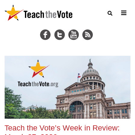
Teach the Vote’s Week in Review: