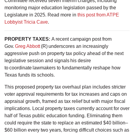
Committee received seven interim charges, including
monitoring major education legislation passed by the
Legislature in 2025. Read more in
this post from ATPE
Lobbyist Tricia Cave
.
PROPERTY TAXES
:
A recent campaign post from
Gov.
Greg Abbott
(R) underscores an increasingly
aggressive push on property tax policy ahead of the next
legislative session and signals his desire
to coordinate lawmakers to fundamentally reshape how
Texas funds its schools.
This proposed property tax overhaul plan includes stricter
voter approval requirements for tax increases and caps on
appraisal growth, framed as tax relief but with major fiscal
implications. Local property taxes currently account for over
half of Texas public education funding. Eliminating them
could require the state to replace an estimated $40 billion–
$60 billion every two years, forcing difficult choices such as