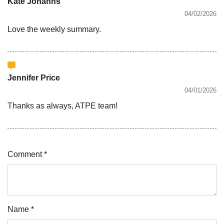
Kate Johanns
04/02/2026
Love the weekly summary.
Jennifer Price
04/01/2026
Thanks as always, ATPE team!
Comment *
Name *