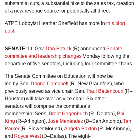
substantial cuts, a substantial hike to the sales tax, creation
of a new revenue source, or potentially all three.
ATPE Lobbyist Heather Sheffield has more in
this blog
post
.
SENATE
:
Lt. Gov.
Dan Patrick
(R) announced
Senate
committee and leadership changes
Monday following the
departure of five senators, including four committee chairs.
The Senate Committee on Education will now be
led by Sen.
Donna Campbell
(R–New Braunfels), who
previously served as vice chair. Sen.
Paul Bettencourt
(R–
Houston) will take over as vice chair. Six other
senators will comprise the committee’s
membership: Sens.
Brent Hagenbuch
(R–Denton),
Phil
King
(R–Arlington),
José Menéndez
(D–San Antonio),
Tan
Parker
(R–Flower Mound),
Angela Paxton
(R–McKinney),
and
Royce West
(D–Dallas). The eight-