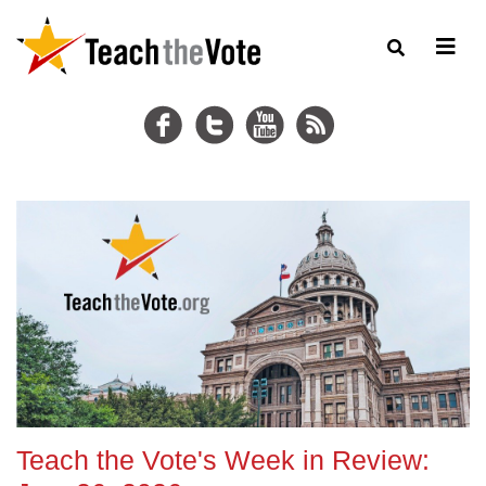
Teach the Vote's Week in Review: