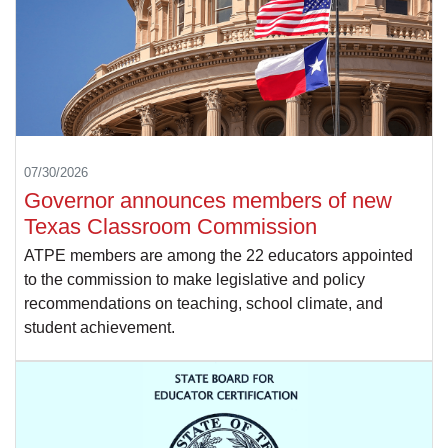
07/30/2026
Governor announces members of new
Texas Classroom Commission
ATPE members are among the 22 educators appointed
to the commission to make legislative and policy
recommendations on teaching, school climate, and
student achievement.