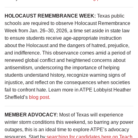
HOLOCAUST REMEMBRANCE WEEK:
Texas public
schools are required to observe Holocaust Remembrance
Week from Jan. 26–30, 2026, a time set aside in state law
to ensure students receive age-appropriate instruction
about the Holocaust and the dangers of hatred, prejudice,
and indifference. This observance comes amid a period of
renewed global conflict and heightened concerns about
antisemitism, underscoring the importance of helping
students understand history, recognize warning signs of
injustice, and reflect on the consequences when societies
fail to confront hate. Learn more in ATPE Lobbyist Heather
Sheffield’s
blog post.
MEMBER ADVOCACY:
Most of Texas will experience
winter storm conditions this weekend, so barring any power
outages, this is an ideal time to explore ATPE’s advocacy
resources. Start by
searching for candidates here on Teach