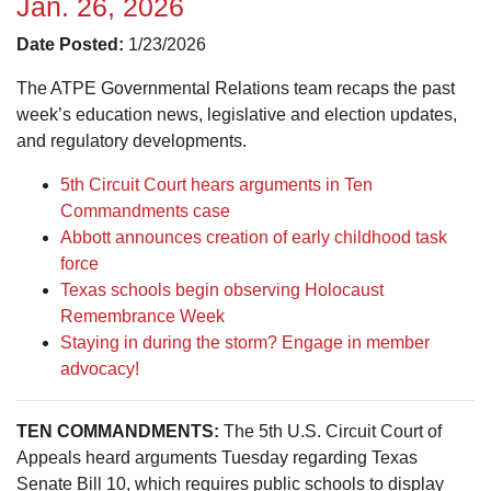
Jan. 26, 2026
Date Posted:
1/23/2026
The ATPE Governmental Relations team recaps the past
week’s education news, legislative and election updates,
and regulatory developments.
5th Circuit Court hears arguments in Ten
Commandments case
Abbott announces creation of early childhood task
force
Texas schools begin observing Holocaust
Remembrance Week
Staying in during the storm? Engage in member
advocacy!
TEN COMMANDMENTS:
The 5th U.S. Circuit Court of
Appeals heard arguments Tuesday regarding Texas
Senate Bill 10, which requires public schools to display