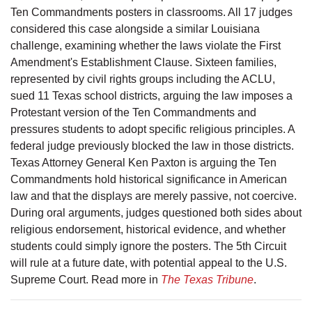
Ten Commandments posters in classrooms. All 17 judges
considered this case alongside a similar Louisiana
challenge, examining whether the laws violate the First
Amendment's Establishment Clause. Sixteen families,
represented by civil rights groups including the ACLU,
sued 11 Texas school districts, arguing the law imposes a
Protestant version of the Ten Commandments and
pressures students to adopt specific religious principles. A
federal judge previously blocked the law in those districts.
Texas Attorney General Ken Paxton is arguing the Ten
Commandments hold historical significance in American
law and that the displays are merely passive, not coercive.
During oral arguments, judges questioned both sides about
religious endorsement, historical evidence, and whether
students could simply ignore the posters. The 5th Circuit
will rule at a future date, with potential appeal to the U.S.
Supreme Court. Read more in
The Texas Tribune
.