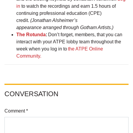
in
to watch the recordings and earn 1.5 hours of
continuing professional education (CPE)
credit.
(Jonathan Alsheimer’s
appearance arranged through Gotham Artists.)
The Rotunda
:
Don’t forget, members, that you can
interact with your ATPE lobby team throughout the
week when you log in to
the ATPE Online
Community.
CONVERSATION
Comment *