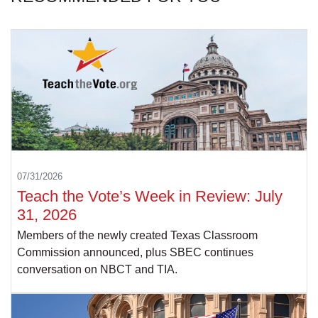
07/31/2026
Teach the Vote’s Week in Review: July
31, 2026
Members of the newly created Texas Classroom
Commission announced, plus SBEC continues
conversation on NBCT and TIA.