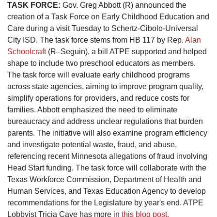
TASK FORCE:
Gov. Greg Abbott (R) announced the
creation of a Task Force on Early Childhood Education and
Care during a visit Tuesday to Schertz-Cibolo-Universal
City ISD. The task force stems from HB 117 by Rep.
Alan
Schoolcraft
(R–Seguin), a bill ATPE supported and helped
shape to include two preschool educators as members.
The task force will evaluate early childhood programs
across state agencies, aiming to improve program quality,
simplify operations for providers, and reduce costs for
families. Abbott emphasized the need to eliminate
bureaucracy and address unclear regulations that burden
parents. The initiative will also examine program efficiency
and investigate potential waste, fraud, and abuse,
referencing recent Minnesota allegations of fraud involving
Head Start funding. The task force will collaborate with the
Texas Workforce Commission, Department of Health and
Human Services, and Texas Education Agency to develop
recommendations for the Legislature by year's end. ATPE
Lobbyist Tricia Cave has more in
this blog post.