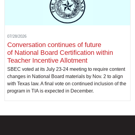
07/28/2026
Conversation continues of future
of National Board Certification within
Teacher Incentive Allotment
SBEC voted at its July 23-24 meeting to require content
changes in National Board materials by Nov. 2 to align
with Texas law. A final vote on continued inclusion of the
program in TIA is expected in December.