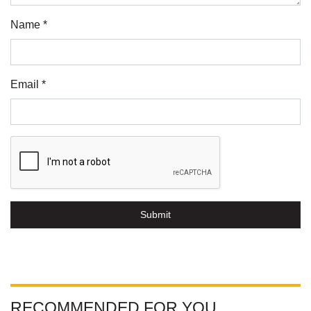
Name *
Email *
Submit
RECOMMENDED FOR YOU