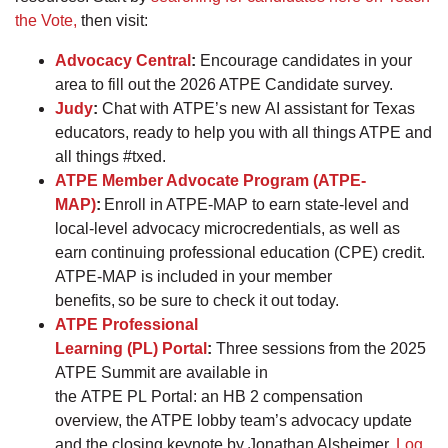
the Vote,
then visit:
Advocacy Central
:
Encourage candidates in your
area to fill out the 2026 ATPE Candidate survey.
Judy
:
Chat with ATPE’s new AI assistant for Texas
educators, ready to help you with all things ATPE and
all things #txed.
ATPE Member Advocate Program (ATPE-
MAP)
:
Enroll in ATPE-MAP to earn state-level and
local-level advocacy microcredentials, as well as
earn continuing professional education (CPE) credit.
ATPE-MAP is included in your member
benefits, so be sure to check it out today.
ATPE Professional
Learning (PL) Portal
:
Three sessions from the 2025
ATPE Summit are available in
the ATPE PL Portal: an HB 2 compensation
overview, the ATPE lobby team’s advocacy update
and the closing keynote by Jonathan Alsheimer.
Log