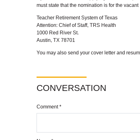
must state that the nomination is for the vaca
Teacher Retirement System of Texas
Attention: Chief of Staff, TRS Health
1000 Red River St.
Austin, TX 78701
You may also send your cover letter and resum
CONVERSATION
Comment *