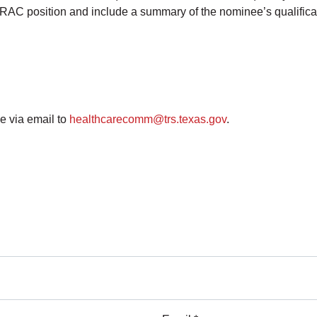
nt RAC position and include a summary of the nominee’s qualific
e via email to
healthcarecomm@trs.texas.gov
.