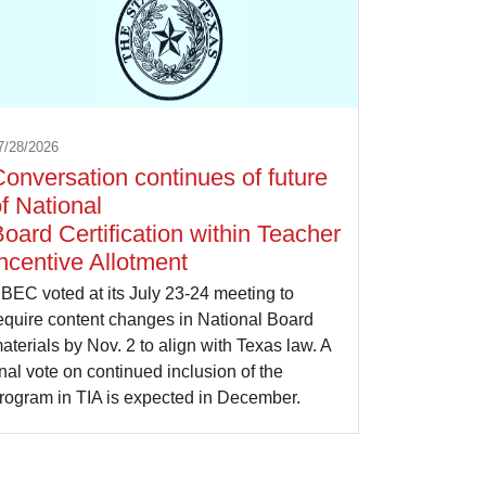
7/28/2026
onversation continues of future
f National
oard Certification within Teacher
ncentive Allotment
BEC voted at its July 23-24 meeting to
equire content changes in National Board
aterials by Nov. 2 to align with Texas law. A
inal vote on continued inclusion of the
rogram in TIA is expected in December.