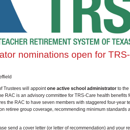
rator nominations open for TRS
ffield
 Trustees will appoint
one active school administrator
to the
 RAC is an advisory committee for TRS-Care health benefits for
ires the RAC to have seven members with staggered four-year t
gs on retiree group coverage, recommending minimum standards
lease send a cover letter (or letter of recommendation) and your 