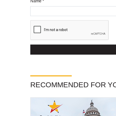
Name *
RECOMMENDED FOR Y