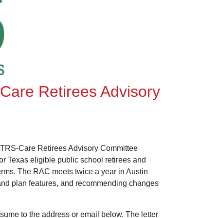
-Care Retirees Advisory
 TRS-Care Retirees Advisory Committee
 Texas eligible public school retirees and
erms. The RAC meets twice a year in Austin
 and plan features, and recommending changes
resume to the address or email below. The letter