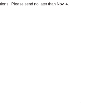
ations. Please send no later than Nov. 4.