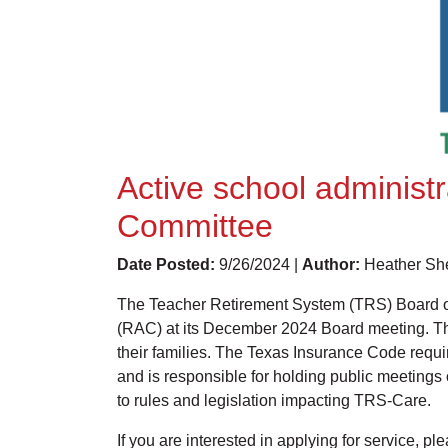
Active school administ
Committee
Date Posted:
9/26/2024 |
Author:
Heather She
The Teacher Retirement System (TRS) Board of
(RAC) at its December 2024 Board meeting. The
their families. The Texas Insurance Code requ
and is responsible for holding public meetin
to rules and legislation impacting TRS-Care.
If you are interested in applying for service, p