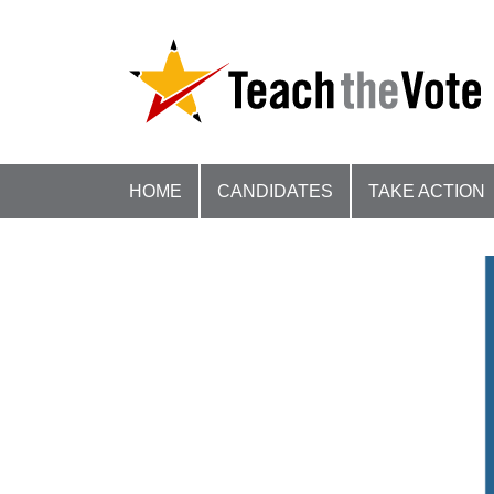
HOME
CANDIDATES
TAKE ACTION