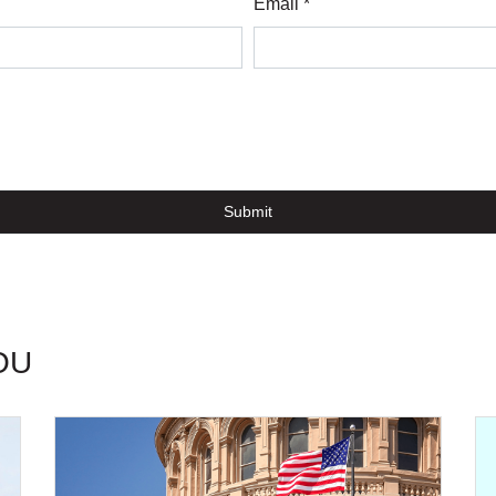
Email *
Submit
OU