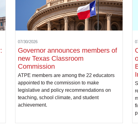
07/30/2026
0
:
Governor announces members of
C
new Texas Classroom
o
Commission
B
I
ATPE members are among the 22 educators
appointed to the commission to make
S
legislative and policy recommendations on
r
teaching, school climate, and student
m
achievement.
f
p