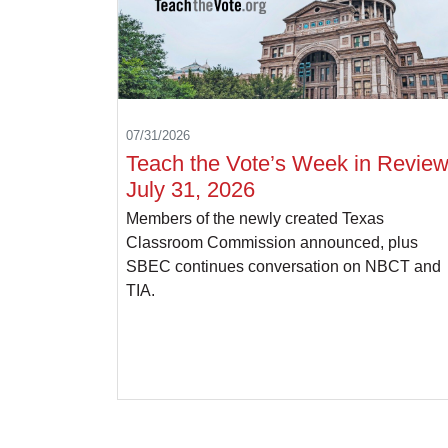
07/31/2026
Teach the Vote’s Week in Review
July 31, 2026
Members of the newly created Texas
Classroom Commission announced, plus
SBEC continues conversation on NBCT and
TIA.