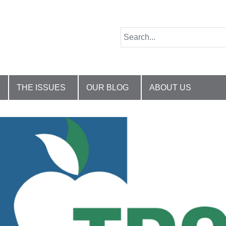
THE ISSUES
OUR BLOG
ABOUT US