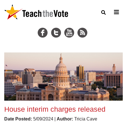
House interim charges released
Date Posted:
5/09/2024 |
Author:
Tricia Cave