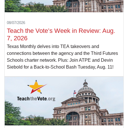
08/07/2026
Teach the Vote’s Week in Review: Aug.
7, 2026
Texas Monthly delves into TEA takeovers and
connections between the agency and the Third Futures
Schools charter network. Plus: Join ATPE and Devin
Siebold for a Back-to-School Bash Tuesday, Aug. 11!