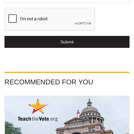
Submit
RECOMMENDED FOR YOU