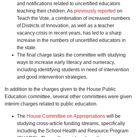
and notifications related to uncertified educators
teaching their children. As
previously reported
on
Teach the Vote, a combination of increased numbers
of Districts of Innovation, as well as a teacher
vacancy crisis in recent years, has led to a sharp
increase in the numbers of uncertified educators in
the state.
The final charge tasks the committee with studying
ways to increase early literacy and numeracy,
including identifying students in need of intervention
and good intervention strategies.
In addition to the charges given to the House Public
Education committee, several other committees were given
interim charges related to public education.
The
House Committee on Appropriations
will be
studying cross-article funding streams, specifically
including the School Health and Resource Program