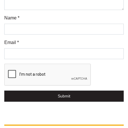
Name *
Email *
Submit