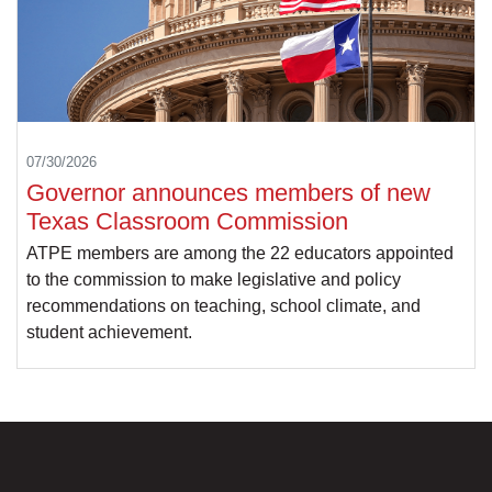
07/30/2026
Governor announces members of new
Texas Classroom Commission
ATPE members are among the 22 educators appointed
to the commission to make legislative and policy
recommendations on teaching, school climate, and
student achievement.