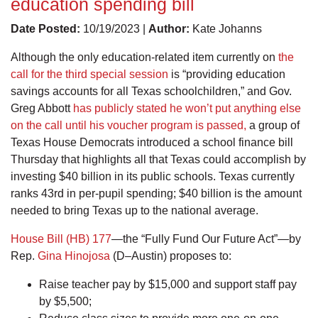
education spending bill
Date Posted:
10/19/2023 |
Author:
Kate Johanns
Although the only education-related item currently on
the
call for the third special session
is “providing education
savings accounts for all Texas schoolchildren,” and Gov.
Greg Abbott
has publicly stated he won’t put anything else
on the call until his voucher program is passed,
a group of
Texas House Democrats introduced a school finance bill
Thursday that highlights all that Texas could accomplish by
investing $40 billion in its public schools. Texas currently
ranks 43rd in per-pupil spending; $40 billion is the amount
needed to bring Texas up to the national average.
House Bill (HB) 177
—the “Fully Fund Our Future Act”—by
Rep.
Gina Hinojosa
(D–Austin) proposes to:
Raise teacher pay by $15,000 and support staff pay
by $5,500;