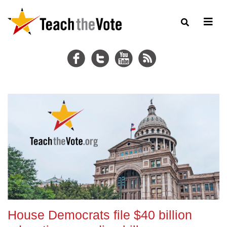
House Democrats file $40 billion