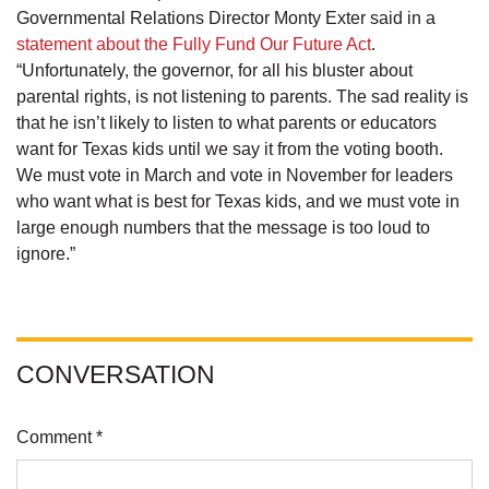
Governmental Relations Director Monty Exter said in a
statement about the Fully Fund Our Future Act
.
“Unfortunately, the governor, for all his bluster about
parental rights, is not listening to parents. The sad reality is
that he isn’t likely to listen to what parents or educators
want for Texas kids until we say it from the voting booth.
We must vote in March and vote in November for leaders
who want what is best for Texas kids, and we must vote in
large enough numbers that the message is too loud to
ignore.”
CONVERSATION
Comment *