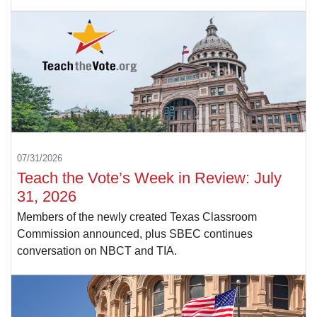
07/31/2026
Teach the Vote’s Week in Review: July
31, 2026
Members of the newly created Texas Classroom
Commission announced, plus SBEC continues
conversation on NBCT and TIA.