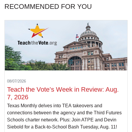
RECOMMENDED FOR YOU
08/07/2026
Teach the Vote’s Week in Review: Aug.
7, 2026
Texas Monthly delves into TEA takeovers and
connections between the agency and the Third Futures
Schools charter network. Plus: Join ATPE and Devin
Siebold for a Back-to-School Bash Tuesday, Aug. 11!