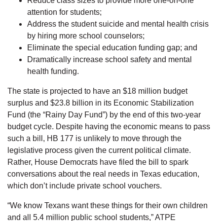
Reduce class sizes to provide more one-on-one
attention for students;
Address the student suicide and mental health crisis
by hiring more school counselors;
Eliminate the special education funding gap; and
Dramatically increase school safety and mental
health funding.
The state is projected to have an $18 million budget
surplus and $23.8 billion in its Economic Stabilization
Fund (the “Rainy Day Fund”) by the end of this two-year
budget cycle. Despite having the economic means to pass
such a bill, HB 177 is unlikely to move through the
legislative process given the current political climate.
Rather, House Democrats have filed the bill to spark
conversations about the real needs in Texas education,
which don’t include private school vouchers.
“We know Texans want these things for their own children
and all 5.4 million public school students,” ATPE