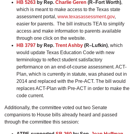
HB 5263
by Rep.
Charlie Geren
(R–Fort Worth)
,
which is meant to make access to the Texas state
assessment portal,
www.texasassessment.gov
,
easier for parents. The bill instructs TEA to simplify
access and make information to parents available
through one click on the website.
HB 3797
by Rep.
Trent Ashby
(R–Lufkin)
, which
would update Texas Education Code with new
terminology to reflect student satisfactory
performance on an end-of-course assessment. ACT-
Plan, which is currently in statute, was phased out in
2014 and replaced with the Pre-ACT. The bill would
replaces ACT-Plan with Pre-ACT in order to make the
code current.
Additionally, the committee voted out two Senate
companions to House bills already heard and passed
through the committee this session:
ATPE-supported
SB 260
by Sen.
Joan Huffman