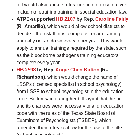
bill would also update rules for such representatives,
including requiring training in special education law.
ATPE-supported
HB 2107
by Rep.
Caroline Fairly
(R–Amarillo)
, which would allow school districts to
decide if their staff must complete certain training
annually or can do so every other year. This would
apply to annual trainings required by the state, such
as the bloodborne pathogens training educators
complete every year.
HB 2598
by Rep.
Angie Chen Button
(R–
Richardson)
, which would change the name of
LSSPs (licensed specialist in school psychology)
from LSSP to school psychologist in the education
code. Button said during her bill layout that the bill
and its changes were necessary to align education
code with the rules of the Texas State Board of
Examiners of Psychologists (TSBEP), which
amended their rules to allow for the use of the title
“school psychologist.”