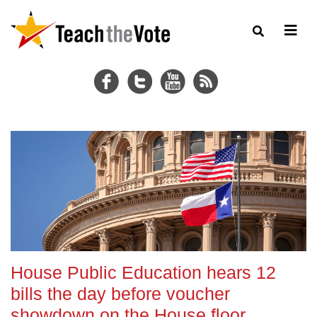
House Public Education hears 12
bills the day before voucher
showdown on the House floor