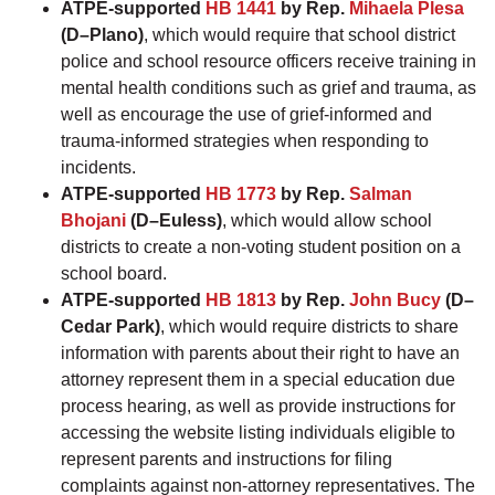
ATPE-supported
HB 1441
by Rep.
Mihaela Plesa
(D–Plano)
, which would require that school district
police and school resource officers receive training in
mental health conditions such as grief and trauma, as
well as encourage the use of grief-informed and
trauma-informed strategies when responding to
incidents.
ATPE-supported
HB 1773
by Rep.
Salman
Bhojani
(D–Euless)
, which would allow school
districts to create a non-voting student position on a
school board.
ATPE-supported
HB 1813
by Rep.
John Bucy
(D–
Cedar Park)
, which would require districts to share
information with parents about their right to have an
attorney represent them in a special education due
process hearing, as well as provide instructions for
accessing the website listing individuals eligible to
represent parents and instructions for filing
complaints against non-attorney representatives. The