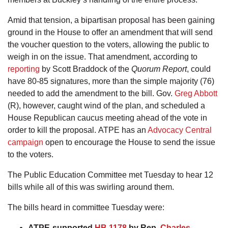
Amid that tension, a bipartisan proposal has been gaining
ground in the House to offer an amendment that will send
the voucher question to the voters, allowing the public to
weigh in on the issue. That amendment, according to
reporting
by Scott Braddock of the
Quorum Report
, could
have 80-85 signatures, more than the simple majority (76)
needed to add the amendment to the bill. Gov.
Greg Abbott
(R), however, caught wind of the plan, and scheduled a
House Republican caucus meeting ahead of the vote in
order to kill the proposal. ATPE has an
Advocacy Central
campaign
open to encourage the House to send the issue
to the voters.
The Public Education Committee met Tuesday to hear 12
bills while all of this was swirling around them.
The bills heard in committee Tuesday were:
ATPE-supported
HB 1178
by Rep.
Charles