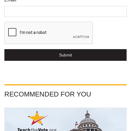
Submit
RECOMMENDED FOR YOU