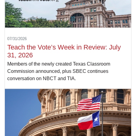
07/31/2026
Teach the Vote’s Week in Review: July
31, 2026
Members of the newly created Texas Classroom
Commission announced, plus SBEC continues
conversation on NBCT and TIA.