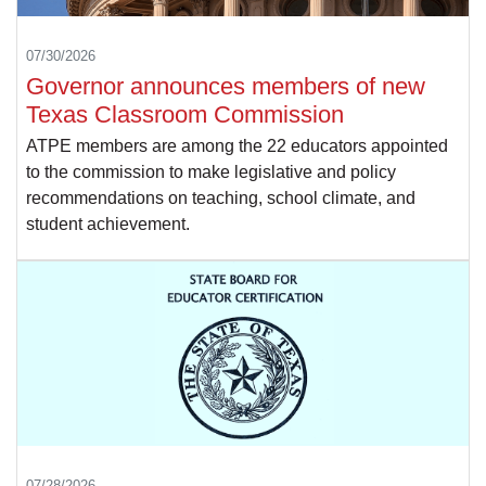
07/30/2026
Governor announces members of new
Texas Classroom Commission
ATPE members are among the 22 educators appointed
to the commission to make legislative and policy
recommendations on teaching, school climate, and
student achievement.
07/28/2026