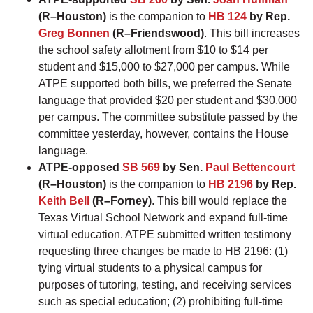
(R–Houston)
is the companion to
HB 124
by Rep.
Greg Bonnen
(R–Friendswood)
. This bill increases
the school safety allotment from $10 to $14 per
student and $15,000 to $27,000 per campus. While
ATPE supported both bills, we preferred the Senate
language that provided $20 per student and $30,000
per campus. The committee substitute passed by the
committee yesterday, however, contains the House
language.
ATPE-opposed
SB 569
by Sen.
Paul Bettencourt
(R–Houston)
is the companion to
HB 2196
by Rep.
Keith Bell
(R–Forney)
. This bill would replace the
Texas Virtual School Network and expand full-time
virtual education. ATPE submitted written testimony
requesting three changes be made to HB 2196: (1)
tying virtual students to a physical campus for
purposes of tutoring, testing, and receiving services
such as special education; (2) prohibiting full-time