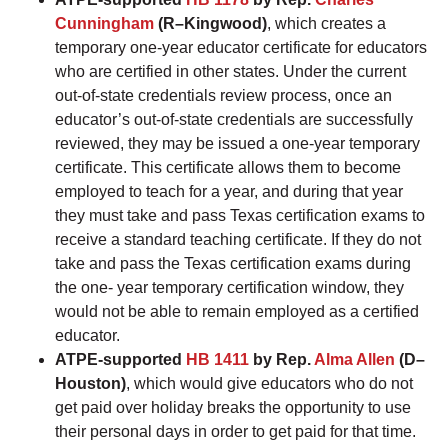
Cunningham
(R–Kingwood)
, which creates a
temporary one-year educator certificate for educators
who are certified in other states. Under the current
out-of-state credentials review process, once an
educator’s out-of-state credentials are successfully
reviewed, they may be issued a one-year temporary
certificate. This certificate allows them to become
employed to teach for a year, and during that year
they must take and pass Texas certification exams to
receive a standard teaching certificate. If they do not
take and pass the Texas certification exams during
the one- year temporary certification window, they
would not be able to remain employed as a certified
educator.
ATPE-supported
HB 1411
by Rep.
Alma Allen
(D–
Houston)
, which would give educators who do not
get paid over holiday breaks the opportunity to use
their personal days in order to get paid for that time.