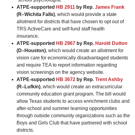
ATPE-supported
HB 2911
by Rep.
James Frank
(R–Wichita Falls)
, which would provide a state
allotment for districts that have chosen to opt out of
TRS ActiveCare and self-fund staff health
insurance.
ATPE-supported
HB 2967
by Rep.
Harold Dutton
(D–Houston)
, which would create an allotment for
vision care for economically disadvantaged students
and require TEA to report information regarding
vision screenings on the agency website.
ATPE-supported
HB 3672
by Rep.
Trent Ashby
(R–Lufkin)
, which would create an extracurricular
community education grant program. The bill would
allow Texas students to access enrichment clubs and
after-school and summer learning opportunities
through outside community organizations such as the
Boys and Girls Club that have partnered with school
districts.