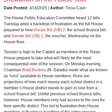
Date Posted:
4/16/2025 |
Author:
Tricia Cave
The House Public Education Committee heard 12 bills
Tuesday amid a backdrop of frustration as the full House
prepared to hear
House Bill (HB) 2
, the school finance bill,
and
Senate Bill (SB) 2
, the voucher, Wednesday on the
House floor.
Tension is high in the Capitol as members of the Texas
House prepare to take what will likely be the most
consequential vote of the session. On Monday evening,
Chairman
Brad Buckley
(R–Salado) made what are known
as “runs” available to House members. Runs are
projections of how much money each school district in a
member’s House district stands to gain or lose from a
school finance bill. Unlike previous school finance bills,
however, House members only had access to the runs for
their specific district. This led to frustration from House
members at Buckley’s handling of the entire process.