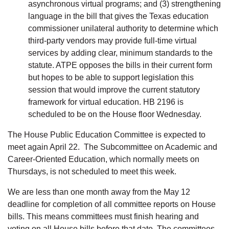
asynchronous virtual programs; and (3) strengthening
language in the bill that gives the Texas education
commissioner unilateral authority to determine which
third-party vendors may provide full-time virtual
services by adding clear, minimum standards to the
statute. ATPE opposes the bills in their current form
but hopes to be able to support legislation this
session that would improve the current statutory
framework for virtual education. HB 2196 is
scheduled to be on the House floor Wednesday.
The House Public Education Committee is expected to
meet again April 22. The Subcommittee on Academic and
Career-Oriented Education, which normally meets on
Thursdays, is not scheduled to meet this week.
We are less than one month away from the May 12
deadline for completion of all committee reports on House
bills. This means committees must finish hearing and
voting on all House bills before that date. The committees