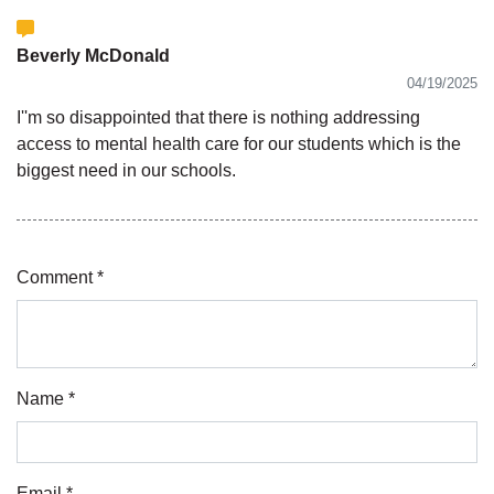
Beverly McDonald
04/19/2025
I''m so disappointed that there is nothing addressing
access to mental health care for our students which is the
biggest need in our schools.
Comment *
Name *
Email *