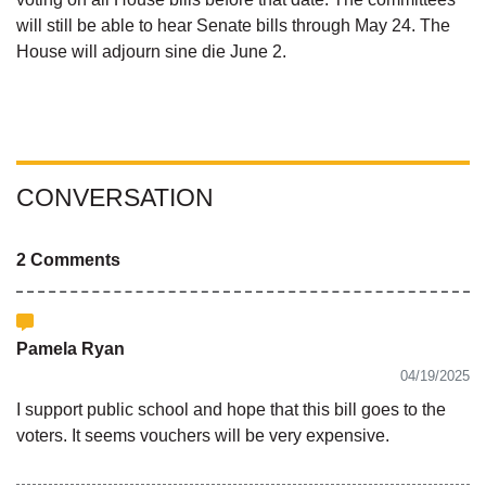
will still be able to hear Senate bills through May 24. The
House will adjourn sine die June 2.
CONVERSATION
2 Comments
Pamela Ryan
04/19/2025
I support public school and hope that this bill goes to the
voters. It seems vouchers will be very expensive.