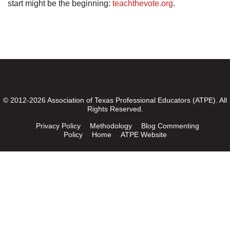
start might be the beginning:
teachthevote.org
.
© 2012-2026 Association of Texas Professional Educators (ATPE). All
Rights Reserved.
Privacy Policy
Methodology
Blog Commenting
Policy
Home
ATPE Website