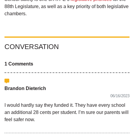
88th Legislature, as well as a key priority of both legislative
chambers.
CONVERSATION
1 Comments
Brandon Dieterich
06/16/2023
I would hardly say they funded it. They have every school
an additional 28 cents per student. I’m sure our parents will
feel safer now.