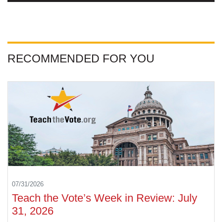
RECOMMENDED FOR YOU
07/31/2026
Teach the Vote’s Week in Review: July
31, 2026