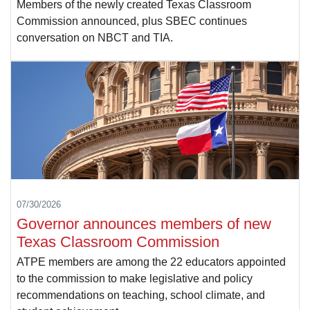
Members of the newly created Texas Classroom
Commission announced, plus SBEC continues
conversation on NBCT and TIA.
07/30/2026
Governor announces members of new
Texas Classroom Commission
ATPE members are among the 22 educators appointed
to the commission to make legislative and policy
recommendations on teaching, school climate, and