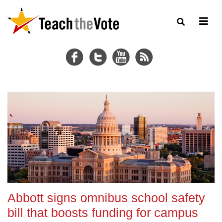
Abbott signs omnibus school safety
bill that boosts funding for campus