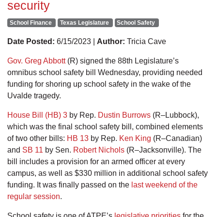
security
School Finance
Texas Legislature
School Safety
Date Posted:
6/15/2023 |
Author:
Tricia Cave
Gov. Greg Abbott
(R) signed the 88th Legislature’s
omnibus school safety bill Wednesday, providing needed
funding for shoring up school safety in the wake of the
Uvalde tragedy.
House Bill (HB) 3
by Rep.
Dustin Burrows
(R–Lubbock),
which was the final school safety bill, combined elements
of two other bills:
HB 13
by Rep.
Ken King
(R–Canadian)
and
SB 11
by Sen.
Robert Nichols
(R–Jacksonville). The
bill includes a provision for an armed officer at every
campus, as well as $330 million in additional school safety
funding. It was finally passed on the
last weekend of the
regular session
.
School safety is one of ATPE’s
legislative priorities
for the