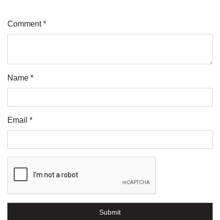
Comment *
Name *
Email *
Submit