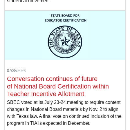
student achievement.
07/28/2026
Conversation continues of future
of National Board Certification within
Teacher Incentive Allotment
SBEC voted at its July 23-24 meeting to require content
changes in National Board materials by Nov. 2 to align
with Texas law. A final vote on continued inclusion of the
program in TIA is expected in December.