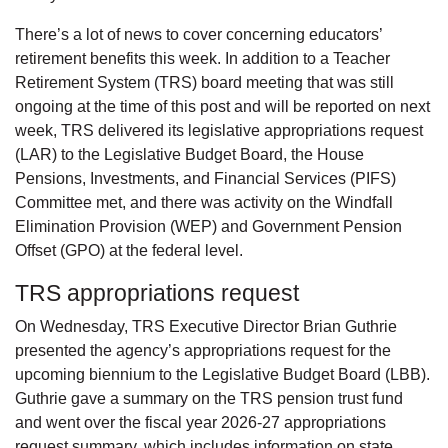
There’s a lot of news to cover concerning educators’
retirement benefits this week. In addition to a Teacher
Retirement System (TRS) board meeting that was still
ongoing at the time of this post and will be reported on next
week, TRS delivered its legislative appropriations request
(LAR) to the Legislative Budget Board, the House
Pensions, Investments, and Financial Services (PIFS)
Committee met, and there was activity on the Windfall
Elimination Provision (WEP) and Government Pension
Offset (GPO) at the federal level.
TRS appropriations request
On Wednesday, TRS Executive Director Brian Guthrie
presented the agency’s appropriations request for the
upcoming biennium to the Legislative Budget Board (LBB).
Guthrie gave a summary on the TRS pension trust fund
and went over the fiscal year 2026-27 appropriations
request summary, which includes information on state