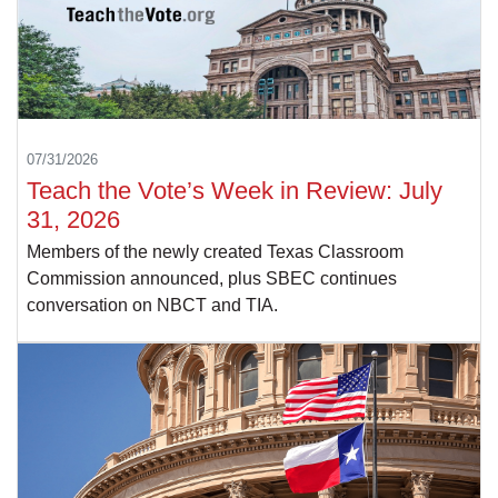
07/31/2026
Teach the Vote’s Week in Review: July
31, 2026
Members of the newly created Texas Classroom
Commission announced, plus SBEC continues
conversation on NBCT and TIA.