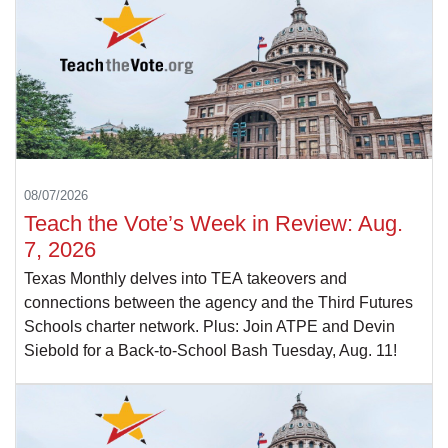
08/07/2026
Teach the Vote’s Week in Review: Aug.
7, 2026
Texas Monthly delves into TEA takeovers and
connections between the agency and the Third Futures
Schools charter network. Plus: Join ATPE and Devin
Siebold for a Back-to-School Bash Tuesday, Aug. 11!