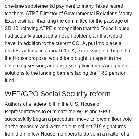
one-time supplemental payment to many Texas retired
teachers. ATPE Director of Governmental Relations Monty
Exter testified, thanking the committee for the passage of
SB 10; relaying ATPE’s recognition that the Texas House
had actually approved an even bolder plan that would
have, in addition to the current COLA, put into place a
modest automatic annual COLA; expressing our hope that
the House proposal would be brought up again in the
upcoming session; and discussing limitations and potential
solutions to the funding barriers facing the TRS pension
fund.
WEP/GPO Social Security reform
Authors of a federal bill in the U.S. House of
Representatives to eliminate the WEP and GPO
successfully began a procedural move to force a floor vote
on the measure and were able to collect 219 signatures
from their follow House members to do so in a matter of a