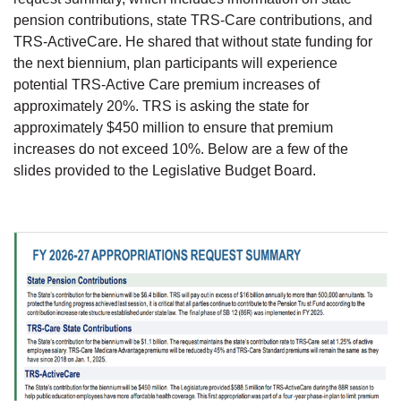
pension contributions, state TRS-Care contributions, and
TRS-ActiveCare. He shared that without state funding for
the next biennium, plan participants will experience
potential TRS-Active Care premium increases of
approximately 20%. TRS is asking the state for
approximately $450 million to ensure that premium
increases do not exceed 10%. Below are a few of the
slides provided to the Legislative Budget Board.