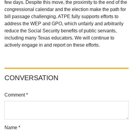
few days. Despite this move, the proximity to the end of the
congressional calendar and the election make the path for
bill passage challenging. ATPE fully supports efforts to
address the WEP and GPO, which unfairly and arbitrarily
reduce the Social Security benefits of public servants,
including many Texas educators. We will continue to
actively engage in and report on these efforts.
CONVERSATION
Comment *
Name *