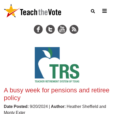
A busy week for pensions and retiree
policy
Date Posted:
9/20/2024 |
Author:
Heather Sheffield and
Monty Exter