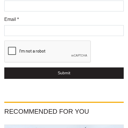
Email *
Submit
RECOMMENDED FOR YOU