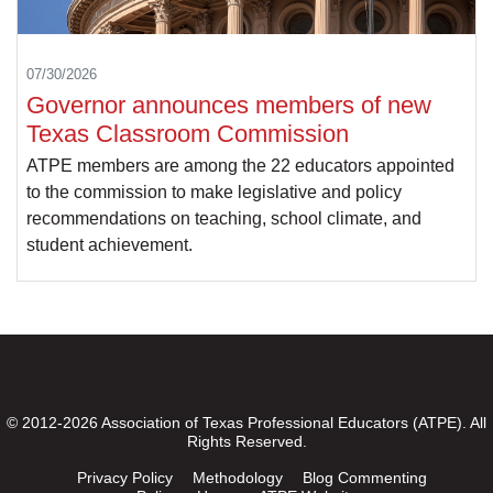
07/30/2026
Governor announces members of new
Texas Classroom Commission
ATPE members are among the 22 educators appointed
to the commission to make legislative and policy
recommendations on teaching, school climate, and
student achievement.
© 2012-2026 Association of Texas Professional Educators (ATPE). All
Rights Reserved.
Privacy Policy
Methodology
Blog Commenting