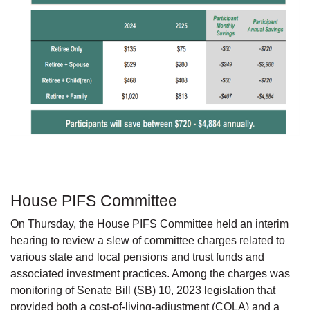
House PIFS Committee
On Thursday, the House PIFS Committee held an interim
hearing to review a slew of committee charges related to
various state and local pensions and trust funds and
associated investment practices. Among the charges was
monitoring of Senate Bill (SB) 10, 2023 legislation that
provided both a cost-of-living-adjustment (COLA) and a