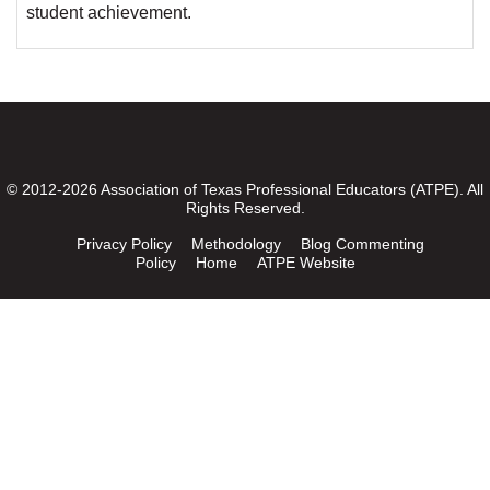
student achievement.
© 2012-2026 Association of Texas Professional Educators (ATPE). All
Rights Reserved.
Privacy Policy
Methodology
Blog Commenting
Policy
Home
ATPE Website