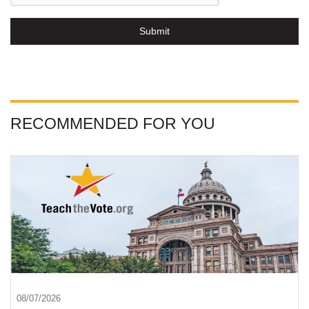
Submit
RECOMMENDED FOR YOU
08/07/2026