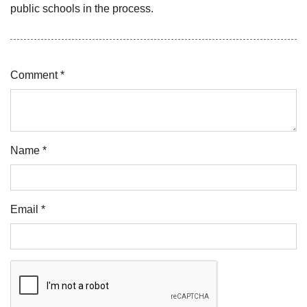
public schools in the process.
Comment *
Name *
Email *