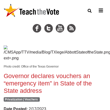
Photo credit: Office of the Texas Governor
Governor declares vouchers an
“emergency item” in State of the
State address
Privatization | Vouchers
Date Posted:
2/17/2023