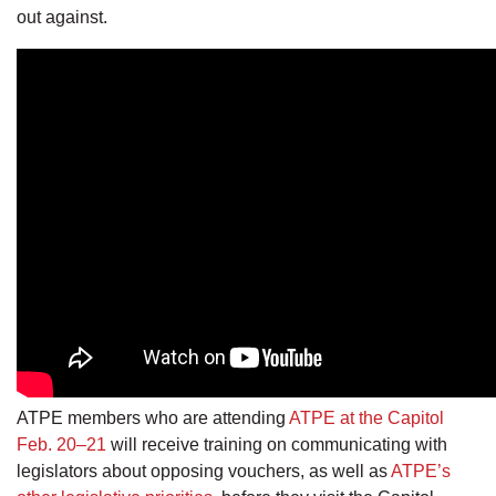
out against.
ATPE members who are attending
ATPE at the Capitol
Feb. 20–21
will receive training on communicating with
legislators about opposing vouchers, as well as
ATPE’s