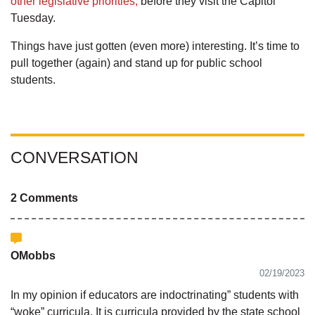
other legislative priorities,
before they visit the Capitol
Tuesday.
Things have just gotten (even more) interesting. It’s time to
pull together (again) and stand up for public school
students.
CONVERSATION
2 Comments
OMobbs
02/19/2023
In my opinion if educators are indoctrinating” students with
“woke” curricula. It is curricula provided by the state school