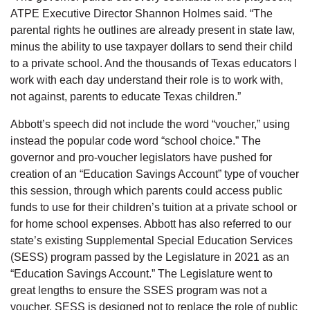
ATPE Executive Director Shannon Holmes said. “The
parental rights he outlines are already present in state law,
minus the ability to use taxpayer dollars to send their child
to a private school. And the thousands of Texas educators I
work with each day understand their role is to work with,
not against, parents to educate Texas children.”
Abbott’s speech did not include the word “voucher,” using
instead the popular code word “school choice.” The
governor and pro-voucher legislators have pushed for
creation of an “Education Savings Account” type of voucher
this session, through which parents could access public
funds to use for their children’s tuition at a private school or
for home school expenses. Abbott has also referred to our
state’s existing Supplemental Special Education Services
(SESS) program passed by the Legislature in 2021 as an
“Education Savings Account.” The Legislature went to
great lengths to ensure the SSES program was not a
voucher. SESS is designed not to replace the role of public