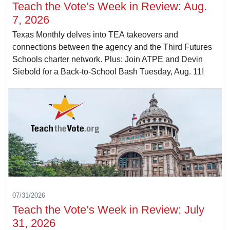
Teach the Vote’s Week in Review: Aug.
7, 2026
Texas Monthly delves into TEA takeovers and
connections between the agency and the Third Futures
Schools charter network. Plus: Join ATPE and Devin
Siebold for a Back-to-School Bash Tuesday, Aug. 11!
07/31/2026
Teach the Vote’s Week in Review: July
31, 2026