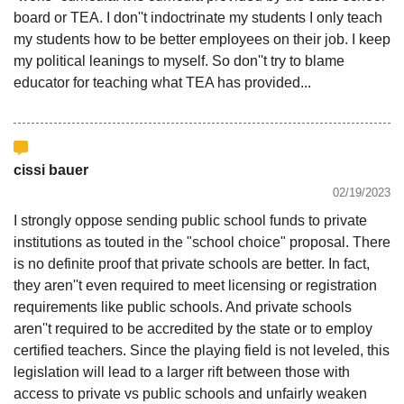
board or TEA. I don''t indoctrinate my students I only teach
my students how to be better employees on their job. I keep
my political leanings to myself. So don''t try to blame
educator for teaching what TEA has provided...
cissi bauer
02/19/2023
I strongly oppose sending public school funds to private
institutions as touted in the "school choice" proposal. There
is no definite proof that private schools are better. In fact,
they aren''t even required to meet licensing or registration
requirements like public schools. And private schools
aren''t required to be accredited by the state or to employ
certified teachers. Since the playing field is not leveled, this
legislation will lead to a larger rift between those with
access to private vs public schools and unfairly weaken