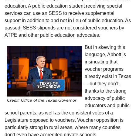
education. A public education student receiving special
services can use an SESS to receive supplemental
support in addition to and not in lieu of public education. As
passed, SESS stipends are not considered vouchers by
ATPE and other public education advocates.
But in skewing this
language, Abbott is
insinuating that
voucher programs
already exist in Texas
—but they don’t,
thanks to the strong
advocacy of public
Credit: Office of the Texas Governor
educators and public
school parents, as well as the consistent votes of a
Legislature opposed to vouchers. Voucher opposition is
particularly strong in rural areas, where many counties
don’t even have accredited private schools.