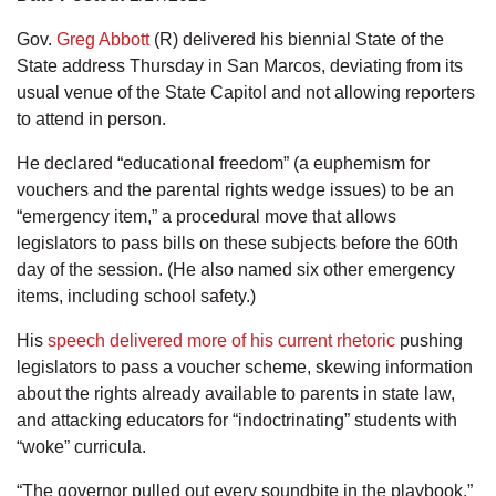
Gov.
Greg Abbott
(R) delivered his biennial State of the
State address Thursday in San Marcos, deviating from its
usual venue of the State Capitol and not allowing reporters
to attend in person.
He declared “educational freedom” (a euphemism for
vouchers and the parental rights wedge issues) to be an
“emergency item,” a procedural move that allows
legislators to pass bills on these subjects before the 60th
day of the session. (He also named six other emergency
items, including school safety.)
His
speech delivered more of his current rhetoric
pushing
legislators to pass a voucher scheme, skewing information
about the rights already available to parents in state law,
and attacking educators for “indoctrinating” students with
“woke” curricula.
“The governor pulled out every soundbite in the playbook,”