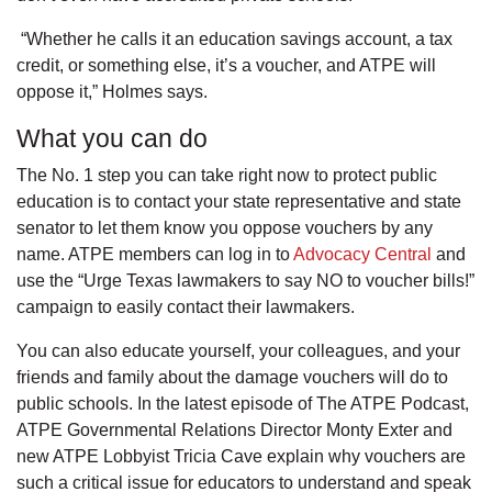
“Whether he calls it an education savings account, a tax
credit, or something else, it’s a voucher, and ATPE will
oppose it,” Holmes says.
What you can do
The No. 1 step you can take right now to protect public
education is to contact your state representative and state
senator to let them know you oppose vouchers by any
name. ATPE members can log in to
Advocacy Central
and
use the “Urge Texas lawmakers to say NO to voucher bills!”
campaign to easily contact their lawmakers.
You can also educate yourself, your colleagues, and your
friends and family about the damage vouchers will do to
public schools. In the latest episode of The ATPE Podcast,
ATPE Governmental Relations Director Monty Exter and
new ATPE Lobbyist Tricia Cave explain why vouchers are
such a critical issue for educators to understand and speak