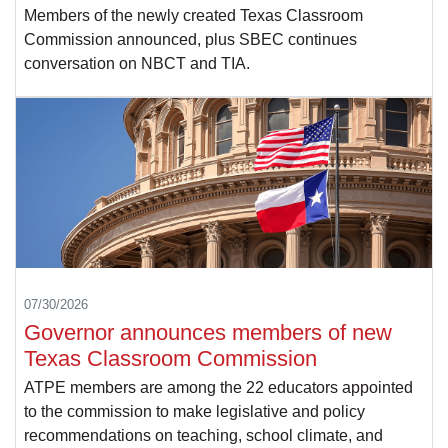
Members of the newly created Texas Classroom
Commission announced, plus SBEC continues
conversation on NBCT and TIA.
07/30/2026
Governor announces members of new
Texas Classroom Commission
ATPE members are among the 22 educators appointed
to the commission to make legislative and policy
recommendations on teaching, school climate, and