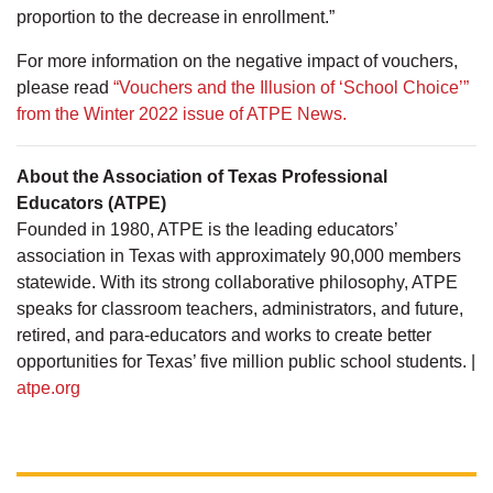
proportion to the decrease in enrollment.”
For more information on the negative impact of vouchers,
please read
“Vouchers and the Illusion of ‘School Choice’”
from the Winter 2022 issue of ATPE News.
About the Association of Texas Professional
Educators (ATPE)
Founded in 1980, ATPE is the leading educators’
association in Texas with approximately 90,000 members
statewide. With its strong collaborative philosophy, ATPE
speaks for classroom teachers, administrators, and future,
retired, and para-educators and works to create better
opportunities for Texas’ five million public school students. |
atpe.org