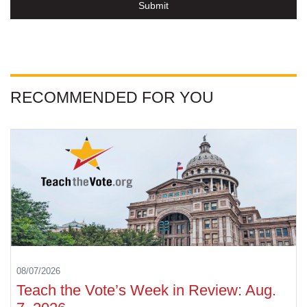
Submit
RECOMMENDED FOR YOU
08/07/2026
Teach the Vote’s Week in Review: Aug.