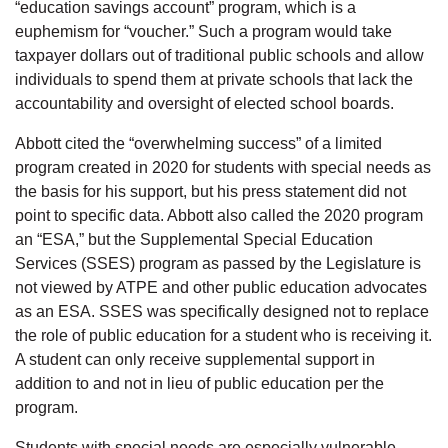
“education savings account” program, which is a
euphemism for “voucher.” Such a program would take
taxpayer dollars out of traditional public schools and allow
individuals to spend them at private schools that lack the
accountability and oversight of elected school boards.
Abbott cited the “overwhelming success” of a limited
program created in 2020 for students with special needs as
the basis for his support, but his press statement did not
point to specific data. Abbott also called the 2020 program
an “ESA,” but the Supplemental Special Education
Services (SSES) program as passed by the Legislature is
not viewed by ATPE and other public education advocates
as an ESA. SSES was specifically designed not to replace
the role of public education for a student who is receiving it.
A student can only receive supplemental support in
addition to and not in lieu of public education per the
program.
Students with special needs are especially vulnerable