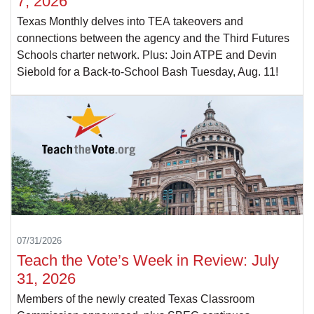
7, 2026
Texas Monthly delves into TEA takeovers and
connections between the agency and the Third Futures
Schools charter network. Plus: Join ATPE and Devin
Siebold for a Back-to-School Bash Tuesday, Aug. 11!
07/31/2026
Teach the Vote’s Week in Review: July
31, 2026
Members of the newly created Texas Classroom