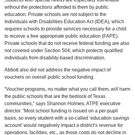
without the protections afforded to them by public
education. Private schools are not subject to the
Individuals with Disabilities Education Act (IDEA), which
requires schools to provide services necessary for a child
to receive a free appropriate public education (FAPE).
Private schools that do not receive federal funding are also
not covered under Section 504, which protects qualified
individuals from disability-based discrimination.
Abbott also did not address the negative impact of
vouchers on overall public school funding.
“Voucher programs, no matter what you call them, will harm
the public schools that are the bedrock of Texas
communities,” says Shannon Holmes, ATPE executive
director. “Most school funding is issued on a per-pupil
basis, so every student with a so-called ‘education savings
account’ would negatively impact a district’s revenue for
operations, facilities, etc., as those costs do not decline in