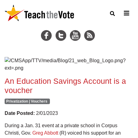
An Education Savings Account is a
voucher
Privatization | Vouchers
Date Posted:
2/01/2023
During a Jan. 31 event at a private school in Corpus
Christi, Gov.
Greg Abbott
(R) voiced his support for an