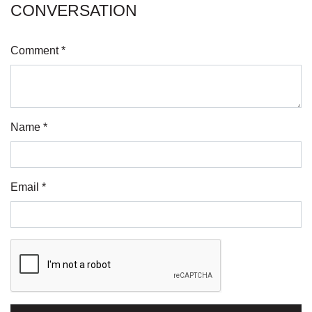
CONVERSATION
Comment *
Name *
Email *