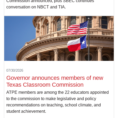
Commission announced, plus SBEC continues
conversation on NBCT and TIA.
07/30/2026
Governor announces members of new
Texas Classroom Commission
ATPE members are among the 22 educators appointed
to the commission to make legislative and policy
recommendations on teaching, school climate, and
student achievement.