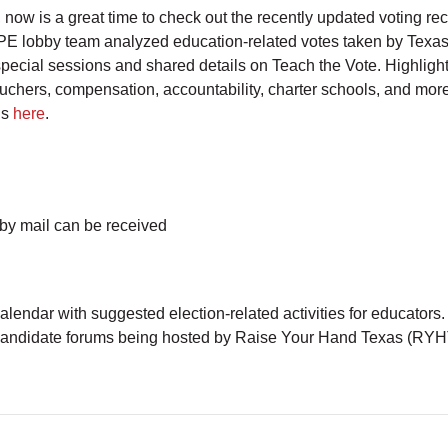
now is a great time to check out the recently updated voting re
 ATPE lobby team analyzed education-related votes taken by Tex
ecial sessions and shared details on Teach the Vote. Highligh
ouchers, compensation, accountability, charter schools, and mor
ds
here
.
 by mail can be received
calendar with suggested election-related activities for educators
 candidate forums being hosted by Raise Your Hand Texas (RYH