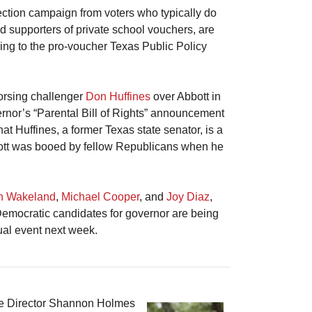
ection campaign from voters who typically do
d supporters of private school vouchers, are
ing to the pro-voucher Texas Public Policy
dorsing challenger
Don Huffines
over Abbott in
ernor’s “Parental Bill of Rights” announcement
at Huffines, a former Texas state senator, is a
ott was booed by fellow Republicans when he
h Wakeland
,
Michael Cooper
, and
Joy Diaz
,
 Democratic candidates for governor are being
tual event next week.
ve Director Shannon Holmes