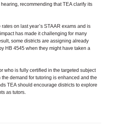
 hearing, recommending that TEA clarify its
 rates on last year’s STAAR exams and is
 impact has made it challenging for many
result, some districts are assigning already
d by HB 4545 when they might have taken a
r who is fully certified in the targeted subject
n the demand for tutoring is enhanced and the
ends TEA should encourage districts to explore
ts as tutors.