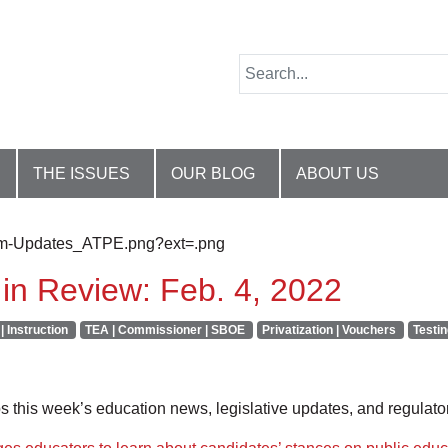
THE ISSUES
OUR BLOG
ABOUT US
in Review: Feb. 4, 2022
| Instruction
TEA | Commissioner | SBOE
Privatization | Vouchers
Testin
this week’s education news, legislative updates, and regulat