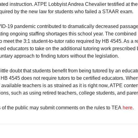
ted instruction. ATPE Lobbyist Andrea Chevalier testified at the
required by the new law for students who failed a STAAR exam.
D-19 pandemic contributed to dramatically decreased passage
ting ongoing staffing shortages this school year. The combined
 to meet the 3:1 student-to-tutor ratio required by HB 4545. As a 
ed educators to take on the additional tutoring work prescribe
ntary approach to finding tutors without the legislation.
little doubt that students benefit from being tutored by an educato
 HB 4545 does not require tutors to be certified educators. Whe
 available teachers is as strained as it is right now, ATPE cont
ions, such as using retired teachers, college students, and paren
of the public may submit comments on the rules to TEA
here
.