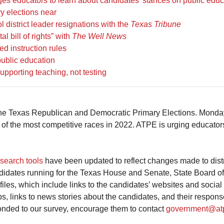
es educators to learn about candidates’ stances on public educ
y elections near
district leader resignations with the
Texas Tribune
 bill of rights” with
The Well News
d instruction rules
public education
pporting teaching, not testing
 the Texas Republican and Democratic Primary Elections. Monday 
 of the most competitive races in 2022. ATPE is urging educators
search tools
have been updated to reflect changes made to distr
candidates running for the Texas House and Senate, State Board 
iles, which include links to the candidates’ websites and soci
s, links to news stories about the candidates, and their resp
sponded to our survey, encourage them to contact
government@at