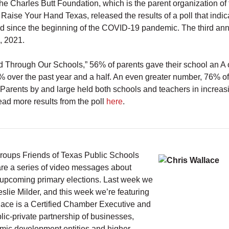
e Charles Butt Foundation, which is the parent organization of 
 Raise Your Hand Texas, released the results of a poll that indi
sed since the beginning of the COVID-19 pandemic. The third an
, 2021.
ted Through Our Schools,” 56% of parents gave their school an A
 over the past year and a half. An even greater number, 76% of
 Parents by and large held both schools and teachers in increas
ad more results from the poll
here
.
groups Friends of Texas Public Schools
re a series of video messages about
he upcoming primary elections. Last week we
e Milder, and this week we’re featuring
lace is a Certified Chamber Executive and
ic-private partnership of businesses,
mic development entities and higher