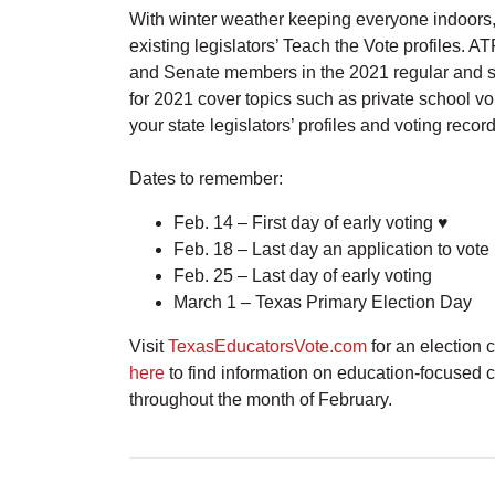
With winter weather keeping everyone indoors, 
existing legislators’ Teach the Vote profiles.
and Senate members in the 2021 regular and sp
for 2021 cover topics such as private school v
your state legislators’ profiles and voting recor
Dates to remember:
Feb. 14 – First day of early voting ♥
Feb. 18 – Last day an application to vote
Feb. 25 – Last day of early voting
March 1 – Texas Primary Election Day
Visit
TexasEducatorsVote.com
for an election 
here
to find information on education-focused
throughout the month of February.