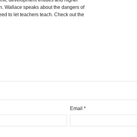
on. Wallace speaks about the dangers of
eed to let teachers teach. Check out the
Email *