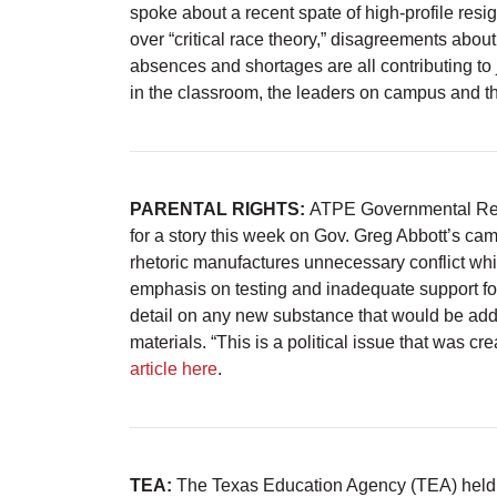
spoke about a recent spate of high-profile resi
over “critical race theory,” disagreements abou
absences and shortages are all contributing to 
in the classroom, the leaders on campus and the
PARENTAL RIGHTS:
ATPE Governmental Rela
for a story this week on Gov. Greg Abbott’s cam
rhetoric manufactures unnecessary conflict whil
emphasis on testing and inadequate support for
detail on any new substance that would be added 
materials. “This is a political issue that was creat
article here
.
TEA:
The Texas Education Agency (TEA) held 