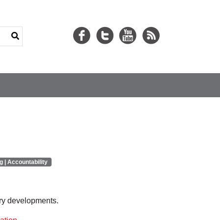
g | Accountability
ory developments.