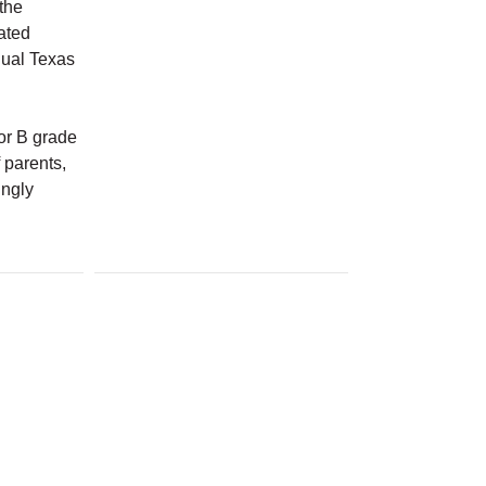
the
cated
nual Texas
 or B grade
 parents,
ingly