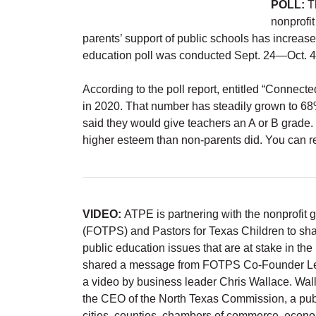
POLL:
Th
nonprofit
parents’ support of public schools has increa
education poll was conducted Sept. 24—Oct. 4
According to the poll report, entitled “Connec
in 2020. That number has steadily grown to 68%
said they would give teachers an A or B grade.
higher esteem than non-parents did. You can re
VIDEO:
ATPE is partnering with the nonprofit 
(FOTPS) and Pastors for Texas Children to sha
public education issues that are at stake in t
shared a message from FOTPS Co-Founder Lesli
a video by business leader Chris Wallace. Wal
the CEO of the North Texas Commission, a publ
cities, counties, chambers of commerce, econo