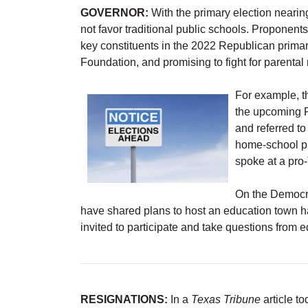
GOVERNOR:
With the primary election nearin
not favor traditional public schools. Proponent
key constituents in the 2022 Republican primar
Foundation, and promising to fight for parental 
For example, 
the upcoming R
and referred to
home-school p
spoke at a pro
On the Democra
have shared plans to host an education town hal
invited to participate and take questions from e
RESIGNATIONS:
In a
Texas Tribune
article t