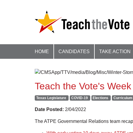
HOME
CANDIDATES
TAKE ACTION
Teach the Vote's Week 
Texas Legislature
COVID-19
Elections
Curriculum 
Date Posted:
2/04/2022
The ATPE Governmental Relations team recaps 