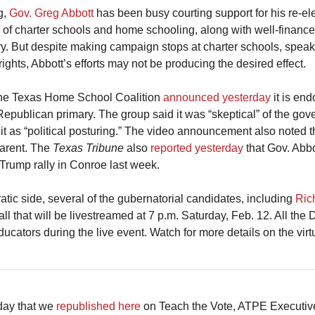
g,
Gov. Greg Abbott
has been busy courting support for his re-el
s of charter schools and home schooling, along with well-finance
y. But despite making campaign stops at charter schools, speak
rights, Abbott’s efforts may not be producing the desired effect.
the Texas Home School Coalition
announced yesterday
it is en
epublican primary. The group said it was “skeptical” of the gov
 it as “political posturing.” The video announcement also noted th
arent. The
Texas Tribune
also
reported yesterday
that Gov. Abb
-Trump rally in Conroe last week.
tic side, several of the gubernatorial candidates, including
Ric
l that will be livestreamed at 7 p.m. Saturday, Feb. 12. All the
ducators during the live event. Watch for more details on the vir
oday that we
republished here
on Teach the Vote, ATPE Executi