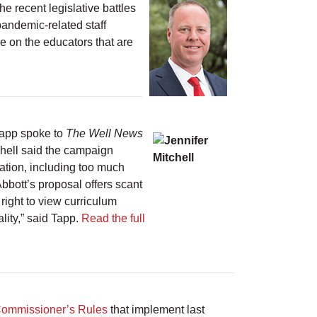
e recent legislative battles
pandemic-related staff
re on the educators that are
Tapp spoke to
The Well News
tchell said the campaign
cation, including too much
bbott’s proposal offers scant
right to view curriculum
eality,” said Tapp.
Read the full
Commissioner’s Rules
that implement last