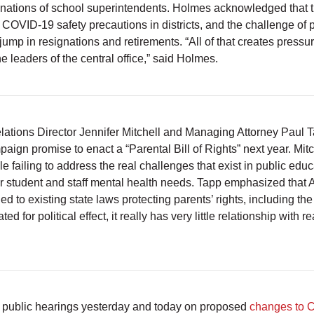
gnations of school superintendents. Holmes acknowledged that th
t COVID-19 safety precautions in districts, and the challenge of 
jump in resignations and retirements. “All of that creates pressu
 leaders of the central office,” said Holmes.
tions Director Jennifer Mitchell and Managing Attorney Paul 
paign promise to enact a “Parental Bill of Rights” next year. Mi
e failing to address the real challenges that exist in public edu
 student and staff mental health needs. Tapp emphasized that A
to existing state laws protecting parents’ rights, including the 
ed for political effect, it really has very little relationship with r
public hearings yesterday and today on proposed
changes to 