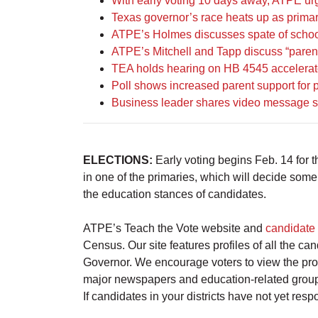
With early voting 10 days away, ATPE urg
Texas governor’s race heats up as primar
ATPE’s Holmes discusses spate of school 
ATPE’s Mitchell and Tapp discuss “parental
TEA holds hearing on HB 4545 accelerate
Poll shows increased parent support for 
Business leader shares video message su
ELECTIONS:
Early voting begins Feb. 14 for
in one of the primaries, which will decide some
the education stances of candidates.
ATPE’s Teach the Vote website and
candidate 
Census. Our site features profiles of all the 
Governor. We encourage voters to view the prof
major newspapers and education-related group
If candidates in your districts have not yet re