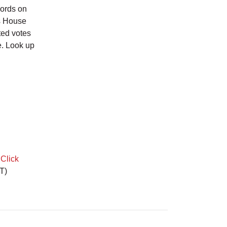
cords on
as House
ted votes
e. Look up
.
Click
T)