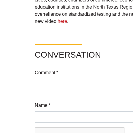
education institutions in the North Texas Regi
overreliance on standardized testing and the n
new video
here
.
CONVERSATION
Comment *
Name *