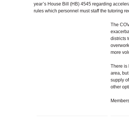
year’s House Bill (HB) 4545 regarding accelera
rules which personnel must staff the tutoring 
The COVI
exacerba
districts
overwork
more volu
There is 
area, but
supply of
other opt
Members 