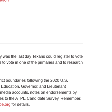
ation
was the last day Texans could register to vote
 to vote in one of the primaries and to research
ict boundaries following the 2020 U.S.
of Education, Governor, and Lieutenant
al media accounts, notes on endorsements by
onses to the ATPE Candidate Survey. Remember:
pe.org
for details.