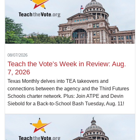
08/07/2026
Teach the Vote’s Week in Review: Aug.
7, 2026
Texas Monthly delves into TEA takeovers and
connections between the agency and the Third Futures
Schools charter network. Plus: Join ATPE and Devin
Siebold for a Back-to-School Bash Tuesday, Aug. 11!