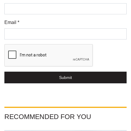
Email *
Submit
RECOMMENDED FOR YOU