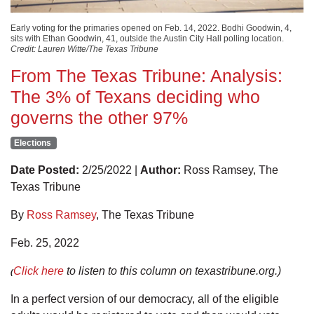
Early voting for the primaries opened on Feb. 14, 2022. Bodhi Goodwin, 4,
sits with Ethan Goodwin, 41, outside the Austin City Hall polling location.
Credit: Lauren Witte/The Texas Tribune
From The Texas Tribune: Analysis:
The 3% of Texans deciding who
governs the other 97%
Elections
Date Posted:
2/25/2022 |
Author:
Ross Ramsey, The
Texas Tribune
By
Ross Ramsey
, The Texas Tribune
Feb. 25, 2022
Click here
to listen to this column on texastribune.org.)
(
In a perfect version of our democracy, all of the eligible