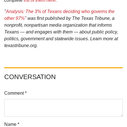
complete
list of them here
.
"
Analysis: The 3% of Texans deciding who governs the
other 97%
" was first published by The Texas Tribune, a
nonprofit, nonpartisan media organization that informs
Texans — and engages with them — about public policy,
politics, government and statewide issues. Learn more at
texastribune.org.
CONVERSATION
Comment *
Name *