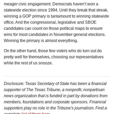
meager civic engagement. Democrats haven’t won a
statewide election since 1994. Until they break that streak,
winning a GOP primary is tantamount to winning statewide
office. And the congressional, legislative and SBOE
candidates can count on those political maps to ensure
wins for most candidates in November general elections.
Winning the primary is almost everything.
On the other hand, those few voters who do turn out do
pretty well for themselves, choosing our representatives
while the rest of us snooze.
Disclosure: Texas Secretary of State has been a financial
supporter of The Texas Tribune, a nonprofit, nonpartisan
news organization that is funded in part by donations from
members, foundations and corporate sponsors. Financial
supporters play no role in the Tribune's journalism. Find a