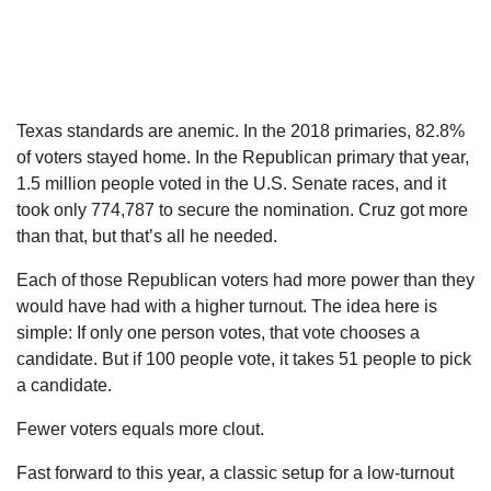
Texas standards are anemic. In the 2018 primaries, 82.8%
of voters stayed home. In the Republican primary that year,
1.5 million people voted in the U.S. Senate races, and it
took only 774,787 to secure the nomination. Cruz got more
than that, but that’s all he needed.
Each of those Republican voters had more power than they
would have had with a higher turnout. The idea here is
simple: If only one person votes, that vote chooses a
candidate. But if 100 people vote, it takes 51 people to pick
a candidate.
Fewer voters equals more clout.
Fast forward to this year, a classic setup for a low-turnout