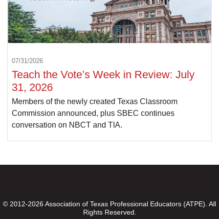
07/31/2026
Teach the Vote’s Week in Review: July
31, 2026
Members of the newly created Texas Classroom
Commission announced, plus SBEC continues
conversation on NBCT and TIA.
© 2012-2026 Association of Texas Professional Educators (ATPE). All
Rights Reserved.