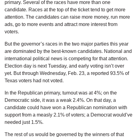
primary. Several of the races have more than one
candidate. Races at the top of the ticket tend to get more
attention. The candidates can raise more money, run more
ads, go to more events and attract more interest from
voters.
But the governor’s races in the two major parties this year
are dominated by the best-known candidates. National and
international political news is competing for that attention.
Election day is next Tuesday, and early voting isn’t over
yet. But through Wednesday, Feb. 23, a reported 93.5% of
Texas voters had not voted.
In the Republican primary, turnout was at 4%; on the
Democratic side, it was a weak 2.4%. On that day, a
candidate could have won a Republican nomination with
support from a measly 2.1% of voters; a Democrat would’ve
needed just 1.5%.
The rest of us would be governed by the winners of that