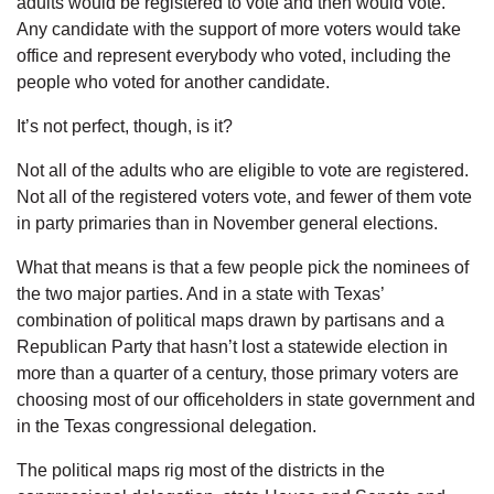
adults would be registered to vote and then would vote.
Any candidate with the support of more voters would take
office and represent everybody who voted, including the
people who voted for another candidate.
It’s not perfect, though, is it?
Not all of the adults who are eligible to vote are registered.
Not all of the registered voters vote, and fewer of them vote
in party primaries than in November general elections.
What that means is that a few people pick the nominees of
the two major parties. And in a state with Texas’
combination of political maps drawn by partisans and a
Republican Party that hasn’t lost a statewide election in
more than a quarter of a century, those primary voters are
choosing most of our officeholders in state government and
in the Texas congressional delegation.
The political maps rig most of the districts in the