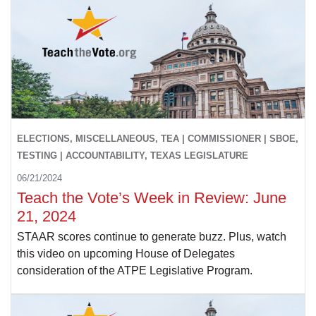
ELECTIONS, MISCELLANEOUS, TEA | COMMISSIONER | SBOE,
TESTING | ACCOUNTABILITY, TEXAS LEGISLATURE
06/21/2024
Teach the Vote’s Week in Review: June
21, 2024
STAAR scores continue to generate buzz. Plus, watch
this video on upcoming House of Delegates
consideration of the ATPE Legislative Program.