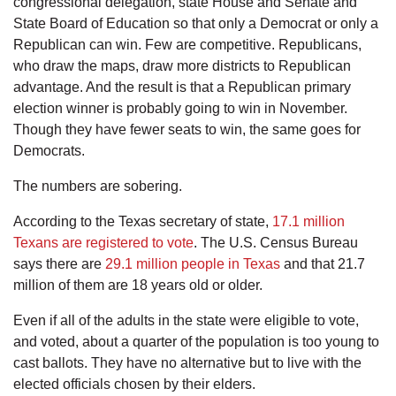
congressional delegation, state House and Senate and
State Board of Education so that only a Democrat or only a
Republican can win. Few are competitive. Republicans,
who draw the maps, draw more districts to Republican
advantage. And the result is that a Republican primary
election winner is probably going to win in November.
Though they have fewer seats to win, the same goes for
Democrats.
The numbers are sobering.
According to the Texas secretary of state,
17.1 million
Texans are registered to vote
. The U.S. Census Bureau
says there are
29.1 million people in Texas
and that 21.7
million of them are 18 years old or older.
Even if all of the adults in the state were eligible to vote,
and voted, about a quarter of the population is too young to
cast ballots. They have no alternative but to live with the
elected officials chosen by their elders.