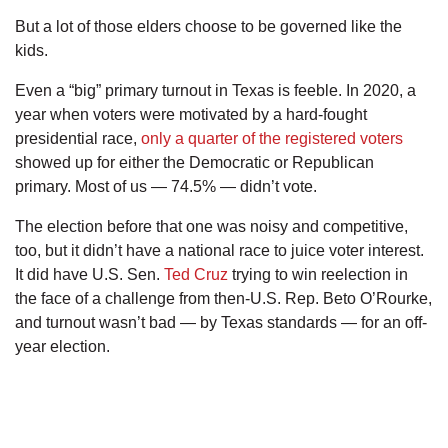
But a lot of those elders choose to be governed like the
kids.
Even a “big” primary turnout in Texas is feeble. In 2020, a
year when voters were motivated by a hard-fought
presidential race,
only a quarter of the registered voters
showed up for either the Democratic or Republican
primary. Most of us — 74.5% — didn’t vote.
The election before that one was noisy and competitive,
too, but it didn’t have a national race to juice voter interest.
It did have U.S. Sen.
Ted Cruz
trying to win reelection in
the face of a challenge from then-U.S. Rep. Beto O’Rourke,
and turnout wasn’t bad — by Texas standards — for an off-
year election.