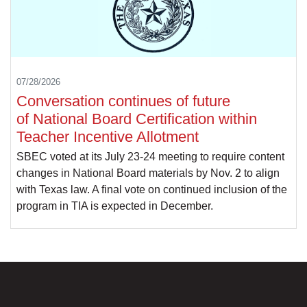
07/28/2026
Conversation continues of future
of National Board Certification within
Teacher Incentive Allotment
SBEC voted at its July 23-24 meeting to require content
changes in National Board materials by Nov. 2 to align
with Texas law. A final vote on continued inclusion of the
program in TIA is expected in December.