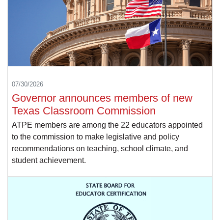
07/30/2026
Governor announces members of new
Texas Classroom Commission
ATPE members are among the 22 educators appointed
to the commission to make legislative and policy
recommendations on teaching, school climate, and
student achievement.