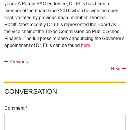
years. A Parent PAC endorsee, Dr. Ellis has been a
member of the board since 2016 when he won the open
seat, vacated by previous board member Thomas
Ratliff. Most recently Dr. Ellis represented the Board as
the vice chair of the Texas Commission on Public School
Finance. The full press release announcing the Governor's
appointment of Dr. Ellis can be found
here
.
Previous
Next
CONVERSATION
Comment *