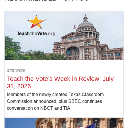
07/31/2026
Teach the Vote’s Week in Review: July
31, 2026
Members of the newly created Texas Classroom
Commission announced, plus SBEC continues
conversation on NBCT and TIA.