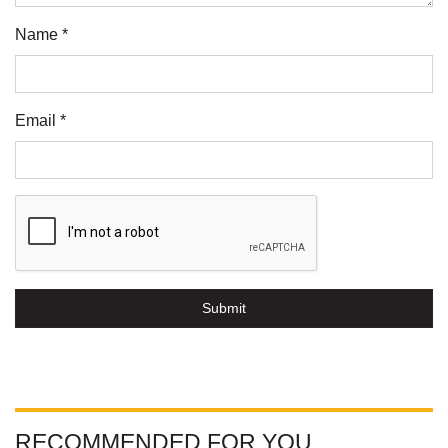
Name *
Email *
Submit
RECOMMENDED FOR YOU