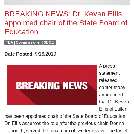
BREAKING NEWS: Dr. Keven Ellis
appointed chair of the State Board of
Education
TEA | Commissioner | SBOE
Date Posted:
9/16/2019
A press
statement
released
earlier today
announced
that Dr. Keven
Ellis of Lufkin
has been appointed chair of the State Board of Education.
Dr. Ellis assumes the role after the previous chair, Donna
Bahorich, served the maximum of two terms over the last 4