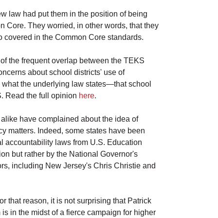
ew law had put them in the position of being
n Core. They worried, in other words, that they
so covered in the Common Core standards.
re of the frequent overlap between the TEKS
cerns about school districts' use of
s what the underlying law states—that school
S. Read the full opinion
here
.
alike have complained about the idea of
icy matters. Indeed, some states have been
accountability laws from U.S. Education
n but rather by the National Governor's
s, including New Jersey's Chris Christie and
 that reason, it is not surprising that Patrick
s in the midst of a fierce campaign for higher