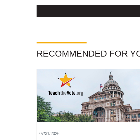
RECOMMENDED FOR Y
07/31/2026