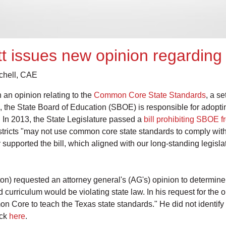
tt issues new opinion regardi
tchell, CAE
 an opinion relating to the
Common Core State Standards
, a s
, the State Board of Education (SBOE) is responsible for adopti
In 2013, the State Legislature passed a
bill prohibiting SBOE
districts "may not use common core state standards to comply with
supported the bill, which aligned with our long-standing legisl
) requested an attorney general's (AG's) opinion to determine
curriculum would be violating state law. In his request for the o
n Core to teach the Texas state standards." He did not identify pa
ick
here
.