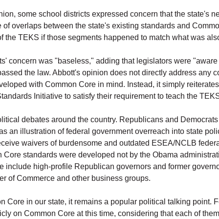
inion, some school districts expressed concern that the state's n
se of overlaps between the state's existing standards and Commo
 of the TEKS if those segments happened to match what was al
ricts' concern was "baseless," adding that legislators were "awa
ed the law. Abbott's opinion does not directly address any con
eveloped with Common Core in mind. Instead, it simply reiterate
ndards Initiative to satisfy their requirement to teach the TEK
itical debates around the country. Republicans and Democrats 
an illustration of federal government overreach into state pol
eceive waivers of burdensome and outdated ESEA/NCLB federal 
 Core standards were developed not by the Obama administratio
 include high-profile Republican governors and former governor
ber of Commerce and other business groups.
ore in our state, it remains a popular political talking point. For
cly on Common Core at this time, considering that each of them i