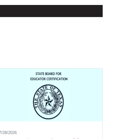
7/28/2026