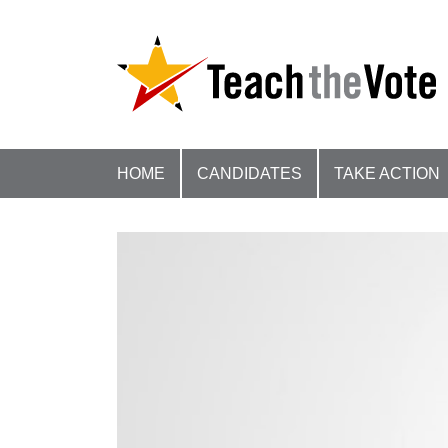
HOME
CANDIDATES
TAKE ACTION