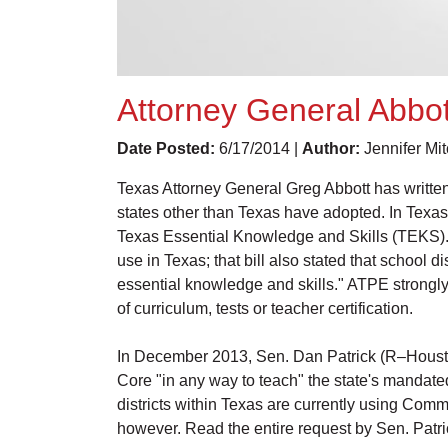
Attorney General Abbo
Date Posted:
6/17/2014 |
Author:
Jennifer Mi
Texas Attorney General Greg Abbott has written
states other than Texas have adopted. In Texas
Texas Essential Knowledge and Skills (TEKS). 
use in Texas; that bill also stated that school 
essential knowledge and skills." ATPE strongly 
of curriculum, tests or teacher certification.
In December 2013, Sen. Dan Patrick (R–Houston
Core "in any way to teach" the state's mandated 
districts within Texas are currently using Commo
however. Read the entire request by Sen. Patr