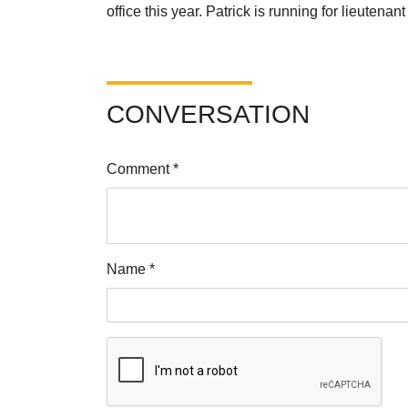
office this year. Patrick is running for lieutena
CONVERSATION
Comment *
Name *