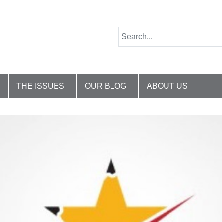
THE ISSUES
OUR BLOG
ABOUT US