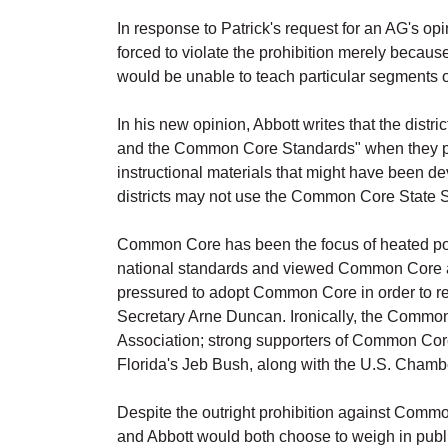
In response to Patrick's request for an AG's op
forced to violate the prohibition merely becau
would be unable to teach particular segments
In his new opinion, Abbott writes that the dist
and the Common Core Standards" when they pass
instructional materials that might have been d
districts may not use the Common Core State Sta
Common Core has been the focus of heated pol
national standards and viewed Common Core as 
pressured to adopt Common Core in order to r
Secretary Arne Duncan. Ironically, the Common
Association; strong supporters of Common Core
Florida's Jeb Bush, along with the U.S. Cham
Despite the outright prohibition against Common C
and Abbott would both choose to weigh in publi