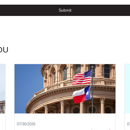
Submit
OU
07/30/2026
0