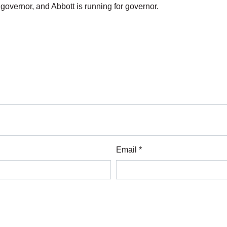
nt governor, and Abbott is running for governor.
Email *