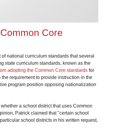
ng Common Core
et of national curriculum standards that several
ng state curriculum standards, known as the
 from adopting the Common Core standards
for
 the requirement to provide instruction in the
ative program position opposing nationalization
 whether a school district that uses Common
pinion, Patrick claimed that "certain school
rticular school districts in his written request,