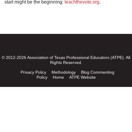
start might be the beginning:
teachthevote.org
.
© 2012-2026 Association of Texas Professional Educators (ATPE). All
Rights Reserved.
Privacy Policy
Methodology
Blog Commenting
Policy
Home
ATPE Website