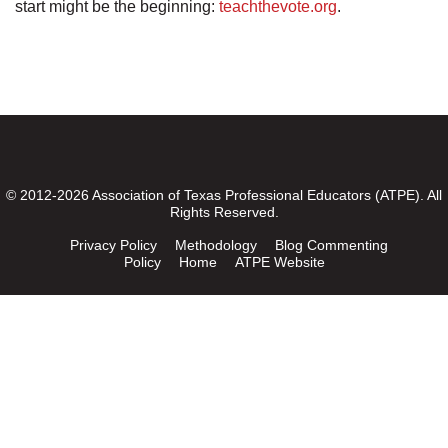
start might be the beginning:
teachthevote.org
.
© 2012-2026 Association of Texas Professional Educators (ATPE). All
Rights Reserved.
Privacy Policy
Methodology
Blog Commenting
Policy
Home
ATPE Website