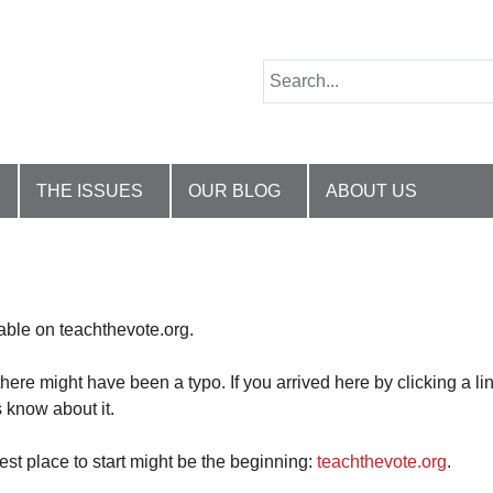
THE ISSUES
OUR BLOG
ABOUT US
lable on teachthevote.org.
there might have been a typo. If you arrived here by clicking a li
 know about it.
best place to start might be the beginning:
teachthevote.org
.