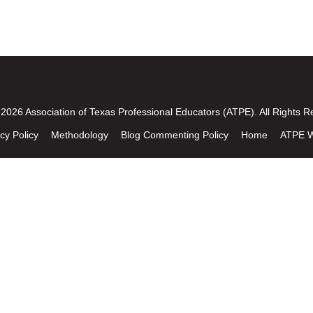
2026 Association of Texas Professional Educators (ATPE). All Rights R
cy Policy
Methodology
Blog Commenting Policy
Home
ATPE W