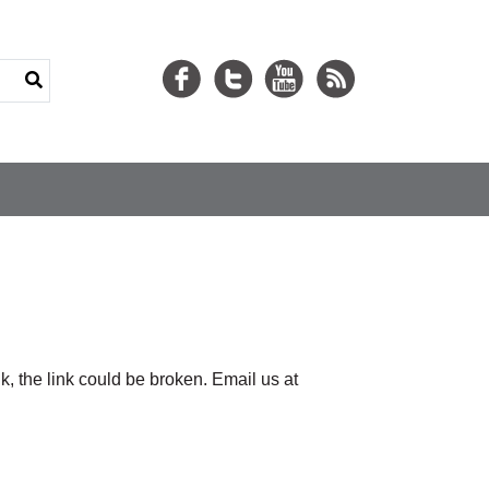
nk, the link could be broken. Email us at