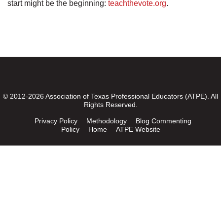
start might be the beginning:
teachthevote.org
.
© 2012-2026 Association of Texas Professional Educators (ATPE). All
Rights Reserved.
Privacy Policy
Methodology
Blog Commenting
Policy
Home
ATPE Website