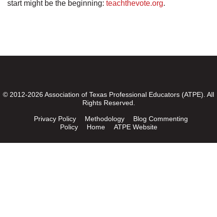
start might be the beginning:
teachthevote.org
.
© 2012-2026 Association of Texas Professional Educators (ATPE). All
Rights Reserved.
Privacy Policy
Methodology
Blog Commenting
Policy
Home
ATPE Website