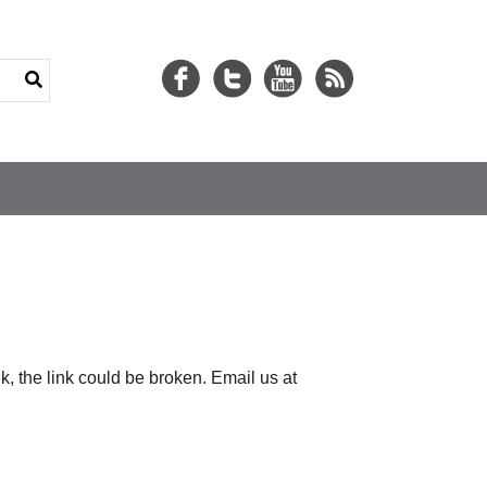
nk, the link could be broken. Email us at