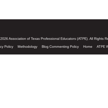
2026 Association of Texas Professional Educators (ATPE). All Rights R
cy Policy
Methodology
Blog Commenting Policy
Home
ATPE W