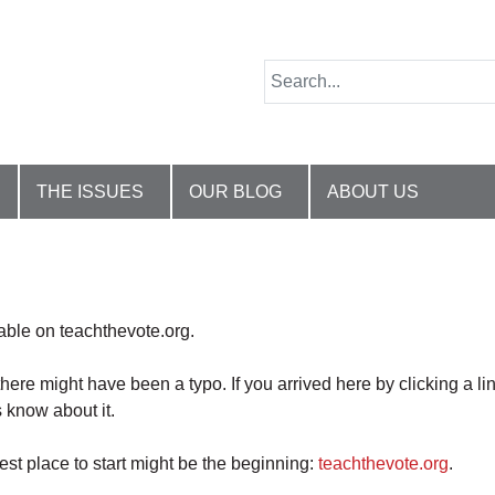
THE ISSUES
OUR BLOG
ABOUT US
lable on teachthevote.org.
there might have been a typo. If you arrived here by clicking a li
 know about it.
best place to start might be the beginning:
teachthevote.org
.