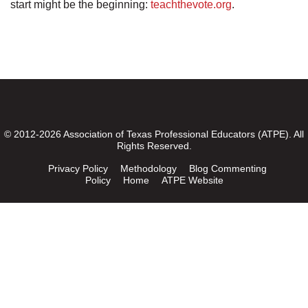
start might be the beginning:
teachthevote.org
.
© 2012-2026 Association of Texas Professional Educators (ATPE). All
Rights Reserved.
Privacy Policy
Methodology
Blog Commenting
Policy
Home
ATPE Website