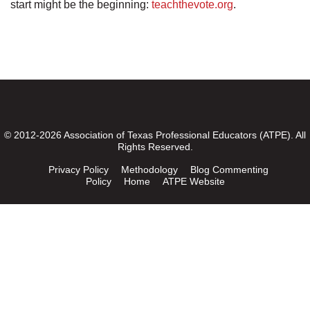
start might be the beginning:
teachthevote.org
.
© 2012-2026 Association of Texas Professional Educators (ATPE). All
Rights Reserved.
Privacy Policy
Methodology
Blog Commenting
Policy
Home
ATPE Website