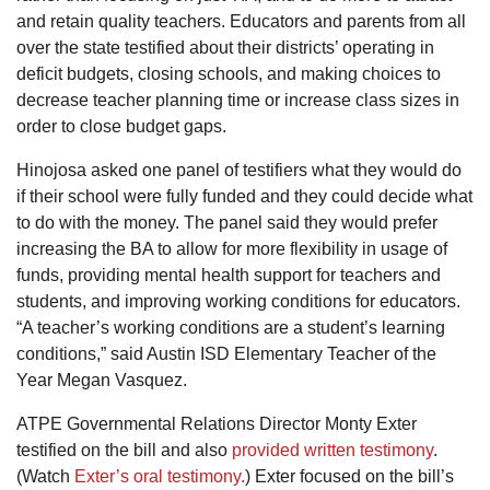
and retain quality teachers. Educators and parents from all
over the state testified about their districts’ operating in
deficit budgets, closing schools, and making choices to
decrease teacher planning time or increase class sizes in
order to close budget gaps.
Hinojosa asked one panel of testifiers what they would do
if their school were fully funded and they could decide what
to do with the money. The panel said they would prefer
increasing the BA to allow for more flexibility in usage of
funds, providing mental health support for teachers and
students, and improving working conditions for educators.
“A teacher’s working conditions are a student’s learning
conditions,” said Austin ISD Elementary Teacher of the
Year Megan Vasquez.
ATPE Governmental Relations Director Monty Exter
testified on the bill and also
provided written testimony
.
(Watch
Exter’s oral testimony.
) Exter focused on the bill’s