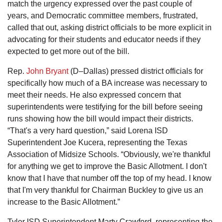
match the urgency expressed over the past couple of
years, and Democratic committee members, frustrated,
called that out, asking district officials to be more explicit in
advocating for their students and educator needs if they
expected to get more out of the bill.
Rep.
John Bryant
(D–Dallas) pressed district officials for
specifically how much of a BA increase was necessary to
meet their needs. He also expressed concern that
superintendents were testifying for the bill before seeing
runs showing how the bill would impact their districts.
“That's a very hard question,” said Lorena ISD
Superintendent Joe Kucera, representing the Texas
Association of Midsize Schools. “Obviously, we're thankful
for anything we get to improve the Basic Allotment. I don't
know that I have that number off the top of my head. I know
that I'm very thankful for Chairman Buckley to give us an
increase to the Basic Allotment.”
Tyler ISD Superintendent Marty Crawford, representing the