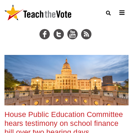
House Public Education Committee
hears testimony on school finance
bill over two hearing days