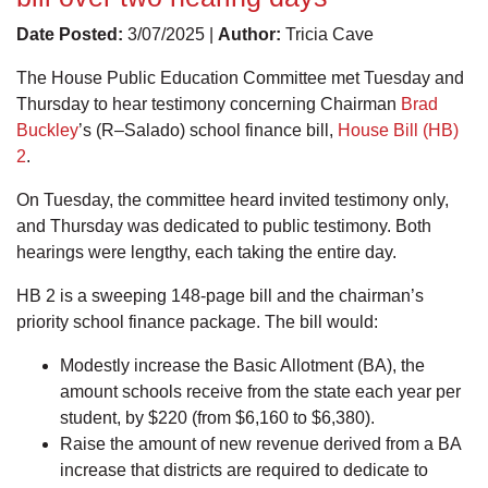
Date Posted:
3/07/2025 |
Author:
Tricia Cave
The House Public Education Committee met Tuesday and
Thursday to hear testimony concerning Chairman
Brad
Buckley
’s (R–Salado) school finance bill,
House Bill (HB)
2
.
On Tuesday, the committee heard invited testimony only,
and Thursday was dedicated to public testimony. Both
hearings were lengthy, each taking the entire day.
HB 2 is a sweeping 148-page bill and the chairman’s
priority school finance package. The bill would:
Modestly increase the Basic Allotment (BA), the
amount schools receive from the state each year per
student, by $220 (from $6,160 to $6,380).
Raise the amount of new revenue derived from a BA
increase that districts are required to dedicate to