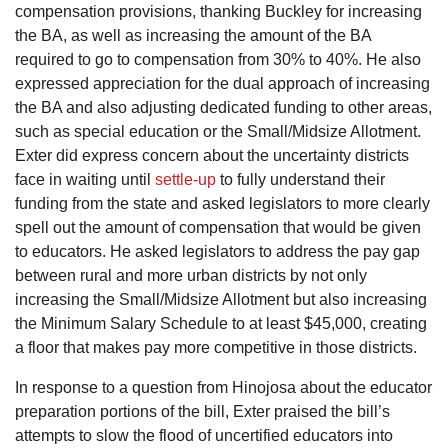
compensation provisions, thanking Buckley for increasing
the BA, as well as increasing the amount of the BA
required to go to compensation from 30% to 40%. He also
expressed appreciation for the dual approach of increasing
the BA and also adjusting dedicated funding to other areas,
such as special education or the Small/Midsize Allotment.
Exter did express concern about the uncertainty districts
face in waiting until
settle-up
to fully understand their
funding from the state and asked legislators to more clearly
spell out the amount of compensation that would be given
to educators. He asked legislators to address the pay gap
between rural and more urban districts by not only
increasing the Small/Midsize Allotment but also increasing
the Minimum Salary Schedule to at least $45,000, creating
a floor that makes pay more competitive in those districts.
In response to a question from Hinojosa about the educator
preparation portions of the bill, Exter praised the bill’s
attempts to slow the flood of uncertified educators into