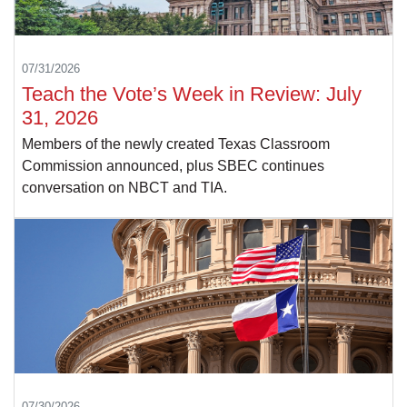
07/31/2026
Teach the Vote’s Week in Review: July
31, 2026
Members of the newly created Texas Classroom
Commission announced, plus SBEC continues
conversation on NBCT and TIA.
07/30/2026