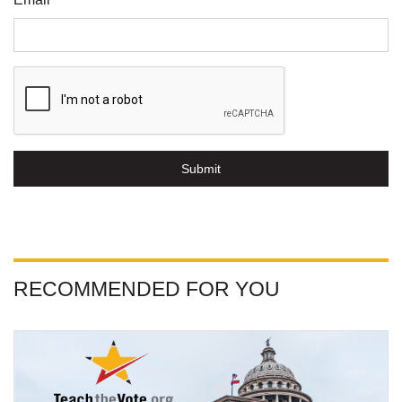
Submit
RECOMMENDED FOR YOU