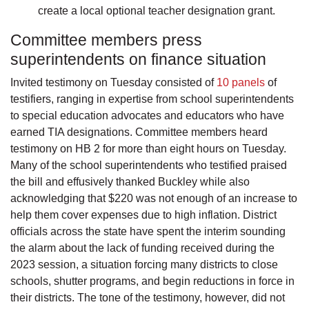
create a local optional teacher designation grant.
Committee members press
superintendents on finance situation
Invited testimony on Tuesday consisted of
10 panels
of
testifiers, ranging in expertise from school superintendents
to special education advocates and educators who have
earned TIA designations. Committee members heard
testimony on HB 2 for more than eight hours on Tuesday.
Many of the school superintendents who testified praised
the bill and effusively thanked Buckley while also
acknowledging that $220 was not enough of an increase to
help them cover expenses due to high inflation. District
officials across the state have spent the interim sounding
the alarm about the lack of funding received during the
2023 session, a situation forcing many districts to close
schools, shutter programs, and begin reductions in force in
their districts. The tone of the testimony, however, did not