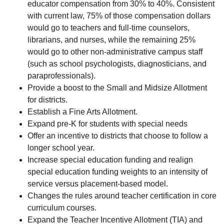
educator compensation from 30% to 40%. Consistent
with current law, 75% of those compensation dollars
would go to teachers and full-time counselors,
librarians, and nurses, while the remaining 25%
would go to other non-administrative campus staff
(such as school psychologists, diagnosticians, and
paraprofessionals).
Provide a boost to the Small and Midsize Allotment
for districts.
Establish a Fine Arts Allotment.
Expand pre-K for students with special needs
Offer an incentive to districts that choose to follow a
longer school year.
Increase special education funding and realign
special education funding weights to an intensity of
service versus placement-based model.
Changes the rules around teacher certification in core
curriculum courses.
Expand the Teacher Incentive Allotment (TIA) and