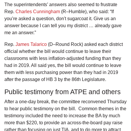
The superintendents’ answers also seemed to frustrate
Rep.
Charles Cunningham
(R–Humble), who said: “If
you’re asked a question, don't sugarcoat it. Give us an
answer because I can tell you my district … already gave
me an answer.”
Rep.
James Talarico
(D–Round Rock) asked each district
official whether the bill would continue to leave their
classrooms with less inflation-adjusted funding than they
had in 2019. All said yes, the bill would continue to leave
them with less purchasing power than they had in 2019
after the passage of HB 3 by the 86th Legislature.
Public testimony from ATPE and others
After a one-day break, the committee reconvened Thursday
to hear public testimony on the bill. Common themes in the
testimony included the need to increase the BA by much
more than $220, to provide an across-the-board pay raise
rather than focusing on just TIA, and to do more to attract