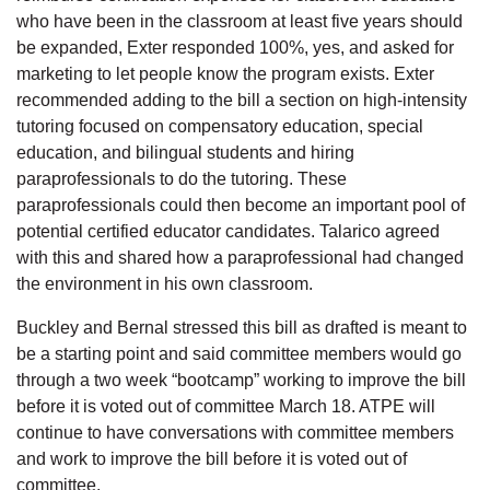
who have been in the classroom at least five years should
be expanded, Exter responded 100%, yes, and asked for
marketing to let people know the program exists. Exter
recommended adding to the bill a section on high-intensity
tutoring focused on compensatory education, special
education, and bilingual students and hiring
paraprofessionals to do the tutoring. These
paraprofessionals could then become an important pool of
potential certified educator candidates. Talarico agreed
with this and shared how a paraprofessional had changed
the environment in his own classroom.
Buckley and Bernal stressed this bill as drafted is meant to
be a starting point and said committee members would go
through a two week “bootcamp” working to improve the bill
before it is voted out of committee March 18. ATPE will
continue to have conversations with committee members
and work to improve the bill before it is voted out of
committee.