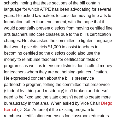
schools, noting that these sections of the bill contain
language for which ATPE has been advocating for several
years. He asked lawmakers to consider moving fine arts to
foundation rather than enrichment, with the hope that it
would potentially prevent districts from moving certified fine
arts teachers into core classes due to the bill’s certification
changes. He also asked the committee to tighten language
that would give districts $1,000 to assist teachers in
becoming certified so the districts could also use the
money to reimburse teachers for certification tests or
programs, as well as to ensure districts don’t collect money
for teachers whom they are not helping gain certification.
He expressed concern about the bill’s preservice
partnership program, telling the committee that preservice
(student teaching and residency) isn’t broken and doesn’t
need to be fixed and the state doesn’t need to create more
bureaucracy in that area. When asked by Vice Chair
Diego
Bernal
(D–San Antonio) if the existing program to
reimburse certification expenses for classroom educators