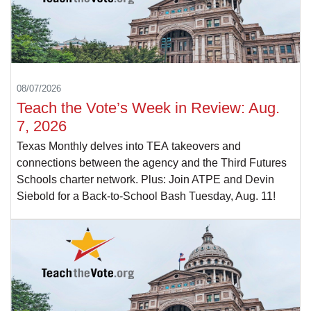
08/07/2026
Teach the Vote’s Week in Review: Aug.
7, 2026
Texas Monthly delves into TEA takeovers and
connections between the agency and the Third Futures
Schools charter network. Plus: Join ATPE and Devin
Siebold for a Back-to-School Bash Tuesday, Aug. 11!