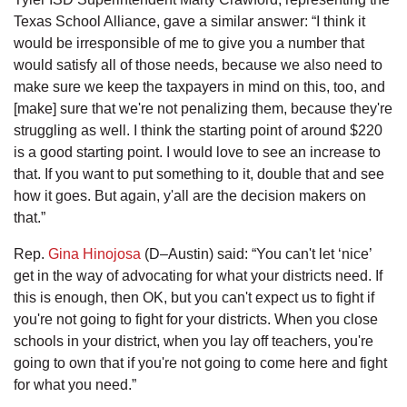
Texas School Alliance, gave a similar answer: “I think it
would be irresponsible of me to give you a number that
would satisfy all of those needs, because we also need to
make sure we keep the taxpayers in mind on this, too, and
[make] sure that we're not penalizing them, because they're
struggling as well. I think the starting point of around $220
is a good starting point. I would love to see an increase to
that. If you want to put something to it, double that and see
how it goes. But again, y'all are the decision makers on
that.”
Rep.
Gina Hinojosa
(D–Austin) said: “You can't let ‘nice’
get in the way of advocating for what your districts need. If
this is enough, then OK, but you can't expect us to fight if
you're not going to fight for your districts. When you close
schools in your district, when you lay off teachers, you're
going to own that if you're not going to come here and fight
for what you need.”