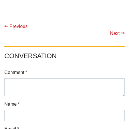
Previous
Next
CONVERSATION
Comment *
Name *
Email *