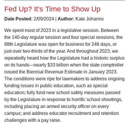
Fed Up? It's Time to Show Up
Date Posted:
2/09/2024 |
Author:
Kate Johanns
We spent most of 2023 in a legislative session. Between
the 140-day regular session and four special sessions, the
88th Legislature was open for business for 246 days, or
just over two-thirds of the year. And throughout 2023, we
repeatedly heard how the Legislature had a historic surplus
on its hands—nearly $33 billion when the state comptroller
issued the Biennial Revenue Estimate in January 2023.
The conditions were ripe for lawmakers to address ongoing
funding issues in public education, such as special
education; fully fund new school safety measures passed
by the Legislature in response to horrific school shootings,
including placing an armed security officer on every
campus; and address educator recruitment and retention
challenges with a pay raise.