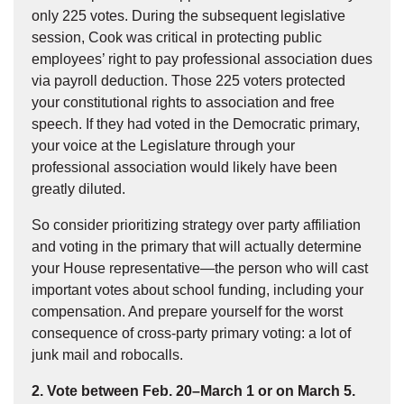
only 225 votes. During the subsequent legislative
session, Cook was critical in protecting public
employees’ right to pay professional association dues
via payroll deduction. Those 225 voters protected
your constitutional rights to association and free
speech. If they had voted in the Democratic primary,
your voice at the Legislature through your
professional association would likely have been
greatly diluted.
So consider prioritizing strategy over party affiliation
and voting in the primary that will actually determine
your House representative—the person who will cast
important votes about school funding, including your
compensation. And prepare yourself for the worst
consequence of cross-party primary voting: a lot of
junk mail and robocalls.
2. Vote between Feb. 20–March 1 or on March 5.