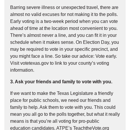
Barring severe illness or unexpected travel, there are
almost no valid excuses for not making it to the polls.
Early voting is a two-week period when you can vote
ahead of time at the location most convenient to you.
There’s almost never a line, and you can fit it in your
schedule when it makes sense. On Election Day, you
may be required to vote in your specific precinct, and
you might face a line. So take our advice: Vote early.
Visit votetexas.gov to link to your county’s voting
information.
3. Ask your friends and family to vote with you.
If we want to make the Texas Legislature a friendly
place for public schools, we need our friends and
family to help. Ask them to vote with you. This could
mean you all go to the polls together, but what it really
means is that you’re all voting for pro-public
education candidates. ATPE’s TeachtheVote.org