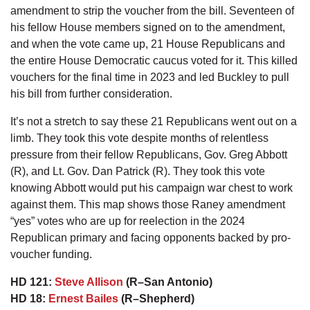
amendment to strip the voucher from the bill. Seventeen of
his fellow House members signed on to the amendment,
and when the vote came up, 21 House Republicans and
the entire House Democratic caucus voted for it. This killed
vouchers for the final time in 2023 and led Buckley to pull
his bill from further consideration.
It’s not a stretch to say these 21 Republicans went out on a
limb. They took this vote despite months of relentless
pressure from their fellow Republicans, Gov. Greg Abbott
(R), and Lt. Gov. Dan Patrick (R). They took this vote
knowing Abbott would put his campaign war chest to work
against them. This map shows those Raney amendment
“yes” votes who are up for reelection in the 2024
Republican primary and facing opponents backed by pro-
voucher funding.
HD 121:
Steve Allison
(R–San Antonio)
HD 18:
Ernest Bailes
(R–Shepherd)