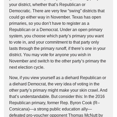
your district, whether that’s Republican or
Democratic. There are very few “swing” districts that
could go either way in November. Texas has open
primaries, so you don’t have to register as a
Republican or a Democrat. Under an open primary
system, you choose which party’s primary you want
to vote in, and your commitment to that party only
lasts through the primary runoff, if there’s one in your
district. You may vote for anyone you wish in
November and switch to the other party’s primary the
next election cycle.
Now, if you view yourself as a diehard Republican or
a diehard Democrat, the very idea of voting in the
other party’s primary might make your skin crawl. And
that’s understandable. But consider this: In the 2016
Republican primary, former Rep. Byron Cook (R–
Corsicana)—a strong public education ally—
defeated pro-voucher opponent Thomas McNutt by