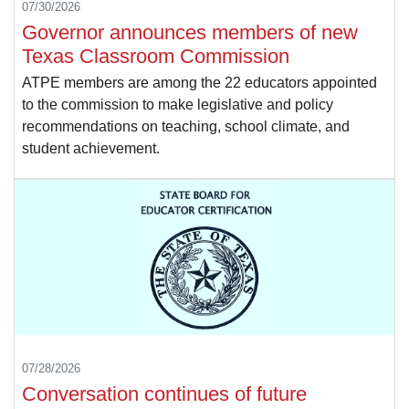
07/30/2026
Governor announces members of new
Texas Classroom Commission
ATPE members are among the 22 educators appointed
to the commission to make legislative and policy
recommendations on teaching, school climate, and
student achievement.
07/28/2026
Conversation continues of future