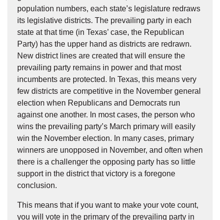
population numbers, each state’s legislature redraws
its legislative districts. The prevailing party in each
state at that time (in Texas’ case, the Republican
Party) has the upper hand as districts are redrawn.
New district lines are created that will ensure the
prevailing party remains in power and that most
incumbents are protected. In Texas, this means very
few districts are competitive in the November general
election when Republicans and Democrats run
against one another. In most cases, the person who
wins the prevailing party’s March primary will easily
win the November election. In many cases, primary
winners are unopposed in November, and often when
there is a challenger the opposing party has so little
support in the district that victory is a foregone
conclusion.
This means that if you want to make your vote count,
you will vote in the primary of the prevailing party in