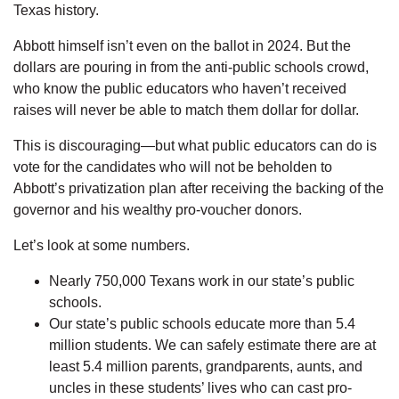
Texas history.
Abbott himself isn’t even on the ballot in 2024. But the
dollars are pouring in from the anti-public schools crowd,
who know the public educators who haven’t received
raises will never be able to match them dollar for dollar.
This is discouraging—but what public educators can do is
vote for the candidates who will not be beholden to
Abbott’s privatization plan after receiving the backing of the
governor and his wealthy pro-voucher donors.
Let’s look at some numbers.
Nearly 750,000 Texans work in our state’s public
schools.
Our state’s public schools educate more than 5.4
million students. We can safely estimate there are at
least 5.4 million parents, grandparents, aunts, and
uncles in these students’ lives who can cast pro-