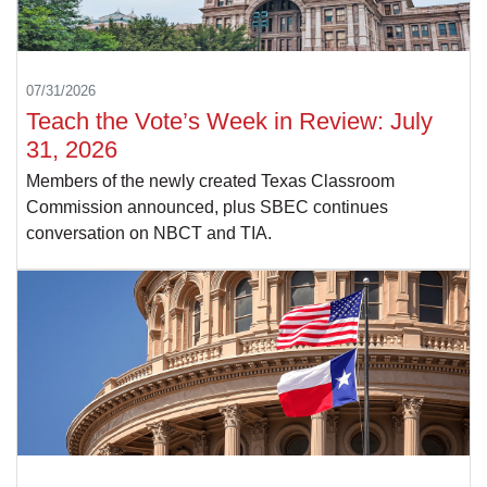
07/31/2026
Teach the Vote’s Week in Review: July
31, 2026
Members of the newly created Texas Classroom
Commission announced, plus SBEC continues
conversation on NBCT and TIA.