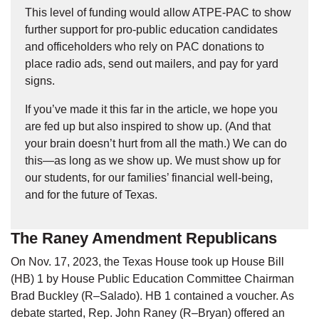
This level of funding would allow ATPE-PAC to show
further support for pro-public education candidates
and officeholders who rely on PAC donations to
place radio ads, send out mailers, and pay for yard
signs.
If you’ve made it this far in the article, we hope you
are fed up but also inspired to show up. (And that
your brain doesn’t hurt from all the math.) We can do
this—as long as we show up. We must show up for
our students, for our families’ financial well-being,
and for the future of Texas.
The Raney Amendment Republicans
On Nov. 17, 2023, the Texas House took up House Bill
(HB) 1 by House Public Education Committee Chairman
Brad Buckley (R–Salado). HB 1 contained a voucher. As
debate started, Rep. John Raney (R–Bryan) offered an