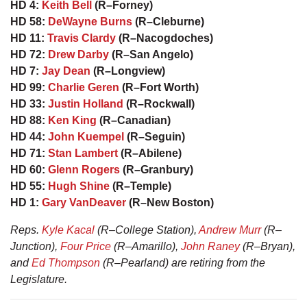
HD 4:
Keith Bell
(R–Forney)
HD 58:
DeWayne Burns
(R–Cleburne)
HD 11:
Travis Clardy
(R–Nacogdoches)
HD 72:
Drew Darby
(R–San Angelo)
HD 7:
Jay Dean
(R–Longview)
HD 99:
Charlie Geren
(R–Fort Worth)
HD 33:
Justin Holland
(R–Rockwall)
HD 88:
Ken King
(R–Canadian)
HD 44:
John Kuempel
(R–Seguin)
HD 71:
Stan Lambert
(R–Abilene)
HD 60:
Glenn Rogers
(R–Granbury)
HD 55:
Hugh Shine
(R–Temple)
HD 1:
Gary VanDeaver
(R–New Boston)
Reps.
Kyle Kacal
(R–College Station),
Andrew Murr
(R–
Junction),
Four Price
(R–Amarillo),
John Raney
(R–Bryan),
and
Ed Thompson
(R–Pearland) are retiring from the
Legislature.