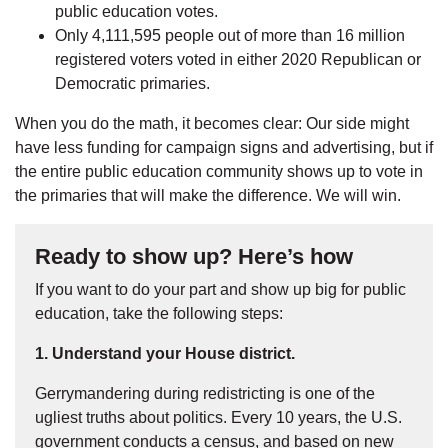
public education votes.
Only 4,111,595 people out of more than 16 million
registered voters voted in either 2020 Republican or
Democratic primaries.
When you do the math, it becomes clear: Our side might
have less funding for campaign signs and advertising, but if
the entire public education community shows up to vote in
the primaries that will make the difference. We will win.
Ready to show up? Here’s how
If you want to do your part and show up big for public
education, take the following steps:
1. Understand your House district.
Gerrymandering during redistricting is one of the
ugliest truths about politics. Every 10 years, the U.S.
government conducts a census, and based on new