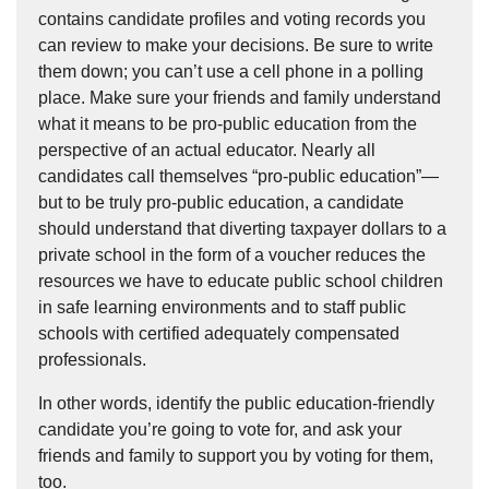
contains candidate profiles and voting records you
can review to make your decisions. Be sure to write
them down; you can’t use a cell phone in a polling
place. Make sure your friends and family understand
what it means to be pro-public education from the
perspective of an actual educator. Nearly all
candidates call themselves “pro-public education”—
but to be truly pro-public education, a candidate
should understand that diverting taxpayer dollars to a
private school in the form of a voucher reduces the
resources we have to educate public school children
in safe learning environments and to staff public
schools with certified adequately compensated
professionals.
In other words, identify the public education-friendly
candidate you’re going to vote for, and ask your
friends and family to support you by voting for them,
too.