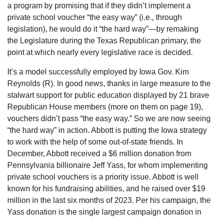
a program by promising that if they didn’t implement a
private school voucher “the easy way” (i.e., through
legislation), he would do it “the hard way”—by remaking
the Legislature during the Texas Republican primary, the
point at which nearly every legislative race is decided.
It’s a model successfully employed by Iowa Gov. Kim
Reynolds (R). In good news, thanks in large measure to the
stalwart support for public education displayed by 21 brave
Republican House members (more on them on page 19),
vouchers didn’t pass “the easy way.” So we are now seeing
“the hard way” in action. Abbott is putting the Iowa strategy
to work with the help of some out-of-state friends. In
December, Abbott received a $6 million donation from
Pennsylvania billionaire Jeff Yass, for whom implementing
private school vouchers is a priority issue. Abbott is well
known for his fundraising abilities, and he raised over $19
million in the last six months of 2023. Per his campaign, the
Yass donation is the single largest campaign donation in