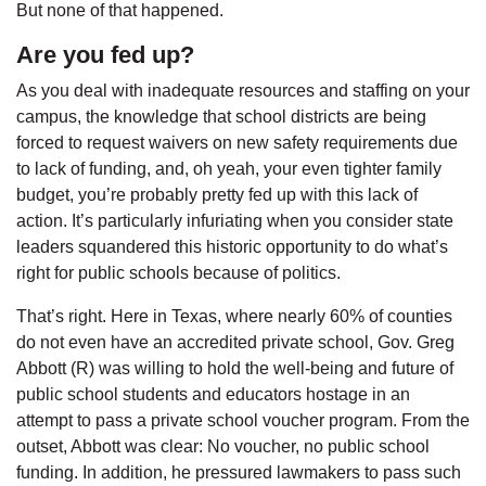
But none of that happened.
Are you fed up?
As you deal with inadequate resources and staffing on your
campus, the knowledge that school districts are being
forced to request waivers on new safety requirements due
to lack of funding, and, oh yeah, your even tighter family
budget, you’re probably pretty fed up with this lack of
action. It’s particularly infuriating when you consider state
leaders squandered this historic opportunity to do what’s
right for public schools because of politics.
That’s right. Here in Texas, where nearly 60% of counties
do not even have an accredited private school, Gov. Greg
Abbott (R) was willing to hold the well-being and future of
public school students and educators hostage in an
attempt to pass a private school voucher program. From the
outset, Abbott was clear: No voucher, no public school
funding. In addition, he pressured lawmakers to pass such