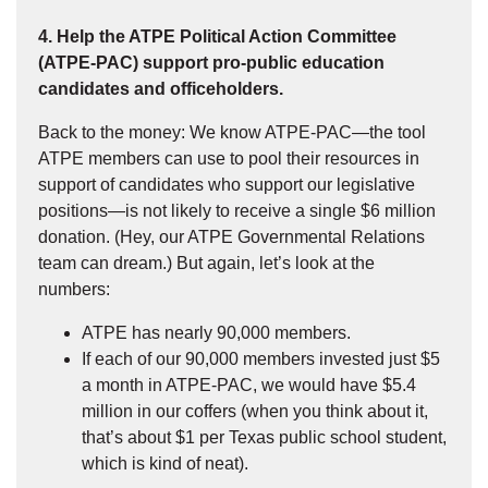
4. Help the ATPE Political Action Committee
(ATPE-PAC) support pro-public education
candidates and officeholders.
Back to the money: We know ATPE-PAC—the tool
ATPE members can use to pool their resources in
support of candidates who support our legislative
positions—is not likely to receive a single $6 million
donation. (Hey, our ATPE Governmental Relations
team can dream.) But again, let’s look at the
numbers:
ATPE has nearly 90,000 members.
If each of our 90,000 members invested just $5
a month in ATPE-PAC, we would have $5.4
million in our coffers (when you think about it,
that’s about $1 per Texas public school student,
which is kind of neat).