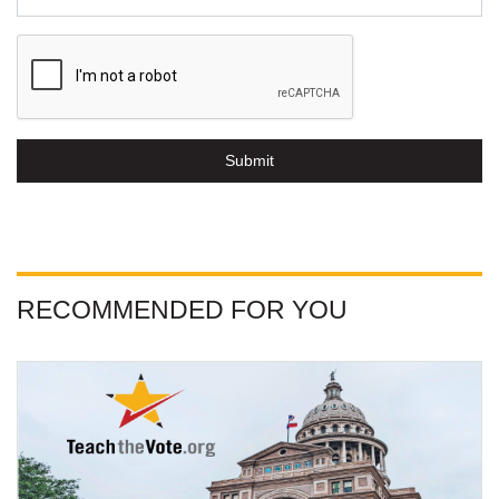
Submit
RECOMMENDED FOR YOU