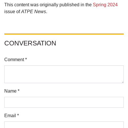
This content was originally published in the
Spring 2024
issue of
ATPE News
.
CONVERSATION
Comment *
Name *
Email *