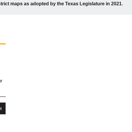
strict maps as adopted by the Texas Legislature in 2021.
r
t