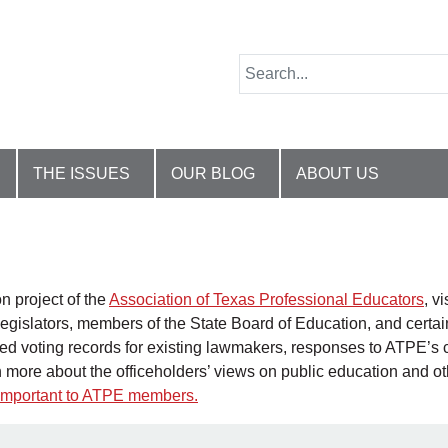
THE ISSUES
OUR BLOG
ABOUT US
n project of the
Association of Texas Professional Educators
, v
egislators, members of the State Board of Education, and certain 
ated voting records for existing lawmakers, responses to ATPE’s 
n more about the officeholders’ views on public education and o
t important to ATPE members
.