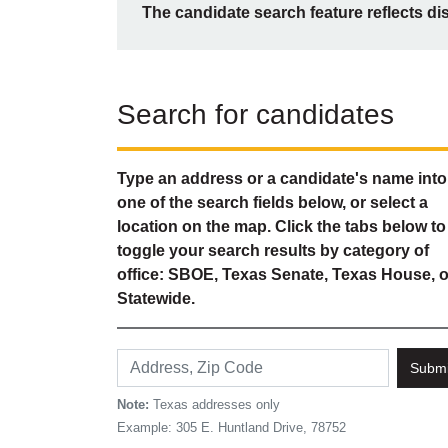
The candidate search feature reflects di
Search for candidates
Type an address or a candidate's name into
one of the search fields below, or select a
location on the map. Click the tabs below to
toggle your search results by category of
office: SBOE, Texas Senate, Texas House, o
Statewide.
Submi
Note:
Texas addresses only
Example: 305 E. Huntland Drive, 78752