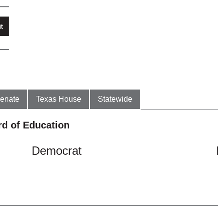
t
enate
Texas House
Statewide
rd of Education
Democrat