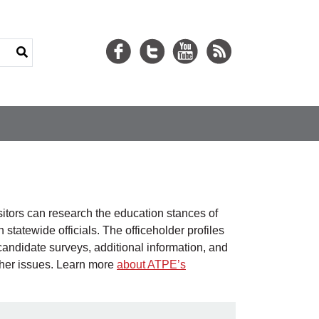
isitors can research the education stances of
statewide officials. The officeholder profiles
candidate surveys, additional information, and
ther issues. Learn more
about ATPE’s