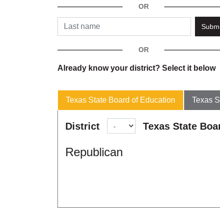
Submi
Already know your district? Select it below
Texas State Board of Education
Texas S
District
Texas State Boa
Republican