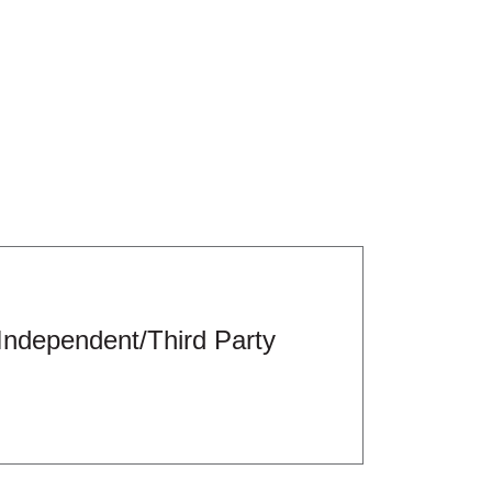
Independent/Third Party