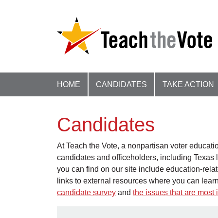
HOME
CANDIDATES
TAKE ACTION
Candidates
At Teach the Vote, a nonpartisan voter educatio
candidates and officeholders, including Texas l
you can find on our site include education-rel
links to external resources where you can lear
candidate survey
and
the issues that are mos