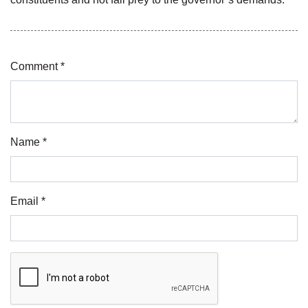
Comment *
Name *
Email *