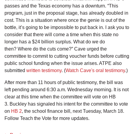
passes and the Texas economy has a downturn. “This
program, just in the proposal stage, has already doubled in
cost. This is a situation where once the genie is out of the
bottle, it’s going to be impossible to put back in. I ask you to
consider that there will come a time when this state no
longer has a $24 billion surplus. What do we do
then? Where do the cuts come?” Cave urged the
committee to commit to cutting voucher funds before cutting
public school funding when the issue arises. ATPE also
submitted
written testimony
. (
Watch Cave's oral testimony
.)
After more than 11 hours of public testimony, the bill was
left pending around 6:30 a.m. Wednesday morning. It is not
clear at this time when the committee will vote on HB
3. Buckley has signaled his intent for the committee to vote
on
HB 2
, the school finance bill, next Tuesday, March 18.
Follow Teach the Vote for more updates.