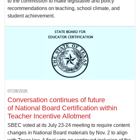
to the commission to make legislative and policy
recommendations on teaching, school climate, and
student achievement.
07/28/2026
Conversation continues of future
of National Board Certification within
Teacher Incentive Allotment
SBEC voted at its July 23-24 meeting to require content
changes in National Board materials by Nov. 2 to align