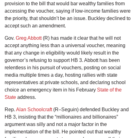
provision to the bill that would bar wealthy families from
accessing the voucher, saying if low-income families were
the priority, that shouldn’t be an issue. Buckley declined to
accept such an amendment.
Gov.
Greg Abbott
(R) has made it clear that he will not
accept anything less than a universal voucher, meaning
that any change in eligibility would likely result in the
governor’s refusing to support HB 3. Abbott has been
relentless in his pursuit of vouchers, posting on social
media multiple times a day, hosting rallies with state
representatives at private schools, and declaring school
choice an emergency item in his February
State of the
State
address.
Rep.
Alan Schoolcraft
(R–Seguin) defended Buckley and
HB 3, insisting that the “millionaires and billionaires”
argument was silly and not a major factor in the
implementation of the bill. He pointed out that wealthy