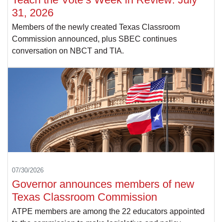
31, 2026
Members of the newly created Texas Classroom
Commission announced, plus SBEC continues
conversation on NBCT and TIA.
07/30/2026
Governor announces members of new
Texas Classroom Commission
ATPE members are among the 22 educators appointed