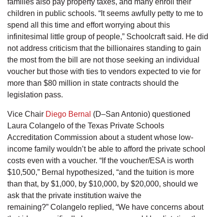
families also pay property taxes, and many enroll their
children in public schools. “It seems awfully petty to me to
spend all this time and effort worrying about this
infinitesimal little group of people,” Schoolcraft said. He did
not address criticism that the billionaires standing to gain
the most from the bill are not those seeking an individual
voucher but those with ties to vendors expected to vie for
more than $80 million in state contracts should the
legislation pass.
Vice Chair
Diego Bernal
(D–San Antonio) questioned
Laura Colangelo of the Texas Private Schools
Accreditation Commission about a student whose low-
income family wouldn’t be able to afford the private school
costs even with a voucher. “If the voucher/ESA is worth
$10,500,” Bernal hypothesized, “and the tuition is more
than that, by $1,000, by $10,000, by $20,000, should we
ask that the private institution waive the
remaining?” Colangelo replied, “We have concerns about