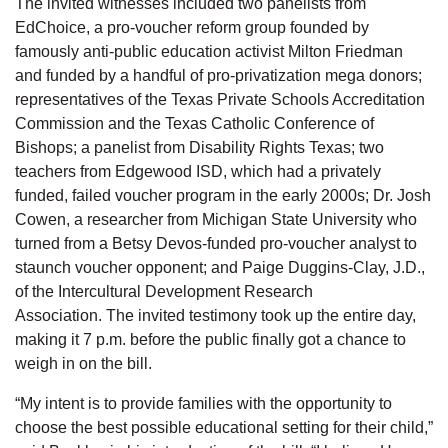
The invited witnesses included two panelists from
EdChoice, a pro-voucher reform group founded by
famously anti-public education activist Milton Friedman
and funded by a handful of pro-privatization mega donors;
representatives of the Texas Private Schools Accreditation
Commission and the Texas Catholic Conference of
Bishops; a panelist from Disability Rights Texas; two
teachers from Edgewood ISD, which had a privately
funded, failed voucher program in the early 2000s; Dr. Josh
Cowen, a researcher from Michigan State University who
turned from a Betsy Devos-funded pro-voucher analyst to
staunch voucher opponent; and Paige Duggins-Clay, J.D.,
of the Intercultural Development Research
Association. The invited testimony took up the entire day,
making it 7 p.m. before the public finally got a chance to
weigh in on the bill.
“My intent is to provide families with the opportunity to
choose the best possible educational setting for their child,”