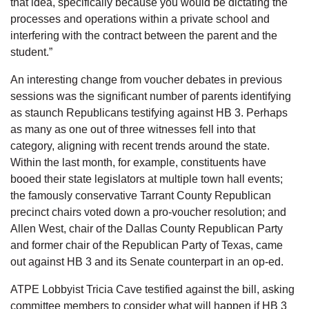
that idea, specifically because you would be dictating the
processes and operations within a private school and
interfering with the contract between the parent and the
student.”
An interesting change from voucher debates in previous
sessions was the significant number of parents identifying
as staunch Republicans testifying against HB 3. Perhaps
as many as one out of three witnesses fell into that
category, aligning with recent trends around the state.
Within the last month, for example, constituents have
booed their state legislators at multiple town hall events;
the famously conservative Tarrant County Republican
precinct chairs voted down a pro-voucher resolution; and
Allen West, chair of the Dallas County Republican Party
and former chair of the Republican Party of Texas, came
out against HB 3 and its Senate counterpart in an op-ed.
ATPE Lobbyist Tricia Cave testified against the bill, asking
committee members to consider what will happen if HB 3