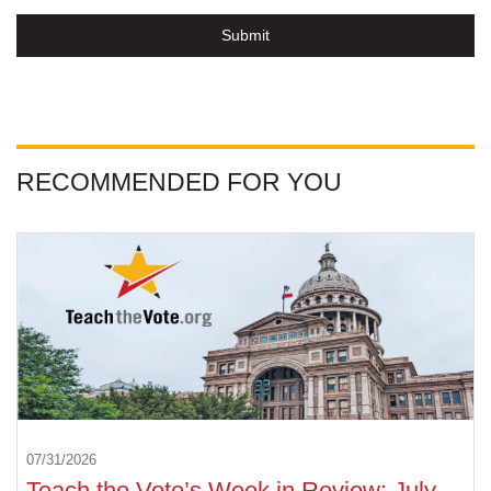
Submit
RECOMMENDED FOR YOU
07/31/2026
Teach the Vote’s Week in Review: July