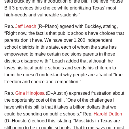
said Buckley in his introduction of the bill. “I believe House
Bill 3 provides this choice while prioritizing Texas’ most
high-needs and vulnerable students.”
Rep.
Jeff Leach
(R–Plano) agreed with Buckley, stating,
“Right now, the fact is that public schools have choices that
parents don’t have. We have over 1,200 independent
school districts in this state, each of whom the state has
empowered to make certain decisions parents in those
districts disagree with.” Leach added that although he
loves his local public schools and sends his children to
them, he doesn’t understand why people are afraid of “true
freedom and choice and competition.”
Rep.
Gina Hinojosa
(D–Austin) expressed frustration about
the opportunity cost of the bill. “One of the challenges I
have with this bill is that it takes a billion dollars that we
could be spending on public schools.” Rep.
Harold Dutton
(D–Houston) echoed this, stating, “Most kids in Texas are
still going to be in public schools. That to me says our most