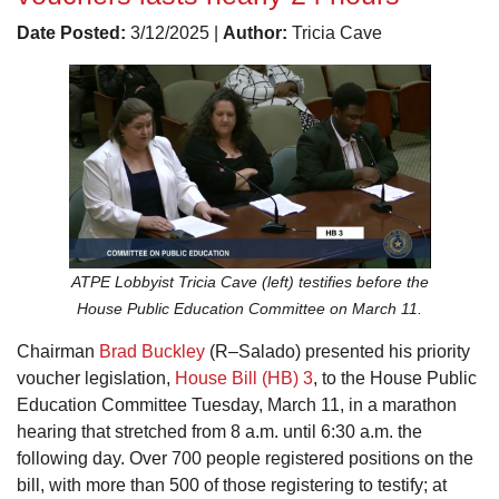
Date Posted:
3/12/2025 |
Author:
Tricia Cave
ATPE Lobbyist Tricia Cave (left) testifies before the
House Public Education Committee on March 11.
Chairman
Brad Buckley
(R–Salado) presented his priority
voucher legislation,
House Bill (HB) 3
, to the House Public
Education Committee Tuesday, March 11, in a marathon
hearing that stretched from 8 a.m. until 6:30 a.m. the
following day. Over 700 people registered positions on the
bill, with more than 500 of those registering to testify; at