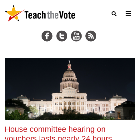
House committee hearing on
vouchers lasts nearly 24 hours