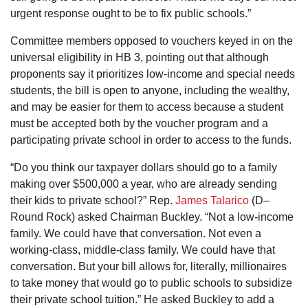
urgent response ought to be to fix public schools.”
Committee members opposed to vouchers keyed in on the
universal eligibility in HB 3, pointing out that although
proponents say it prioritizes low-income and special needs
students, the bill is open to anyone, including the wealthy,
and may be easier for them to access because a student
must be accepted both by the voucher program and a
participating private school in order to access to the funds.
“Do you think our taxpayer dollars should go to a family
making over $500,000 a year, who are already sending
their kids to private school?” Rep.
James Talarico
(D–
Round Rock) asked Chairman Buckley. “Not a low-income
family. We could have that conversation. Not even a
working-class, middle-class family. We could have that
conversation. But your bill allows for, literally, millionaires
to take money that would go to public schools to subsidize
their private school tuition.” He asked Buckley to add a