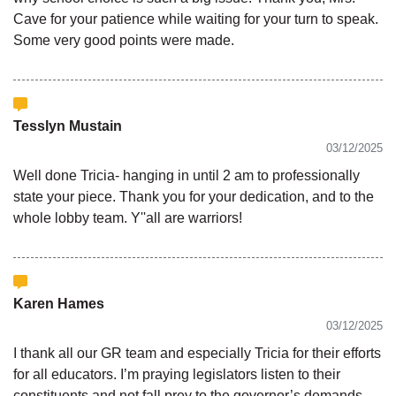
Cave for your patience while waiting for your turn to speak.
Some very good points were made.
Tesslyn Mustain
03/12/2025
Well done Tricia- hanging in until 2 am to professionally
state your piece. Thank you for your dedication, and to the
whole lobby team. Y''all are warriors!
Karen Hames
03/12/2025
I thank all our GR team and especially Tricia for their efforts
for all educators. I’m praying legislators listen to their
constituents and not fall prey to the governor’s demands.