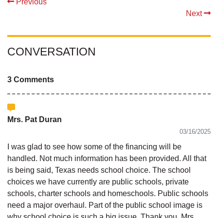
Previous
Next
CONVERSATION
3 Comments
Mrs. Pat Duran
03/16/2025
I was glad to see how some of the financing will be
handled. Not much information has been provided. All that
is being said, Texas needs school choice. The school
choices we have currently are public schools, private
schools, charter schools and homeschools. Public schools
need a major overhaul. Part of the public school image is
why school choice is such a big issue. Thank you, Mrs.