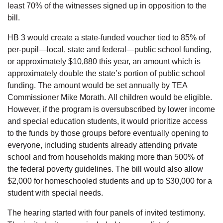
least 70% of the witnesses signed up in opposition to the
bill.
HB 3 would create a state-funded voucher tied to 85% of
per-pupil—local, state and federal—public school funding,
or approximately $10,880 this year, an amount which is
approximately double the state’s portion of public school
funding. The amount would be set annually by TEA
Commissioner Mike Morath. All children would be eligible.
However, if the program is oversubscribed by lower income
and special education students, it would prioritize access
to the funds by those groups before eventually opening to
everyone, including students already attending private
school and from households making more than 500% of
the federal poverty guidelines. The bill would also allow
$2,000 for homeschooled students and up to $30,000 for a
student with special needs.
The hearing started with four panels of invited testimony.