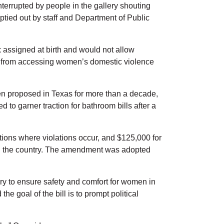
nterrupted by people in the gallery shouting
tied out by staff and Department of Public
 assigned at birth and would not allow
rth from accessing women’s domestic violence
een proposed in Texas for more than a decade,
to garner traction for bathroom bills after a
utions where violations occur, and $125,000 for
 in the country. The amendment was adopted
ry to ensure safety and comfort for women in
 the goal of the bill is to prompt political