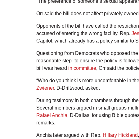
“The preference of someone’s sexual appearance
Orr said the bill does not affect privately owne
Opponents of the bill have called the restricti
accused of entering the wrong facility. Rep.
Jes
Capitol, which already has a policy similar to 
Questioning from Democrats who opposed the bill
reasonable step” to ensure the policy is follow
bill was heard
in committee
, Orr said the pol
“Who do you think is more uncomfortable in th
Zwiener
, D-Driftwood, asked.
During testimony in both chambers through the 
Several members argued in small groups multipl
Rafael Anchia
, D-Dallas, for using Bible quote
remarks.
Anchia later argued with Rep.
Hillary Hickland