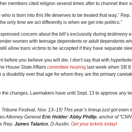
her members cited religion several times after to channel their su
who is born into this life deserves to be treated that way," Rep.
the only time we act differently is when we get into politics."
pressed concern about the bill’s exclusivity during testimony ear
isgender women with teenage dependents or adult dependents who
still allow trans victims to be accepted if they have separate sle
t before you believe you will die. I don't say that with hyperbole,
the House State Affairs
committee hearing
last week when SB 8 
th a disability over that age for whom they are the primary careta
e the changes. Lawmakers have until Sept. 13 to approve any leg
Tribune Festival, Nov. 13–15! This year’s lineup just got even m
ates Attorney General
Eric Holder
;
Abby Phillip
, anchor of “CN
te Rep.
James Talarico
, D-Austin.
Get your tickets today!