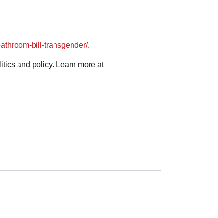
athroom-bill-transgender/
.
ics and policy. Learn more at