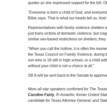
quotes as she expressed support for the bill. Ot
"Everyone is born a child of God, and everyone 
Bible says. That is what our hearts tell us. And 
Representatives with family violence shelters ex
just trans victims of domestic violence, but c
similar sex-based restrictions on shelters, they 
“When you call the hotline, it is often the momen
the Texas Council on Family Violence, during 
son who is 18 still in high school, or a child wi
without your child is not a choice at all.”
SB 8 will be sent back to the Senate to approv
More all-star speakers confirmed for The Texas 
Caroline Fairly
, R-Amarillo; former United St
candidate for Texas Attorney General; and Sta