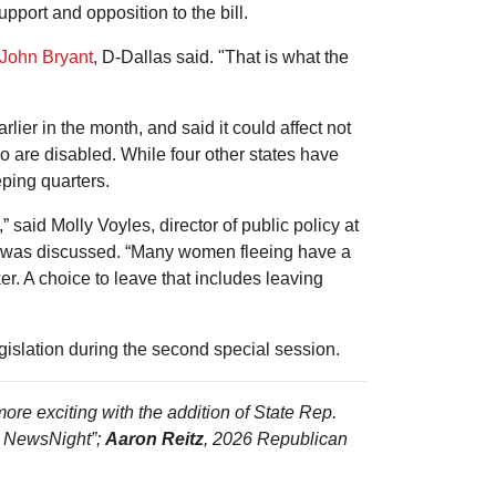
pport and opposition to the bill.
John Bryant
, D-Dallas said. "That is what the
lier in the month, and said it could affect not
 are disabled. While four other states have
eping quarters.
” said Molly Voyles, director of public policy at
was discussed. “Many women fleeing have a
ker. A choice to leave that includes leaving
islation during the second special session.
ore exciting with the addition of State Rep.
N NewsNight”;
Aaron Reitz
, 2026 Republican