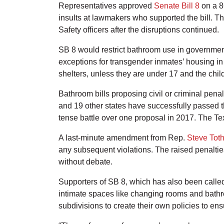
Representatives approved
Senate Bill 8
on a 86
insults at lawmakers who supported the bill. T
Safety officers after the disruptions continued.
SB 8 would restrict bathroom use in government
exceptions for transgender inmates’ housing in
shelters, unless they are under 17 and the chil
Bathroom bills proposing civil or criminal pen
and 19 other states have successfully passed th
tense battle over one proposal in 2017. The Te
A last-minute amendment from Rep.
Steve Tot
any subsequent violations. The raised penalti
without debate.
Supporters of SB 8, which has also been called
intimate spaces like changing rooms and bath
subdivisions to create their own policies to en