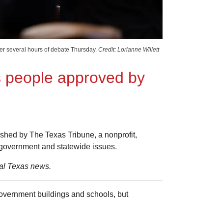
ter several hours of debate Thursday.
Credit: Lorianne Willett
ns people approved by
lished by The Texas Tribune, a nonprofit,
 government and statewide issues.
ial Texas news.
overnment buildings and schools, but