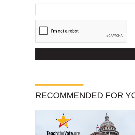
RECOMMENDED FOR Y