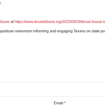
.
ribune
at
https://www.texastribune.org/2025/08/28/texas-house-b
artisan newsroom informing and engaging Texans on state polit
Email *