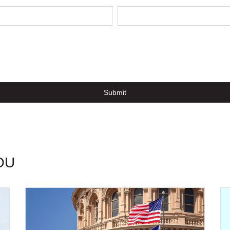
Submit
OU