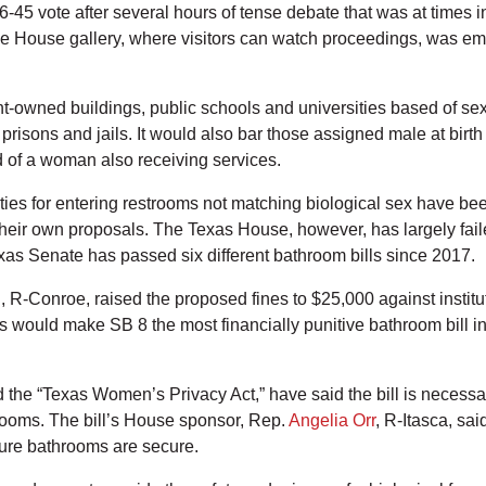
-45 vote after several hours of tense debate that was at times i
he House gallery, where visitors can watch proceedings, was emp
-owned buildings, public schools and universities based of sex
 prisons and jails. It would also bar those assigned male at bi
d of a woman also receiving services.
alties for entering restrooms not matching biological sex have b
eir own proposals. The Texas House, however, has largely failed 
xas Senate has passed six different bathroom bills since 2017.
h
, R-Conroe, raised the proposed fines to $25,000 against instit
es would make SB 8 the most financially punitive bathroom bill
 the “Texas Women’s Privacy Act,” have said the bill is necessa
rooms. The bill’s House sponsor, Rep.
Angelia Orr
, R-Itasca, said
sure bathrooms are secure.