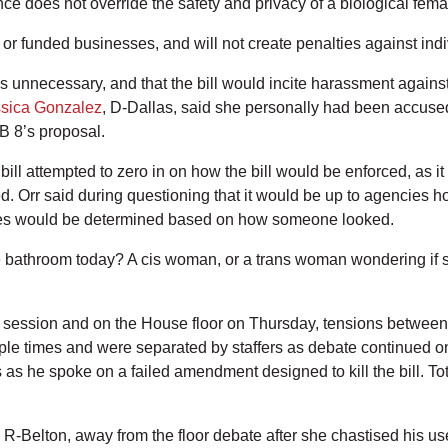
 does not override the safety and privacy of a biological femal
d or funded businesses, and will not create penalties against indi
ons unnecessary, and that the bill would incite harassment again
sica Gonzalez
, D-Dallas, said she personally had been accused
SB 8’s proposal.
 attempted to zero in on how the bill would be enforced, as it o
ed. Orr said during questioning that it would be up to agencies h
icies would be determined based on how someone looked.
e bathroom today? A cis woman, or a trans woman wondering if 
session and on the House floor on Thursday, tensions between l
e times and were separated by staffers as debate continued on t
s as he spoke on a failed amendment designed to kill the bill. T
, R-Belton, away from the floor debate after she chastised his u