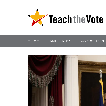
HOME
CANDIDATES
TAKE ACTION