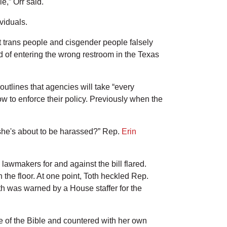
e,” Orr said.
viduals.
st trans people and cisgender people falsely
 of entering the wrong restroom in the Texas
utlines that agencies will take “every
ow to enforce their policy. Previously when the
she's about to be harassed?” Rep.
Erin
awmakers for and against the bill flared.
he floor. At one point, Toth heckled Rep.
oth was warned by a House staffer for the
se of the Bible and countered with her own