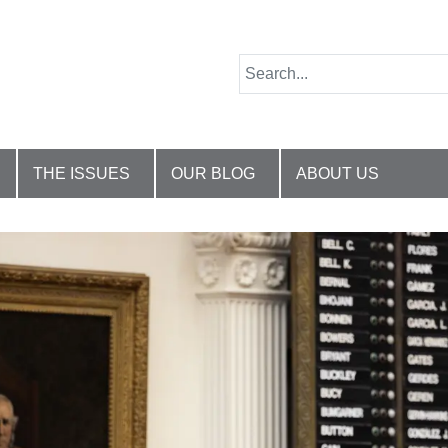
THE ISSUES
OUR BLOG
ABOUT US