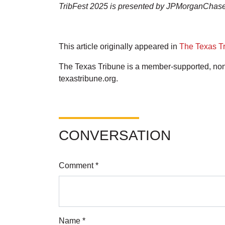
TribFest 2025 is presented by JPMorganChase
This article originally appeared in
The Texas T
The Texas Tribune is a member-supported, nonp
texastribune.org.
CONVERSATION
Comment *
Name *