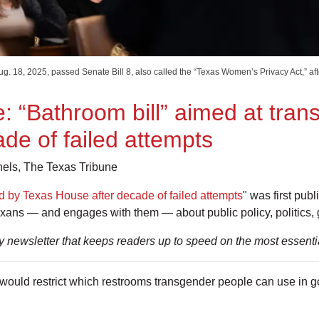
. 18, 2025, passed Senate Bill 8, also called the “Texas Women’s Privacy Act,” af
: “Bathroom bill” aimed at tra
de of failed attempts
ls, The Texas Tribune
d by Texas House after decade of failed attempts
" was first pub
exans — and engages with them — about public policy, politics,
ly newsletter that keeps readers up to speed on the most essent
would restrict which restrooms transgender people can use in g