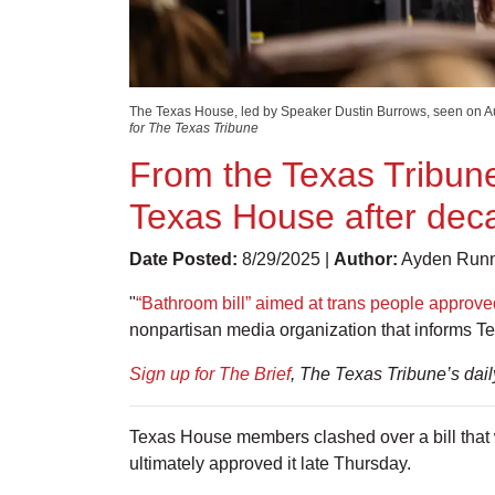
The Texas House, led by Speaker Dustin Burrows, seen on Aug
for The Texas Tribune
From the Texas Tribune
Texas House after deca
Date Posted:
8/29/2025 |
Author:
Ayden Runne
"
“Bathroom bill” aimed at trans people approve
nonpartisan media organization that informs T
Sign up for The Brief
, The Texas Tribune’s dai
Texas House members clashed over a bill that 
ultimately approved it late Thursday.