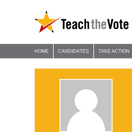
HOME
CANDIDATES
TAKE ACTION