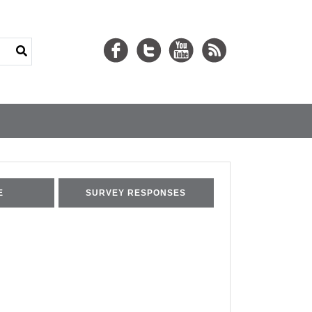
E
SURVEY RESPONSES