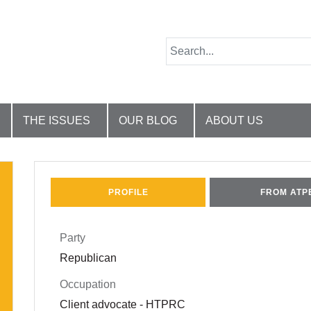
THE ISSUES
OUR BLOG
ABOUT US
PROFILE
FROM ATP
Party
Republican
Occupation
Client advocate - HTPRC