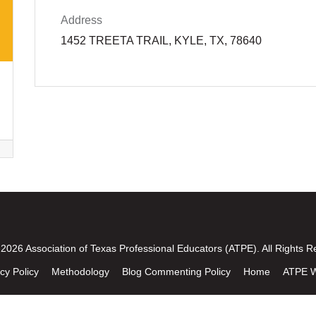
Address
1452 TREETA TRAIL, KYLE, TX, 78640
2026 Association of Texas Professional Educators (ATPE). All Rights R
cy Policy
Methodology
Blog Commenting Policy
Home
ATPE W