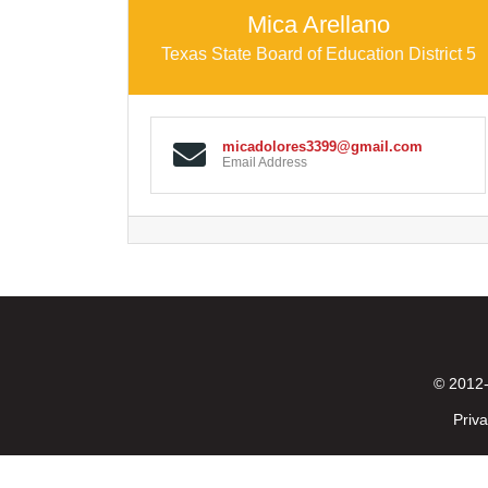
Mica Arellano
Texas State Board of Education District 5
micadolores3399@gmail.com
Email Address
© 2012-
Priva